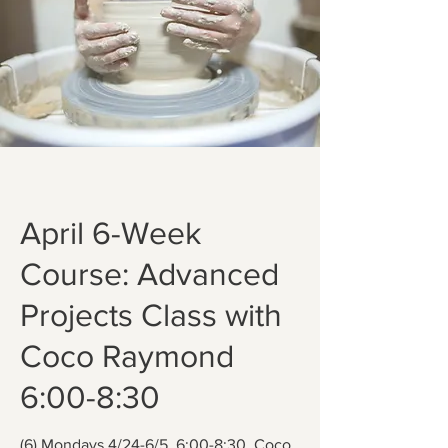
April 6-Week
Course: Advanced
Projects Class with
Coco Raymond
6:00-8:30
(6) Mondays 4/24-6/5, 6:00-8:30. Coco