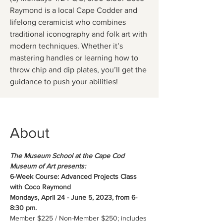
Raymond is a local Cape Codder and
lifelong ceramicist who combines
traditional iconography and folk art with
modern techniques. Whether it’s
mastering handles or learning how to
throw chip and dip plates, you’ll get the
guidance to push your abilities!
About
The Museum School at the Cape Cod 
Museum of Art presents:
6-Week Course: Advanced Projects Class 
with Coco Raymond
Mondays, April 24 - June 5, 2023, from 6-
8:30 pm.
Member $225 / Non-Member $250; includes 