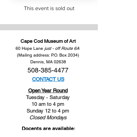
This event is sold out
Cape Cod Museum of Art
60 Hope Lane
just - off Route 6A
(Mailing address: P.O. Box 2034)
Dennis, MA 02638
508-385-4477
CONTACT US
Open Year Round
Tuesday - Saturday
10 am to 4 pm
Sunday 12 to 4 pm
Closed
Mondays
Docents are available: