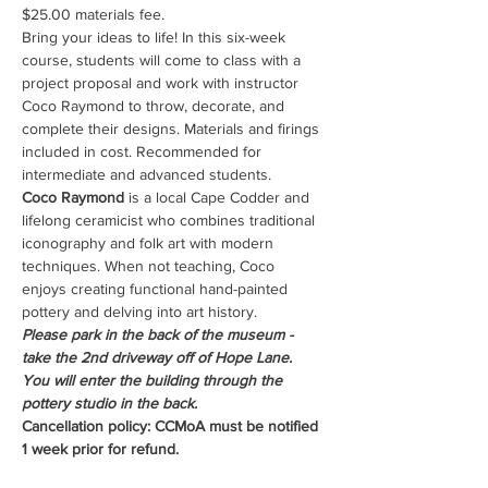
$25.00 materials fee.
Bring your ideas to life! In this six-week 
course, students will come to class with a 
project proposal and work with instructor 
Coco Raymond to throw, decorate, and 
complete their designs. Materials and firings 
included in cost. Recommended for 
intermediate and advanced students.
Coco Raymond
 is a local Cape Codder and 
lifelong ceramicist who combines traditional 
iconography and folk art with modern 
techniques. When not teaching, Coco 
enjoys creating functional hand-painted 
pottery and delving into art history.
Please park in the back of the museum - 
take the 2nd driveway off of Hope Lane. 
You will enter the building through the 
pottery studio in the back.
Cancellation policy: CCMoA must be notified 
1 week prior for refund.