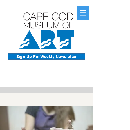
Sign Up For Weekly Newsletter