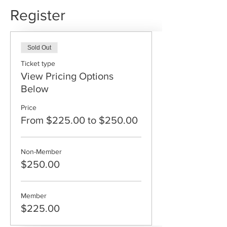
Register
Sold Out
Ticket type
View Pricing Options
Below
Price
From $225.00 to $250.00
Non-Member
$250.00
Member
$225.00