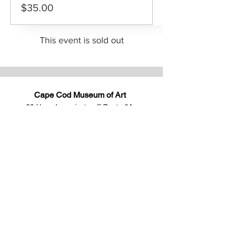
$35.00
This event is sold out
Cape Cod Museum of Art
60 Hope Lane
just - off Route 6A
(Mailing address: P.O. Box 2034)
Dennis, MA 02638
508-385-4477
CONTACT US
Open Year Round
Tuesday - Saturday
10 am to 4 pm
Sunday 12 to 4 pm
Closed
Mondays