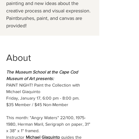
painting and new ideas about the
creative process and visual expression.
Paintbrushes, paint, and canvas are
provided!
About
The Museum School at the Cape Cod 
Museum of Art presents:
PAINT NIGHT! Paint the Collection with 
Michael Giaquinto
Friday, January 17, 6:00 pm - 8:00 pm.
$35 Member / $45 Non-Member 
This month: "Angry Waters" 22/100, 1975-
1980, Herman Maril, Serigraph on paper, 31" 
x 38" x 1" framed.
Instructor 
Michael Giaquinto
 guides the 