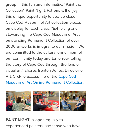
group in this fun and informative "Paint the 
Collection" Paint Night. Patrons will enjoy 
this unique opportunity to see up-close 
Cape Cod Museum of Art collection pieces 
on display for each class. "Exhibiting and 
stewarding the Cape Cod Museum of Art's 
outstanding Permanent Collection of over 
2000 artworks is integral to our mission. We 
are committed to the cultural enrichment of 
our community today and tomorrow, telling 
the story of Cape Cod through the lens of 
visual art," shares Benton Jones, Director of 
Art. Click to access the entire 
Cape Cod 
Museum of Art Online Permanent Collection
.
PAINT NIGHT!
 is open equally to 
experienced painters and those who have 