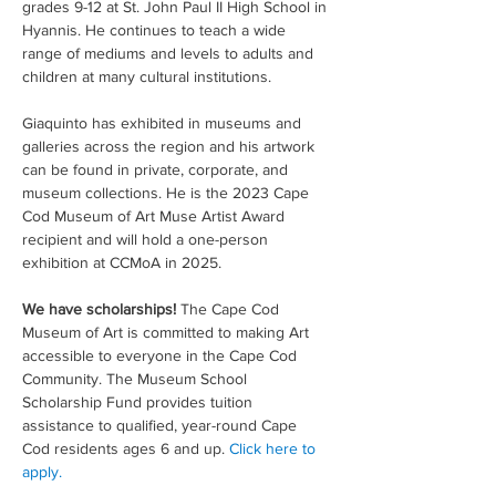
grades 9-12 at St. John Paul II High School in 
Hyannis. He continues to teach a wide 
range of mediums and levels to adults and 
children at many cultural institutions.  
Giaquinto has exhibited in museums and 
galleries across the region and his artwork 
can be found in private, corporate, and 
museum collections. He is the 2023 Cape 
Cod Museum of Art Muse Artist Award 
recipient and will hold a one-person 
exhibition at CCMoA in 2025.
We have scholarships! 
The Cape Cod 
Museum of Art is committed to making Art 
accessible to everyone in the Cape Cod 
Community. The Museum School 
Scholarship Fund provides tuition 
assistance to qualified, year-round Cape 
Cod residents ages 6 and up. 
Click here to 
apply.