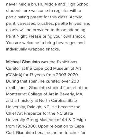
never held a brush. Middle and High School 
students are welcome to register with a 
participating parent for this class. Acrylic 
paint, canvases, brushes, palette knives, and 
easels will be provided to those attending 
Paint Night. Please bring your own smock. 
You are welcome to bring beverages and 
individually wrapped snacks.
Michael Giaquinto 
was the Exhibitions 
Curator at the Cape Cod Museum of Art 
(CCMoA) for 17 years from 2003-2020. 
During that span, he curated over 200 
exhibitions. Giaquinto studied fine art at the 
Montserrat College of Art in Beverly, MA, 
and art history at North Carolina State 
University, Raleigh, NC. He became the 
Chief Art Prepartor for the NC State 
University Gregg Museum of Art & Design 
from 1991-2000. Upon relocation to Cape 
Cod, Giaquinto became the art teacher for 