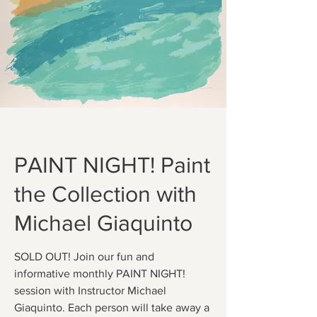
PAINT NIGHT! Paint
the Collection with
Michael Giaquinto
SOLD OUT! Join our fun and
informative monthly PAINT NIGHT!
session with Instructor Michael
Giaquinto. Each person will take away a