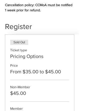
Cancellation policy: CCMoA must be notified 
1 week prior for refund.
Register
Sold Out
Ticket type
Pricing Options
Price
From $35.00 to $45.00
Non-Member
$45.00
Member