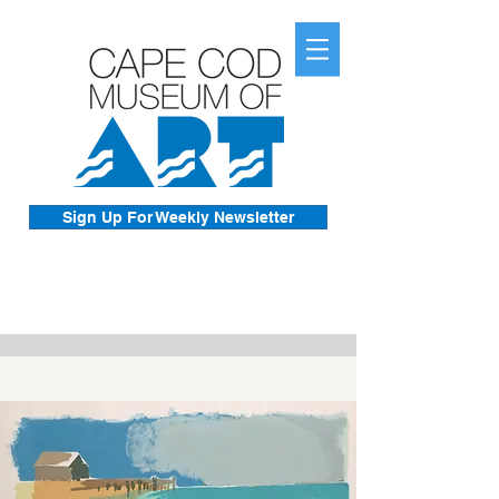
Sign Up For Weekly Newsletter