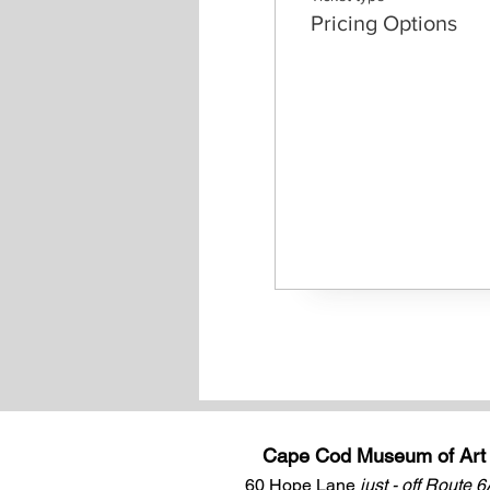
Pricing Options
Cape Cod Museum of Art
60 Hope Lane
just - off Route 