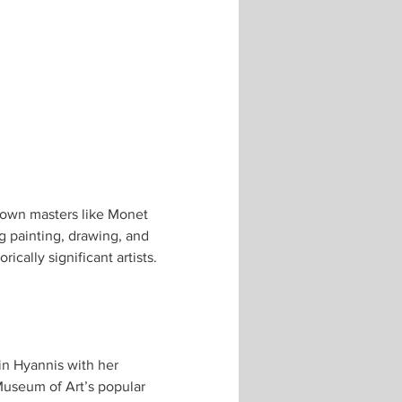
known masters like Monet 
g painting, drawing, and 
cally significant artists.
s in Hyannis with her 
useum of Art’s popular 