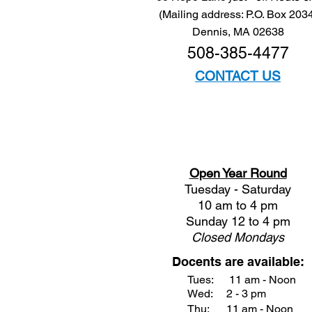
(Mailing address: P.O. Box 203
Dennis, MA 02638
508-385-4477
CONTACT US
Open Year Round
Tuesday - Saturday
10 am to 4 pm
Sunday 12 to 4 pm
Closed
Mondays
Docents are available:
Tues:
11 am - Noon
Wed:
2 - 3 pm
Thu:
11 am - Noon