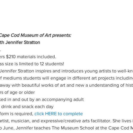
Cape Cod Museum of Art presents:
th Jennifer Stratton
.
 $210 materials included.
ss size is limited to 12 students!
ennifer Stratton inspires and introduces young artists to well-
of mediums students will engage in different art projects includin
way with beautiful works of art and new a understanding of histori
s of age or older
ed in and out by an accompanying adult
 drink and snack each day
orm is required, 
click HERE to complete
 artist, musician, and expressive/creative arts facilitator. She live
 June, Jennifer teaches The Museum School at the Cape Cod M