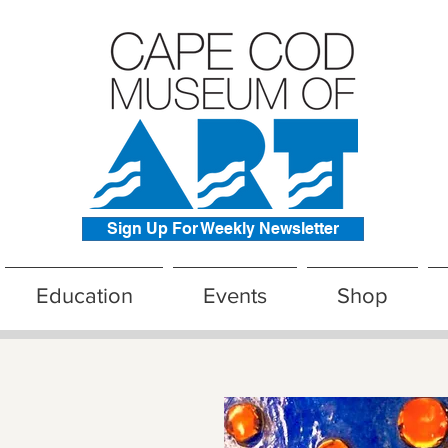
Sign Up For Weekly Newsletter
Education
Events
Shop