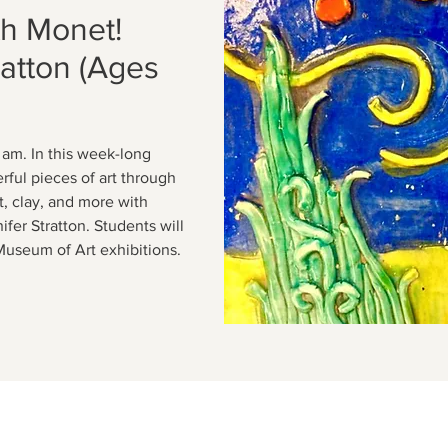
th Monet!
ratton (Ages
 am. In this week-long
rful pieces of art through
t, clay, and more with
fer Stratton. Students will
Museum of Art exhibitions.