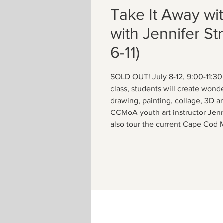
Take It Away wi
with Jennifer St
6-11)
SOLD OUT! July 8-12, 9:00-11:30
class, students will create wonde
drawing, painting, collage, 3D ar
CCMoA youth art instructor Jenni
also tour the current Cape Cod 