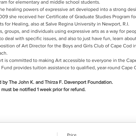
gram for elementary and middle school students.
he healing powers of expressive art developed into a strong desir
 2009 she received her Certificate of Graduate Studies Program for
s for Healing, also at Salve Regina University in Newport, R.I.
, groups, and individuals using expressive arts as a way for peo
to deal with specific issues, and also to just have fun, learn abo
osition of Art Director for the Boys and Girls Club of Cape Cod i
ach.
 is committed to making Art accessible to everyone in the Ca
und provides tuition assistance to qualified, year-round Cape 
 by The John K. and Thirza F. Davenport Foundation.
ust be notified 1 week prior for refund.
Price