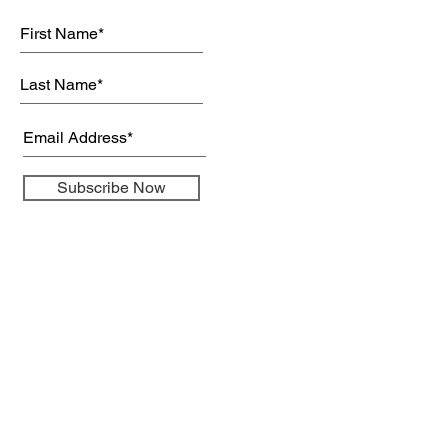
Subscribe Now