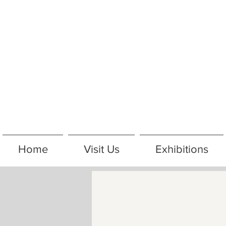
Home
Visit Us
Exhibitions