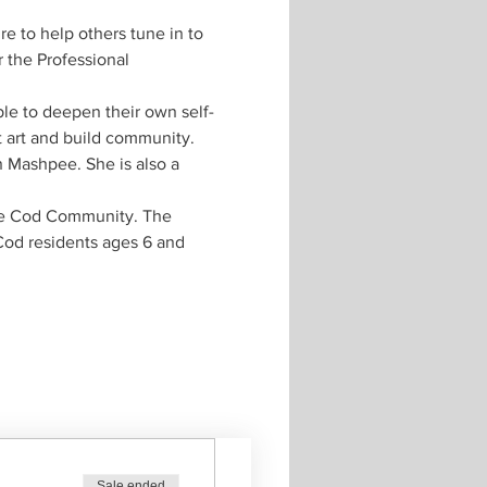
e to help others tune in to 
 the Professional 
ple to deepen their own self-
ut art and build community. 
n Mashpee. She is also a 
pe Cod Community. The 
Cod residents ages 6 and 
Sale ended