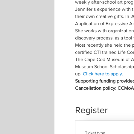
weekly after-school art pro
Jennifer’s experience with t
their own creative gifts. In
Application of Expressive Art
She works with organizations
discovery process, as a tool 
Most recently she held the p
certified CTI trained Life Co
The Cape Cod Museum of Art
Museum School Scholarship F
up. 
Click here to apply.
Supporting funding provided
Cancellation policy: CCMoA m
Register
Ticket type