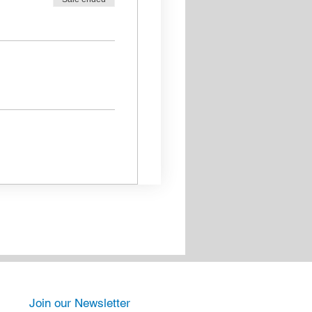
Join our Newsletter