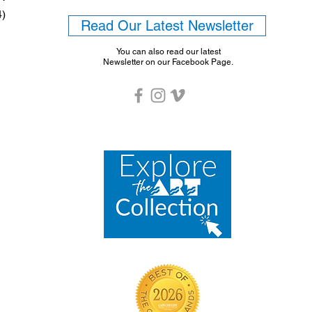
4)
Read Our Latest Newsletter
You can also read our latest
Newsletter on our Facebook Page.