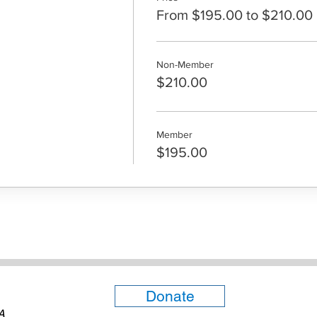
From $195.00 to $210.00
Non-Member
$210.00
Member
$195.00
Donate
6A