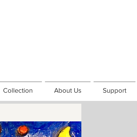
Collection
About Us
Support