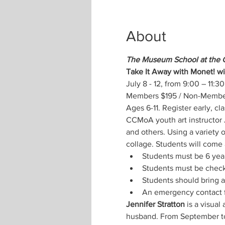
About
The Museum School at the 
Take It Away with Monet! wi
July 8 - 12, from 9:00 – 11:30
Members $195 / Non-Members
Ages 6-11. Register early, cla
CCMoA youth art instructor J
and others. Using a variety 
collage. Students will come a
Students must be 6 year
Students must be check
Students should bring a
An emergency contact f
Jennifer Stratton
 is a visual
husband. From September to