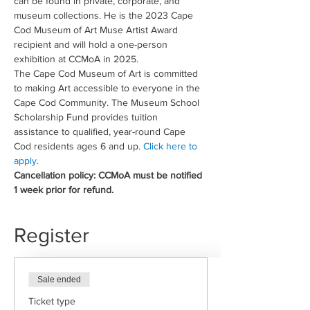
can be found in private, corporate, and 
museum collections. He is the 2023 Cape 
Cod Museum of Art Muse Artist Award 
recipient and will hold a one-person 
exhibition at CCMoA in 2025.
The Cape Cod Museum of Art is committed 
to making Art accessible to everyone in the 
Cape Cod Community. The Museum School 
Scholarship Fund provides tuition 
assistance to qualified, year-round Cape 
Cod residents ages 6 and up. 
Click here to 
apply.
Cancellation policy: CCMoA must be notified 
1 week prior for refund.
Register
Sale ended
Ticket type