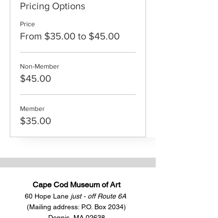
Pricing Options
Price
From $35.00 to $45.00
Non-Member
$45.00
Member
$35.00
Cape Cod Museum of Art
60 Hope Lane
just - off Route 6A
(Mailing address: P.O. Box 2034)
Dennis, MA 02638