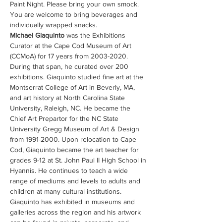
Paint Night. Please bring your own smock. 
You are welcome to bring beverages and 
individually wrapped snacks.
Michael Giaquinto 
was the Exhibitions 
Curator at the Cape Cod Museum of Art 
(CCMoA) for 17 years from 2003-2020. 
During that span, he curated over 200 
exhibitions. Giaquinto studied fine art at the 
Montserrat College of Art in Beverly, MA, 
and art history at North Carolina State 
University, Raleigh, NC. He became the 
Chief Art Prepartor for the NC State 
University Gregg Museum of Art & Design 
from 1991-2000. Upon relocation to Cape 
Cod, Giaquinto became the art teacher for 
grades 9-12 at St. John Paul II High School in 
Hyannis. He continues to teach a wide 
range of mediums and levels to adults and 
children at many cultural institutions.  
Giaquinto has exhibited in museums and 
galleries across the region and his artwork 