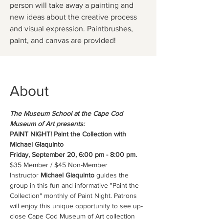
person will take away a painting and
new ideas about the creative process
and visual expression. Paintbrushes,
paint, and canvas are provided!
About
The Museum School at the Cape Cod 
Museum of Art presents:
PAINT NIGHT! Paint the Collection with 
Michael Giaquinto
Friday, September 20, 6:00 pm - 8:00 pm.
$35 Member / $45 Non-Member 
Instructor 
Michael Giaquinto
 guides the 
group in this fun and informative "Paint the 
Collection" monthly of Paint Night. Patrons 
will enjoy this unique opportunity to see up-
close Cape Cod Museum of Art collection 