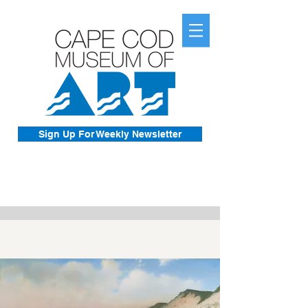
Sign Up For Weekly Newsletter