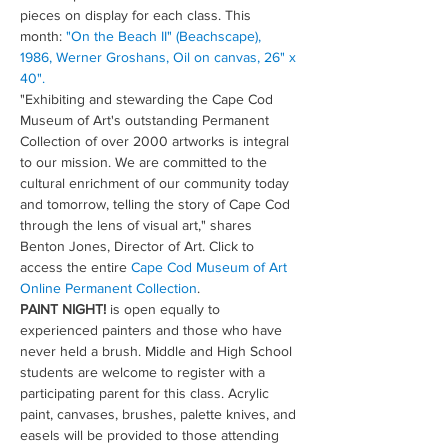
pieces on display for each class. This 
month: 
"On the Beach II" (Beachscape), 
1986, Werner Groshans, Oil on canvas, 26" x 
40".
"Exhibiting and stewarding the Cape Cod 
Museum of Art's outstanding Permanent 
Collection of over 2000 artworks is integral 
to our mission. We are committed to the 
cultural enrichment of our community today 
and tomorrow, telling the story of Cape Cod 
through the lens of visual art," shares 
Benton Jones, Director of Art. Click to 
access the entire 
Cape Cod Museum of Art 
Online Permanent Collection
.
PAINT NIGHT!
 is open equally to 
experienced painters and those who have 
never held a brush. Middle and High School 
students are welcome to register with a 
participating parent for this class. Acrylic 
paint, canvases, brushes, palette knives, and 
easels will be provided to those attending 