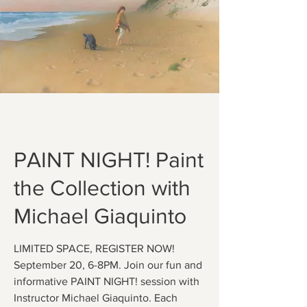
PAINT NIGHT! Paint
the Collection with
Michael Giaquinto
LIMITED SPACE, REGISTER NOW!
September 20, 6-8PM. Join our fun and
informative PAINT NIGHT! session with
Instructor Michael Giaquinto. Each