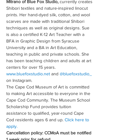
Mitrano of Blue Fox Studio,
 currently creates 
Shibori textiles and nature-inspired linocut 
prints. Her hand-dyed silk, cotton, and wool 
scarves are made with traditional Shibori 
techniques as well as original designs. Sue 
is also a certified K-12 Art Teacher with a 
BFA in Graphic Design from Syracuse 
University and a BA in Art Education, 
teaching in public and private schools. She 
has been teaching children and adults at art 
centers for over 15 years. 
www.bluefoxstudio.net
 and 
@bluefoxstudio_
on Instagram.
The Cape Cod Museum of Art is committed 
to making Art accessible to everyone in the 
Cape Cod Community. The Museum School 
Scholarship Fund provides tuition 
assistance to qualified, year-round Cape 
Cod residents ages 6 and up. 
Click here to 
apply.
Cancellation policy: CCMoA must be notified 
1 week prior for refund.