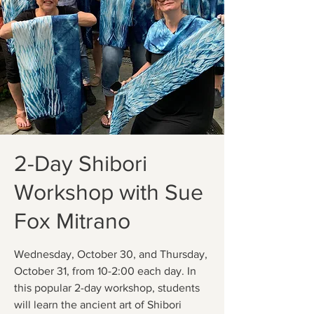
2-Day Shibori
Workshop with Sue
Fox Mitrano
Wednesday, October 30, and Thursday,
October 31, from 10-2:00 each day. In
this popular 2-day workshop, students
will learn the ancient art of Shibori