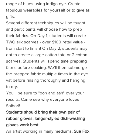
range of blues using Indigo dye. Create 
fabulous wearables for yourself or to give as 
gifts.
Several different techniques will be taught 
and participants will choose how to prep 
their fabrics. On Day 1, students will create 
TWO silk scarves - over $100 retail value - 
from start to finish! On Day 2, students may 
opt to create a large cotton tote or 2 cotton 
scarves. Students will spend time prepping 
fabric before soaking. We’ll then submerge 
the prepped fabric multiple times in the dye 
vat before rinsing thoroughly and hanging 
to dry.
You'll be sure to "ooh and aah" over your 
results. Come see why everyone loves 
Shibori!
Students should bring their own pair of 
rubber gloves, longer-styled dish-washing 
gloves work best.
An artist working in many mediums, 
Sue Fox 