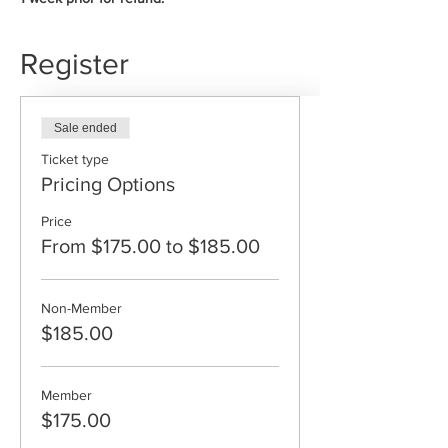
Register
Sale ended
Ticket type
Pricing Options
Price
From $175.00 to $185.00
Non-Member
$185.00
Member
$175.00