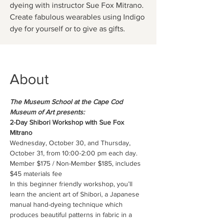
dyeing with instructor Sue Fox Mitrano.
Create fabulous wearables using Indigo
dye for yourself or to give as gifts.
About
The Museum School at the Cape Cod 
Museum of Art presents:
2-Day Shibori Workshop with Sue Fox 
Mitrano
Wednesday, October 30, and Thursday, 
October 31, from 10:00-2:00 pm each day.
Member $175 / Non-Member $185, includes 
$45 materials fee
In this beginner friendly workshop, you’ll 
learn the ancient art of Shibori, a Japanese 
manual hand-dyeing technique which 
produces beautiful patterns in fabric in a 