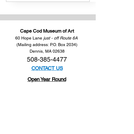
Cape Cod Museum of Art
60 Hope Lane
just - off Route 6A
(Mailing address: P.O. Box 2034)
Dennis, MA 02638
508-385-4477
CONTACT US
Open Year Round
Tuesday - Saturday
10 am to 4 pm
Sunday 12 to 4 pm
Closed
Mondays
Docents are available:
Tues:
11 am - Noon
Wed:
2 - 3 pm