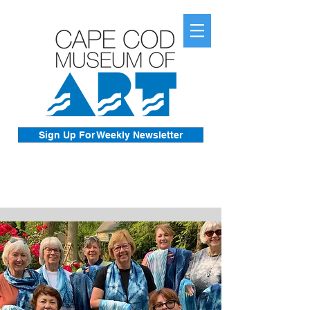
Sign Up For Weekly Newsletter