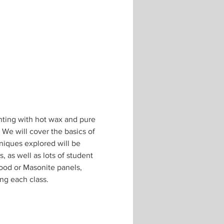
inting with hot wax and pure 
 We will cover the basics of 
niques explored will be 
 as well as lots of student 
ood or Masonite panels, 
ing each class.