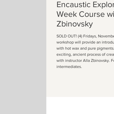
Encaustic Explor
Week Course wit
Zbinovsky
SOLD OUT! (4) Fridays, Novembe
workshop will provide an introduc
with hot wax and pure pigments. 
exciting, ancient process of cre
with instructor Alla Zbinovsky. 
intermediates.