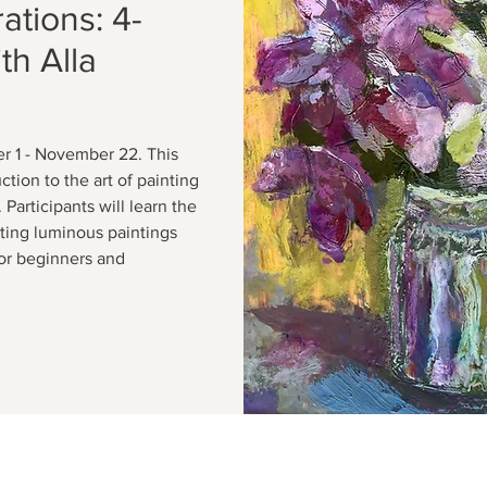
ations: 4-
h Alla
r 1 - November 22. This
tion to the art of painting
Participants will learn the
ating luminous paintings
For beginners and