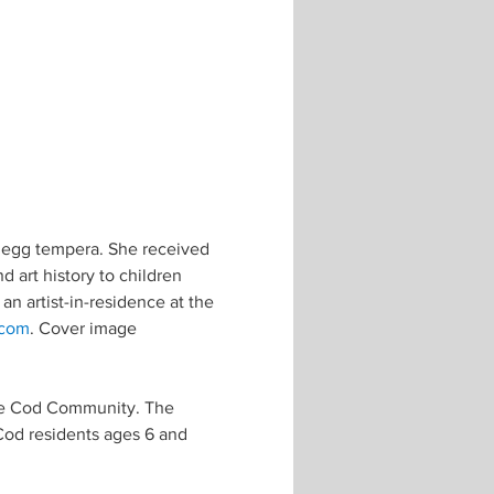
d egg tempera. She received 
d art history to children 
an artist-in-residence at the 
.com
. Cover image 
pe Cod Community. The 
Cod residents ages 6 and 