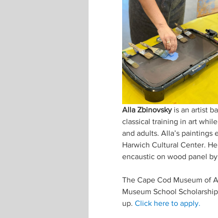
Alla Zbinovsky 
is an artist
classical training in art whi
and adults. Alla’s paintings 
Harwich Cultural Center. Her
encaustic on wood panel by 
The Cape Cod Museum of Art
Museum School Scholarship F
up. 
Click here to apply.