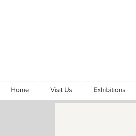
Home
Visit Us
Exhibitions