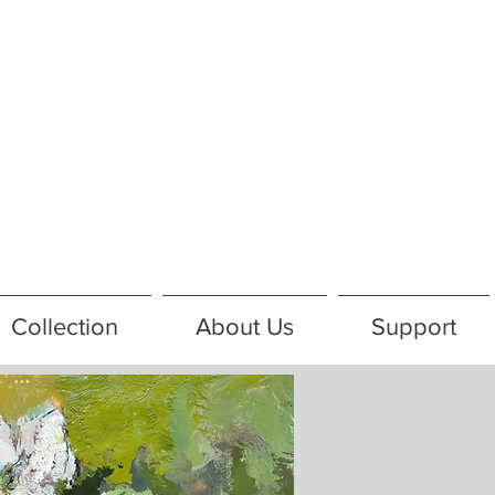
Collection
About Us
Support