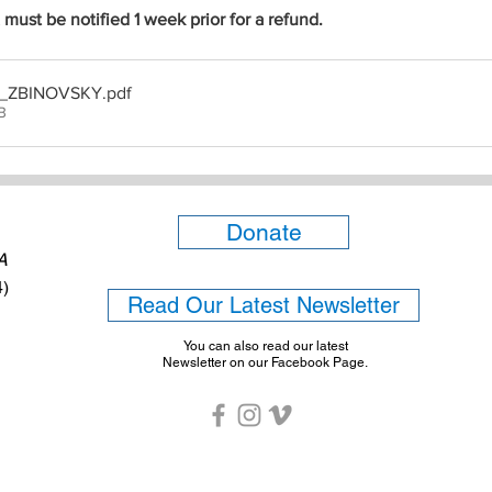
ust be notified 1 week prior for a refund.
st _ZBINOVSKY
.pdf
B
Donate
6A
4)
Read Our Latest Newsletter
You can also read our latest
Newsletter on our Facebook Page.