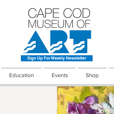
Sign Up For Weekly Newsletter
Education
Events
Shop