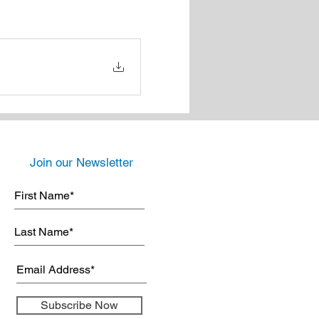
Join our Newsletter
Subscribe Now