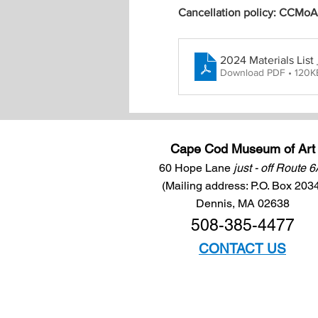
Cancellation policy: CCMoA m
2024 Materials Li
Download PDF • 120K
Cape Cod Museum of Art
60 Hope Lane
just - off Route 
(Mailing address: P.O. Box 203
Dennis, MA 02638
508-385-4477
CONTACT US