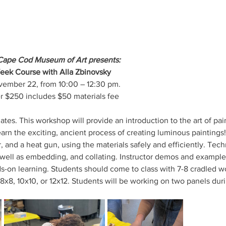
Cape Cod Museum of Art presents:
Week Course with Alla Zbinovsky
ovember 22, from 10:00 – 12:30 pm.
$250 includes $50 materials fee
tes. This workshop will provide an introduction to the art of pa
earn the exciting, ancient process of creating luminous paintings!
 and a heat gun, using the materials safely and efficiently. Tech
s well as embedding, and collating. Instructor demos and examples,
ds-on learning. Students should come to class with 7-8 cradled w
 8x8, 10x10, or 12x12. Students will be working on two panels dur