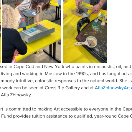
 based in Cape Cod and New York who paints in encaustic, oil, an
le living and working in Moscow in the 1990s, and has taught art an
embody intuitive, coloristic responses to the natural world. She is 
 work can be seen at Cross Rip Gallery and at 
AllaZbinovskyArt
Alla Zbinovsky.
 is committed to making Art accessible to everyone in the Ca
und provides tuition assistance to qualified, year-round Cape 