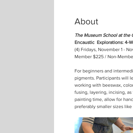
About
The Museum School at the 
Encaustic  Explorations: 4-
(4) Fridays, November 1 - N
Member $225 / Non-Member 
For beginners and intermedia
pigments. Participants will l
working with beeswax, color,
fusing, layering, incising, a
painting time, allow for han
preferably smaller sizes like