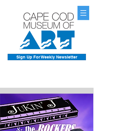
Sign Up For Weekly Newsletter