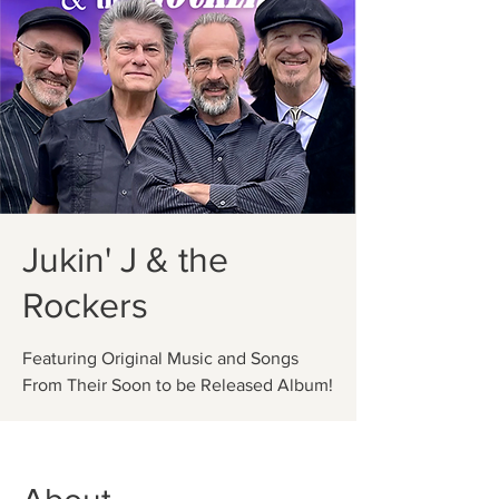
Jukin' J & the
Rockers
Featuring Original Music and Songs