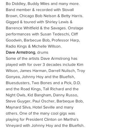
Bo Diddley, Buddy Miles and many more. 
Band member & recorded with Stovall 
Brown, Chicago Bob Nelson & Betty Harris. 
Gigged & toured with Shirley Lewis & 
Barrence Whitfield & the Savages. Onstage 
performances with Susan Tedeschi, Cliff 
Goodwin, Barbecue Bob, Professor Harp, 
Radio Kings & Michelle Willson. 
Dave Armstrong
, drums
Some of the artists Dave Armstrong has 
played with for over 3 decades include Kim 
Wilson, James Harman, Darrell Nulisch, Troy 
Gonyea, Johnny Hoy and the Bluefish, 
Bluesdusters, Two Bones and a Pick, D.D. 
and the Road Kings, Tall Richard and the 
Night Owls, Kid Bangham, Danny Russo, 
Steve Guyger, Paul Oscher, Barbeque Bob, 
Maynard Silva, Hotel Seville and many 
others. One of the many cool gigs was 
playing for President Clinton on Martha's 
Vineyard with Johnny Hoy and the Bluefish. 