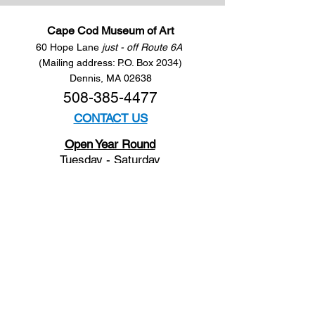
Cape Cod Museum of Art
60 Hope Lane
just - off Route 6A
(Mailing address: P.O. Box 2034)
Dennis, MA 02638
508-385-4477
CONTACT US
Open Year Round
Tuesday - Saturday
10 am to 4 pm
Sunday 12 to 4 pm
Closed
Mondays
Docents are available:
Tues:
11 am - Noon
Wed:
2 - 3 pm
Thu:
11 am - Noon
Fri:
2 - 3 pm