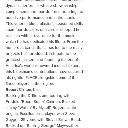
dynamic performer whose showmanship 
complements the tour de force he brings to 
both live performance and in the studio. 
This veteran blues blaster’s seasoned skills 
span four decades of a career steeped in 
tradition with a reverence for the music 
which he has dedicated his life to. From the 
numerous bands that J has led to the many 
projects he’s produced, in tribute to the 
greatest masters and founding fathers of 
America’s world-renowned musical export, 
this bluesman’s contributions have secured 
his rightful PLACE alongside some of the 
finest players in the region. 
Robert Clinton
, bass 
Backing the Drifters and touring with 
Freddie “Boom Boom” Cannon. Backed 
Jimmy “Walkin’ By Myself” Rogers as the 
original Excellos bass player with Steve 
Guyger. 25 years with Stovall Brown Band. 
Backed up "Earring George" Mayweather, 