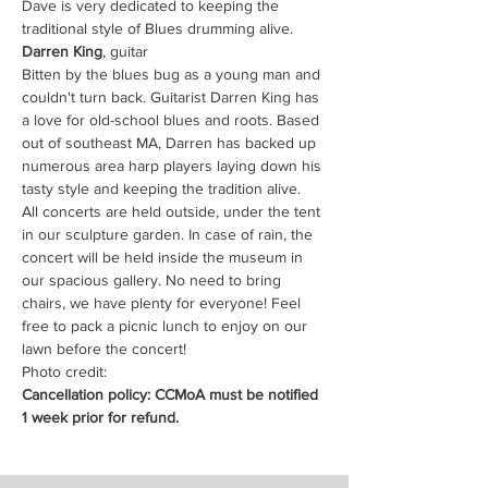
Dave is very dedicated to keeping the 
traditional style of Blues drumming alive. 
Darren King
, guitar
Bitten by the blues bug as a young man and 
couldn't turn back. Guitarist Darren King has 
a love for old-school blues and roots. Based 
out of southeast MA, Darren has backed up 
numerous area harp players laying down his 
tasty style and keeping the tradition alive.
All concerts are held outside, under the tent 
in our sculpture garden. In case of rain, the 
concert will be held inside the museum in 
our spacious gallery. No need to bring 
chairs, we have plenty for everyone! Feel 
free to pack a picnic lunch to enjoy on our 
lawn before the concert!
Photo credit: 
Cancellation policy: CCMoA must be notified 
1 week prior for refund.