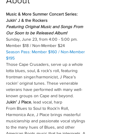
About
Music & More Summer Concert Series: 
Jukin' J & the Rockers
Featuring Original Music and Songs From 
Our Soon to be Released Album!
Sunday, June 23, from 4:00 - 5:00 pm.
Member $18 / Non-Member $24
Season Pass: Member $160 / Non-Member 
$195
Those Cape Crusaders, serve up a whole 
lotta blues, soul, & rock’s roll, featuring 
frontman singer/harmonicist, J Place’s 
rockin’ original tunes. These venerable 
veterans have performed with many well-
known groups on Cape and beyond.
Jukin’ J Place
, lead vocal, harp
From Blues to Soul to Rock’n Roll, 
Harmonica Ace, J Place brings masterful 
musicianship and passionate vocal stylings 
to the many hues of Blues, and other 
American Roots music that he interprets. A 