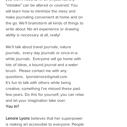
"mistake" can be altered or covered. You 
will learn how to minimize the mess and 
make journaling convenient at home and on 
the go. We’ll brainstorm all kinds of things to 
write about. No art experience or drawing 
ability is necessary at all, really!
We’ll talk about travel journals, nature 
journals,  every day journals or once-in-a-
while journals.  Everyone will go home with 
lots of ideas, a bound journal and a water 
brush.  Please contact me with any 
questions.  lyonslenore@gmail.com
It’s fun to talk with others while being 
creative, something I’ve missed these past 
few years. Do this for yourself, you can relax 
and let your imagination take over.
You in?
Lenore Lyons
 believes that her superpower 
is making art accessible to everyone. People 