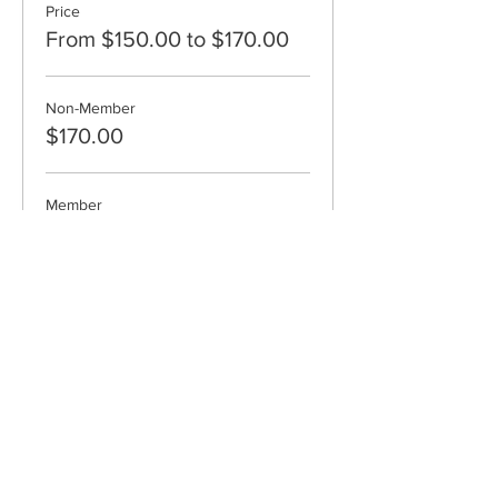
Price
From $150.00 to $170.00
Non-Member
$170.00
Member
$150.00
Cape Cod Museum of Art
60 Hope Lane
just - off Route 6A
(Mailing address: P.O. Box 2034)
Dennis, MA 02638
508-385-4477