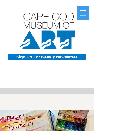
Sign Up For Weekly Newsletter