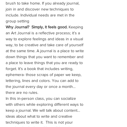
brush to take home. If you already journal, 
join in and discover new techniques to 
include. Individual needs are met in the 
group setting
Why Journal?  Simply, it feels good. 
Keeping 
an Art Journal is a reflective process; it’s a 
way to explore feelings and ideas in a visual 
way, to be creative and take care of yourself 
at the same time. A journal is a place to write 
down things that you want to remember and 
a place to leave things that you are ready to 
forget. It’s a book that includes writing, 
ephemera- those scraps of paper we keep, 
lettering, lines and colors. You can add to 
the journal every day or once a month…
there are no rules. 
In this in-person class, you can socialize 
with others while exploring different ways to 
keep a journal. We will talk about content…
ideas about what to write and creative 
techniques to write it.  This is not your 