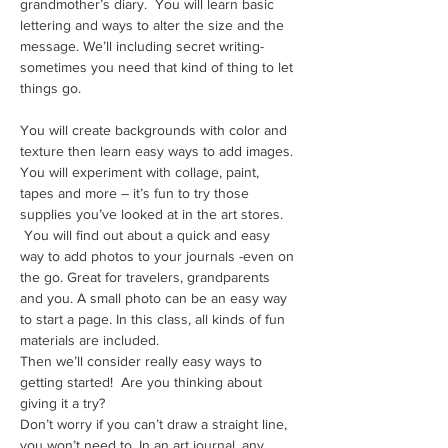
grandmother’s diary.  You will learn basic 
lettering and ways to alter the size and the 
message. We’ll including secret writing- 
sometimes you need that kind of thing to let 
things go. 
You will create backgrounds with color and 
texture then learn easy ways to add images. 
You will experiment with collage, paint, 
tapes and more – it’s fun to try those 
supplies you’ve looked at in the art stores. 
 You will find out about a quick and easy 
way to add photos to your journals -even on 
the go. Great for travelers, grandparents 
and you. A small photo can be an easy way 
to start a page. In this class, all kinds of fun 
materials are included.
Then we’ll consider really easy ways to 
getting started!  Are you thinking about 
giving it a try? 
Don’t worry if you can’t draw a straight line, 
you won’t need to. In an art journal, any 