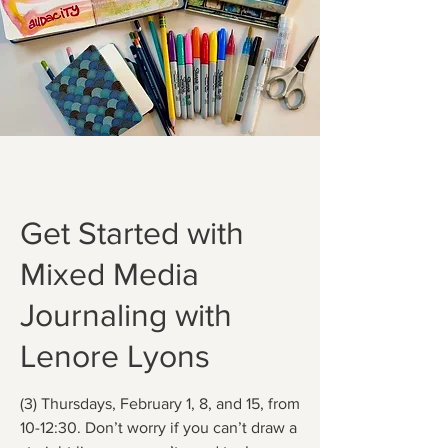
Get Started with
Mixed Media
Journaling with
Lenore Lyons
(3) Thursdays, February 1, 8, and 15, from
10-12:30. Don’t worry if you can’t draw a