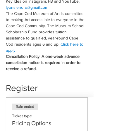
Key Idea on Instagram, FB and YouTube. 
lyonslenore@gmail.com
The Cape Cod Museum of Art is committed 
to making Art accessible to everyone in the 
Cape Cod Community. The Museum School 
Scholarship Fund provides tuition 
assistance to qualified, year-round Cape 
Cod residents ages 6 and up. 
Click here to 
apply.
Cancellation Policy: A one-week advance 
cancellation notice is required in order to 
receive a refund.
Register
Sale ended
Ticket type
Pricing Options