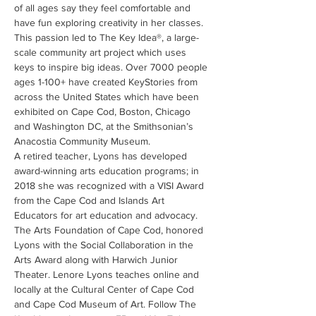
of all ages say they feel comfortable and 
have fun exploring creativity in her classes. 
This passion led to The Key Idea®, a large-
scale community art project which uses 
keys to inspire big ideas. Over 7000 people 
ages 1-100+ have created KeyStories from 
across the United States which have been 
exhibited on Cape Cod, Boston, Chicago 
and Washington DC, at the Smithsonian’s 
Anacostia Community Museum.
A retired teacher, Lyons has developed 
award-winning arts education programs; in 
2018 she was recognized with a VISI Award 
from the Cape Cod and Islands Art 
Educators for art education and advocacy. 
The Arts Foundation of Cape Cod, honored 
Lyons with the Social Collaboration in the 
Arts Award along with Harwich Junior 
Theater. Lenore Lyons teaches online and 
locally at the Cultural Center of Cape Cod 
and Cape Cod Museum of Art. Follow The 