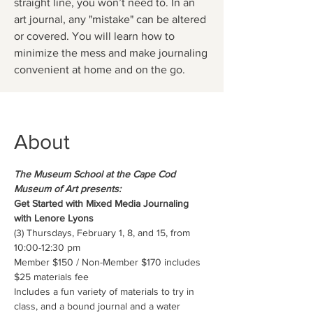
straight line, you won’t need to. In an
art journal, any "mistake" can be altered
or covered. You will learn how to
minimize the mess and make journaling
convenient at home and on the go.
About
The Museum School at the Cape Cod 
Museum of Art presents:
Get Started with Mixed Media Journaling 
with Lenore Lyons
(3) Thursdays, February 1, 8, and 15, from 
10:00-12:30 pm
Member $150 / Non-Member $170 includes 
$25 materials fee
Includes a fun variety of materials to try in 
class, and a bound journal and a water 