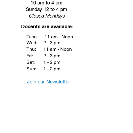
10 am to 4 pm
Sunday 12 to 4 pm
Closed
Mondays
Docents are available:
Tues:
11 am - Noon
Wed:
2 - 3 pm
Thu:
11 am - Noon
Fri:
2 - 3 pm
Sat:
1 - 2 pm
Sun:
1 - 2 pm
Join our Newsletter