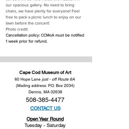
our spacious gallery. No need to bring 
chairs, we have plenty for everyone! Feel 
free to pack a picnic lunch to enjoy on our 
lawn before the concert!
Photo credit: 
Cancellation policy: CCMoA must be notified 
1 week prior for refund.
Cape Cod Museum of Art
60 Hope Lane
just - off Route 6A
(Mailing address: P.O. Box 2034)
Dennis, MA 02638
508-385-4477
CONTACT US
Open Year Round
Tuesday - Saturday