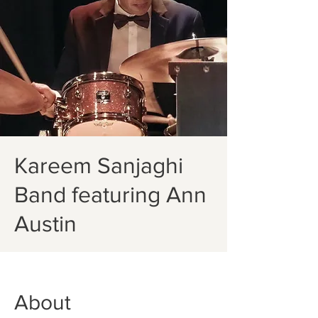
Kareem Sanjaghi
Band featuring Ann
Austin
About