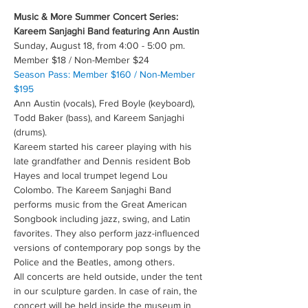
Music & More Summer Concert Series: 
Kareem Sanjaghi Band featuring Ann Austin
Sunday, August 18, from 4:00 - 5:00 pm.
Member $18 / Non-Member $24
Season Pass: Member $160 / Non-Member 
$195
Ann Austin (vocals), Fred Boyle (keyboard), 
Todd Baker (bass), and Kareem Sanjaghi 
(drums).
Kareem started his career playing with his 
late grandfather and Dennis resident Bob 
Hayes and local trumpet legend Lou 
Colombo. The Kareem Sanjaghi Band 
performs music from the Great American 
Songbook including jazz, swing, and Latin 
favorites. They also perform jazz-influenced 
versions of contemporary pop songs by the 
Police and the Beatles, among others.
All concerts are held outside, under the tent 
in our sculpture garden. In case of rain, the 
concert will be held inside the museum in 