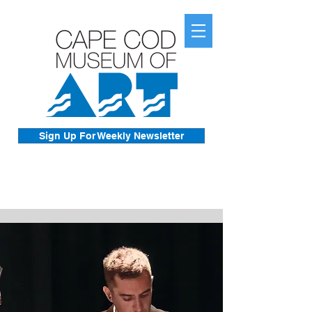
Sign Up For Weekly Newsletter