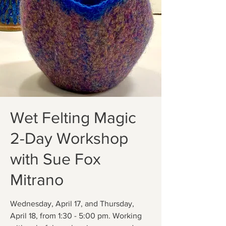
Wet Felting Magic
2-Day Workshop
with Sue Fox
Mitrano
Wednesday, April 17, and Thursday,
April 18, from 1:30 - 5:00 pm. Working