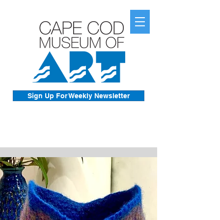
Sign Up For Weekly Newsletter