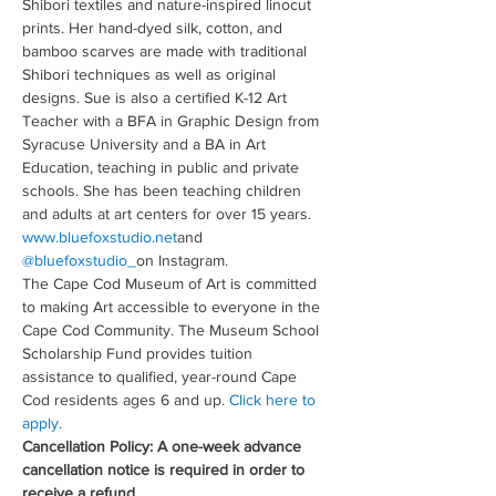
Shibori textiles and nature-inspired linocut 
prints. Her hand-dyed silk, cotton, and 
bamboo scarves are made with traditional 
Shibori techniques as well as original 
designs. Sue is also a certified K-12 Art 
Teacher with a BFA in Graphic Design from 
Syracuse University and a BA in Art 
Education, teaching in public and private 
schools. She has been teaching children 
and adults at art centers for over 15 years. 
www.bluefoxstudio.net
and 
@bluefoxstudio_
on Instagram.
The Cape Cod Museum of Art is committed 
to making Art accessible to everyone in the 
Cape Cod Community. The Museum School 
Scholarship Fund provides tuition 
assistance to qualified, year-round Cape 
Cod residents ages 6 and up. 
Click here to 
apply.
Cancellation Policy: A one-week advance 
cancellation notice is required in order to 
receive a refund.