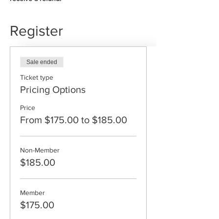
Register
Sale ended
Ticket type
Pricing Options
Price
From $175.00 to $185.00
Non-Member
$185.00
Member
$175.00