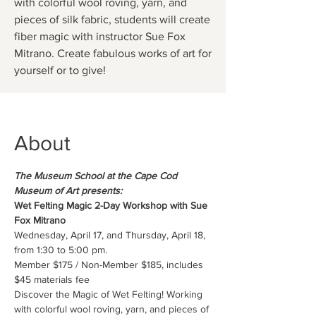
with colorful wool roving, yarn, and
pieces of silk fabric, students will create
fiber magic with instructor Sue Fox
Mitrano. Create fabulous works of art for
yourself or to give!
About
The Museum School at the Cape Cod 
Museum of Art presents:
Wet Felting Magic 2-Day Workshop with Sue 
Fox Mitrano
Wednesday, April 17, and Thursday, April 18, 
from 1:30 to 5:00 pm.
Member $175 / Non-Member $185, includes 
$45 materials fee
Discover the Magic of Wet Felting! Working 
with colorful wool roving, yarn, and pieces of 