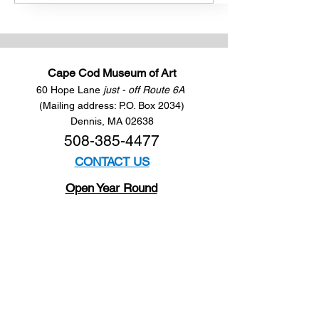
Cape Cod Museum of Art
60 Hope Lane
just - off Route 6A
(Mailing address: P.O. Box 2034)
Dennis, MA 02638
508-385-4477
CONTACT US
Open Year Round
Tuesday - Saturday
10 am to 4 pm
Sunday 12 to 4 pm
Closed
Mondays
Docents are available:
Tues:
11 am - Noon
Wed:
2 - 3 pm