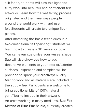
silk fabric, students will turn this light and 
fluffy wool into beautiful and permanent felt 
artworks. Learn how the wet felting process 
originated and the many ways people 
around the world work with and use 
felt. Students will create two unique fiber 
pieces. 
After mastering the basic techniques in a 
two-dimensional felt “painting”, students will 
learn how to create a 3D vessel or bowl. 
You can even customize your vessel shape. 
Sue will also show you how to add 
decorative elements to your interior/exterior 
surfaces. Inspiration and samples will be 
provided to spark your creativity! Quality 
Merino wool and all materials are included in 
the supply fee. Participants are welcome to 
bring additional bits of 100% natural 
yarn/fiber to include in their artwork. 
An artist working in many mediums, 
Sue Fox 
Mitrano of Blue Fox Studio,
 currently creates 