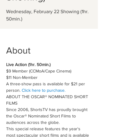
Wednesday, February 22 Showing (1hr.
50min.)
About
Live Action (1hr. 50min.)
$9 Member (CCMoA/Cape Cinema)
$11 Non-Member
A three-show pass is available for $21 per 
person. 
Click here to purchase.
ABOUT THE OSCAR® NOMINATED SHORT 
FILMS
Since 2006, ShortsTV has proudly brought 
the Oscar® Nominated Short Films to 
audiences across the globe.
This special release features the year's 
most spectacular short films and is available 