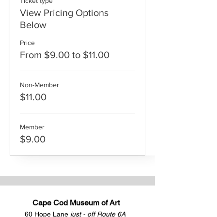
Ticket type
View Pricing Options
Below
Price
From $9.00 to $11.00
Non-Member
$11.00
Member
$9.00
Cape Cod Museum of Art
60 Hope Lane
just - off Route 6A