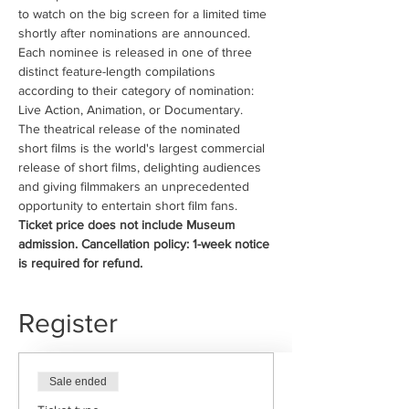
to watch on the big screen for a limited time 
shortly after nominations are announced.
Each nominee is released in one of three 
distinct feature-length compilations 
according to their category of nomination: 
Live Action, Animation, or Documentary.
The theatrical release of the nominated 
short films is the world's largest commercial 
release of short films, delighting audiences 
and giving filmmakers an unprecedented 
opportunity to entertain short film fans.
Ticket price does not include Museum 
admission. Cancellation policy: 1-week notice 
is required for refund.
Register
Sale ended