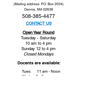
(Mailing address: P.O. Box 2034)
Dennis, MA 02638
508-385-4477
CONTACT US
Open Year Round
Tuesday - Saturday
10 am to 4 pm
Sunday 12 to 4 pm
Closed
Mondays
Docents are available:
Tues:
11 am - Noon
Wed:
2 - 3 pm
Thu:
11 am - Noon
Fri:
2 - 3 pm
Sat:
1 - 2 pm
Sun:
1 - 2 pm
Join our Newsletter