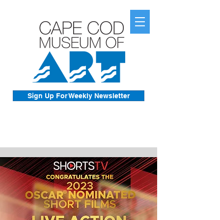
Sign Up For Weekly Newsletter