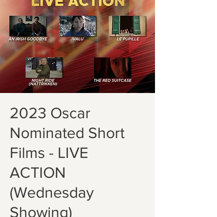
2023 Oscar
Nominated Short
Films - LIVE
ACTION
(Wednesday
Showing)