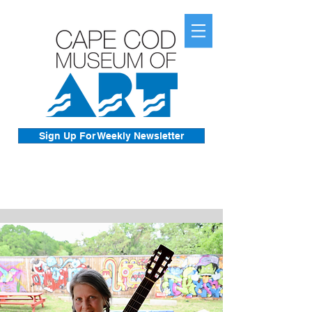
Sign Up For Weekly Newsletter