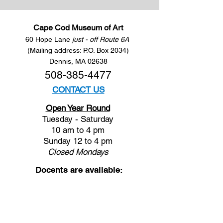
Cape Cod Museum of Art
60 Hope Lane
just - off Route 6A
(Mailing address: P.O. Box 2034)
Dennis, MA 02638
508-385-4477
CONTACT US
Open Year Round
Tuesday - Saturday
10 am to 4 pm
Sunday 12 to 4 pm
Closed
Mondays
Docents are available:
Tues:
11 am - Noon
Wed:
2 - 3 pm
Thu:
11 am - Noon
Fri:
2 - 3 pm