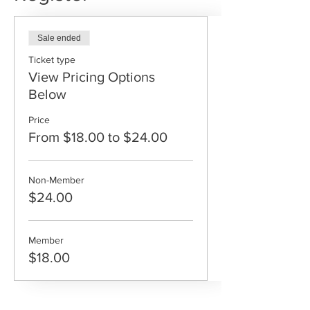
Sale ended
Ticket type
View Pricing Options
Below
Price
From $18.00 to $24.00
Non-Member
$24.00
Member
$18.00