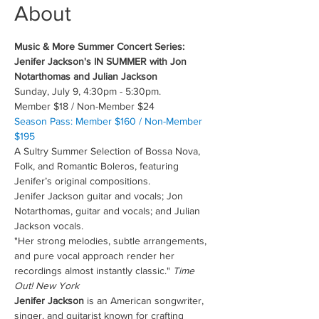
About
Music & More Summer Concert Series: 
Jenifer Jackson's IN SUMMER with Jon 
Notarthomas and Julian Jackson 
Sunday, July 9, 4:30pm - 5:30pm.
Member $18 / Non-Member $24
Season Pass: Member $160 / Non-Member 
$195
A Sultry Summer Selection of Bossa Nova, 
Folk, and Romantic Boleros, featuring 
Jenifer’s original compositions.
Jenifer Jackson guitar and vocals; Jon 
Notarthomas, guitar and vocals; and Julian 
Jackson vocals.
"Her strong melodies, subtle arrangements, 
and pure vocal approach render her 
recordings almost instantly classic." 
Time 
Out! New York
Jenifer Jackson
 is an American songwriter, 
singer, and guitarist known for crafting 