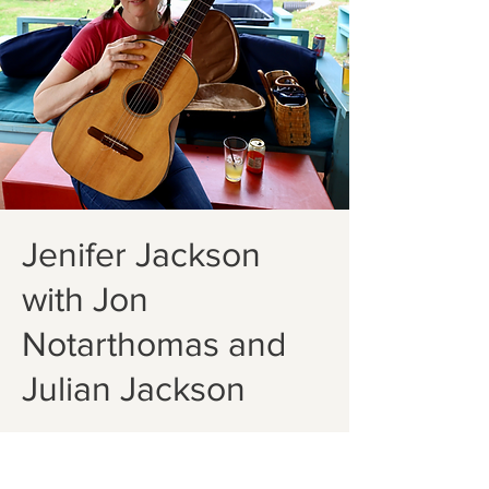
Jenifer Jackson
with Jon
Notarthomas and
Julian Jackson