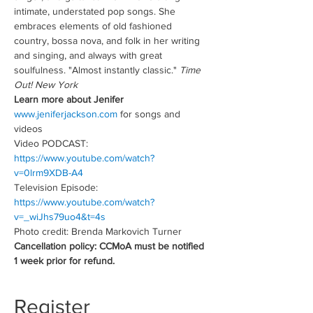
intimate, understated pop songs. She 
embraces elements of old fashioned 
country, bossa nova, and folk in her writing 
and singing, and always with great 
soulfulness. "Almost instantly classic." 
Time 
Out! New York
Learn more about Jenifer
www.jeniferjackson.com
 for songs and 
videos
Video PODCAST: 
https://www.youtube.com/watch?
v=0lrm9XDB-A4
Television Episode:
https://www.youtube.com/watch?
v=_wiJhs79uo4&t=4s
Photo credit: Brenda Markovich Turner
Cancellation policy: CCMoA must be notified 
1 week prior for refund.
Register