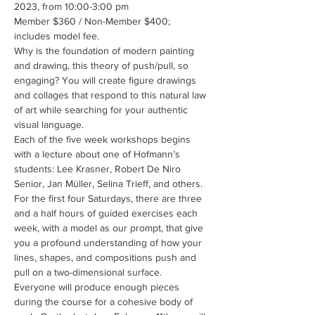
2023, from 10:00-3:00 pm
Member $360 / Non-Member $400; 
includes model fee.
Why is the foundation of modern painting 
and drawing, this theory of push/pull, so 
engaging? You will create figure drawings 
and collages that respond to this natural law 
of art while searching for your authentic 
visual language.
Each of the five week workshops begins 
with a lecture about one of Hofmann’s 
students: Lee Krasner, Robert De Niro 
Senior, Jan Müller, Selina Trieff, and others. 
For the first four Saturdays, there are three 
and a half hours of guided exercises each 
week, with a model as our prompt, that give 
you a profound understanding of how your 
lines, shapes, and compositions push and 
pull on a two-dimensional surface. 
Everyone will produce enough pieces 
during the course for a cohesive body of 