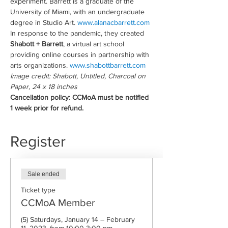
experiment. Barrett is a graduate of the 
University of Miami, with an undergraduate 
degree in Studio Art. 
www.alanacbarrett.com
In response to the pandemic, they created 
Shabott + Barrett
, a virtual art school 
providing online courses in partnership with 
arts organizations. 
www.shabottbarrett.com
Image credit: Shabott, Untitled, Charcoal on 
Paper, 24 x 18 inches
Cancellation policy: CCMoA must be notified 
1 week prior for refund.
Register
Sale ended
Ticket type
CCMoA Member
(5) Saturdays, January 14 – February 