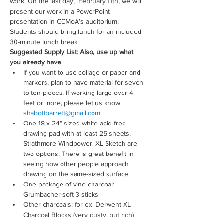
work. On the last day,  February 11th, we will 
present our work in a PowerPoint 
presentation in CCMoA’s auditorium. 
Students should bring lunch for an included 
30-minute lunch break.
Suggested Supply List: Also, use up what 
you already have!
If you want to use collage or paper and 
markers, plan to have material for seven 
to ten pieces. If working large over 4 
feet or more, please let us know. 
shabottbarrett@gmail.com
One 18 x 24” sized white acid-free 
drawing pad with at least 25 sheets. 
Strathmore Windpower, XL Sketch are 
two options. There is great benefit in 
seeing how other people approach 
drawing on the same-sized surface.
One package of vine charcoal: 
Grumbacher soft 3-sticks
Other charcoals: for ex: Derwent XL 
Charcoal Blocks (very dusty, but rich)