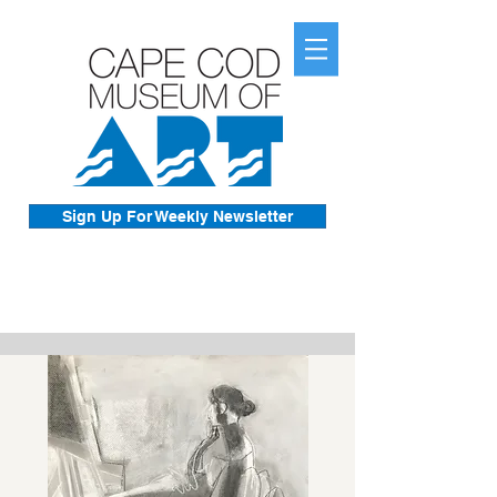
Sign Up For Weekly Newsletter