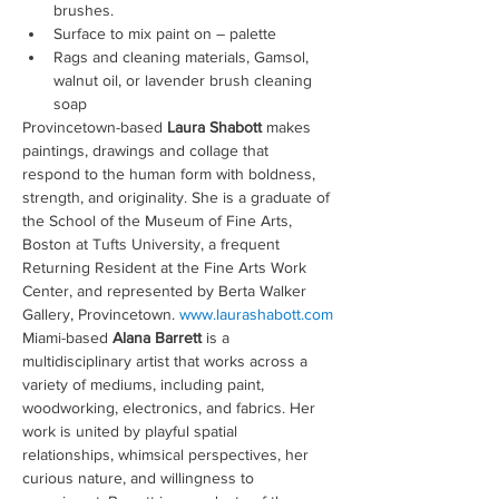
brushes.
Surface to mix paint on – palette
Rags and cleaning materials, Gamsol, 
walnut oil, or lavender brush cleaning 
soap
Provincetown-based 
Laura Shabott
 makes 
paintings, drawings and collage that 
respond to the human form with boldness, 
strength, and originality. She is a graduate of 
the School of the Museum of Fine Arts, 
Boston at Tufts University, a frequent 
Returning Resident at the Fine Arts Work 
Center, and represented by Berta Walker 
Gallery, Provincetown. 
www.laurashabott.com
Miami-based 
Alana Barrett
 is a 
multidisciplinary artist that works across a 
variety of mediums, including paint, 
woodworking, electronics, and fabrics. Her 
work is united by playful spatial 
relationships, whimsical perspectives, her 
curious nature, and willingness to 