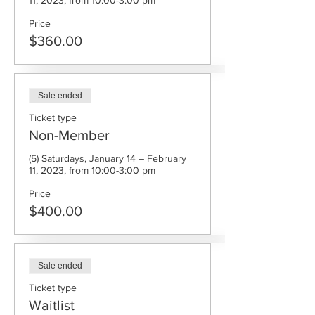
11, 2023, from 10:00-3:00 pm
Price
$360.00
Sale ended
Ticket type
Non-Member
(5) Saturdays, January 14 – February 
11, 2023, from 10:00-3:00 pm
Price
$400.00
Sale ended
Ticket type
Waitlist