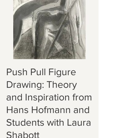
Push Pull Figure
Drawing: Theory
and Inspiration from
Hans Hofmann and
Students with Laura
Shabott