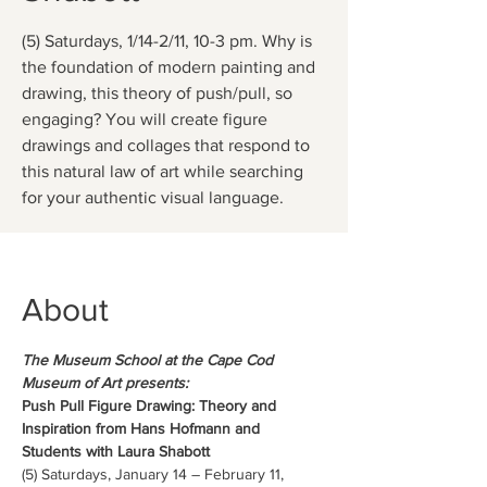
(5) Saturdays, 1/14-2/11, 10-3 pm. Why is
the foundation of modern painting and
drawing, this theory of push/pull, so
engaging? You will create figure
drawings and collages that respond to
this natural law of art while searching
for your authentic visual language.
About
The Museum School at the Cape Cod 
Museum of Art presents:
Push Pull Figure Drawing: Theory and 
Inspiration from Hans Hofmann and 
Students with Laura Shabott 
(5) Saturdays, January 14 – February 11, 