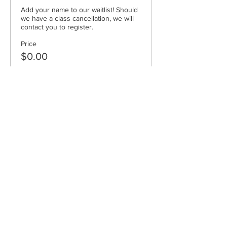
Add your name to our waitlist! Should 
we have a class cancellation, we will 
contact you to register.
Price
$0.00
Sold Out
Ticket type
pro-rated
Price
$320.00
Cape Cod Museum of Art