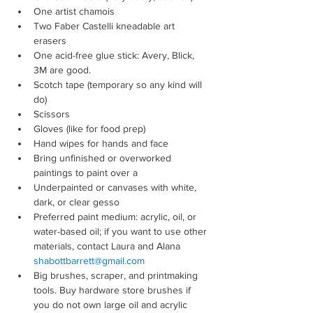
One artist chamois
Two Faber Castelli kneadable art 
erasers
One acid-free glue stick: Avery, Blick, 
3M are good.
Scotch tape (temporary so any kind will 
do)
Scissors
Gloves (like for food prep)
Hand wipes for hands and face
Bring unfinished or overworked 
paintings to paint over a
Underpainted or canvases with white, 
dark, or clear gesso
Preferred paint medium: acrylic, oil, or 
water-based oil; if you want to use other 
materials, contact Laura and Alana 
shabottbarrett@gmail.com
Big brushes, scraper, and printmaking 
tools. Buy hardware store brushes if 
you do not own large oil and acrylic 