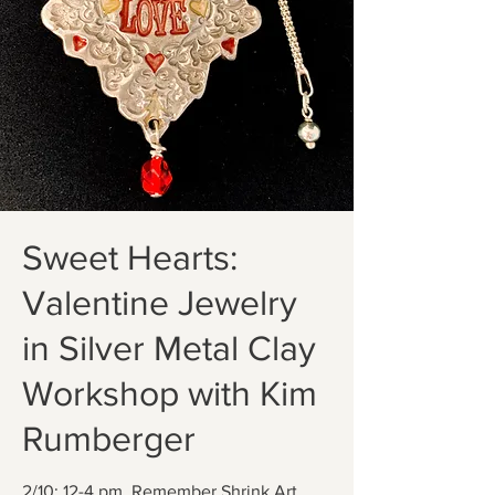
Sweet Hearts:
Valentine Jewelry
in Silver Metal Clay
Workshop with Kim
Rumberger
2/10; 12-4 pm. Remember Shrink Art