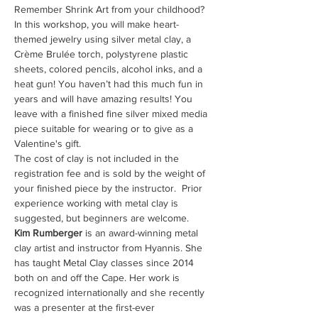
Remember Shrink Art from your childhood? 
In this workshop, you will make heart-
themed jewelry using silver metal clay, a 
Crème Brulée torch, polystyrene plastic 
sheets, colored pencils, alcohol inks, and a 
heat gun! You haven’t had this much fun in 
years and will have amazing results! You 
leave with a finished fine silver mixed media 
piece suitable for wearing or to give as a 
Valentine's gift.
The cost of clay is not included in the 
registration fee and is sold by the weight of 
your finished piece by the instructor.  Prior 
experience working with metal clay is 
suggested, but beginners are welcome.
Kim Rumberger
 is an award-winning metal 
clay artist and instructor from Hyannis. She 
has taught Metal Clay classes since 2014 
both on and off the Cape. Her work is 
recognized internationally and she recently 
was a presenter at the first-ever 