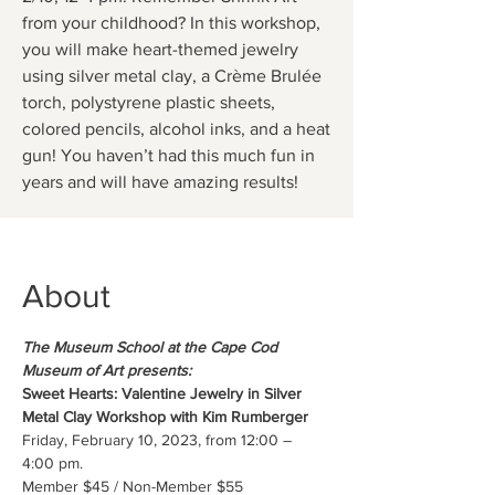
from your childhood? In this workshop,
you will make heart-themed jewelry
using silver metal clay, a Crème Brulée
torch, polystyrene plastic sheets,
colored pencils, alcohol inks, and a heat
gun! You haven’t had this much fun in
years and will have amazing results!
About
The Museum School at the Cape Cod 
Museum of Art presents:
Sweet Hearts: Valentine Jewelry in Silver 
Metal Clay Workshop with Kim Rumberger
Friday, February 10, 2023, from 12:00 – 
4:00 pm.
Member $45 / Non-Member $55