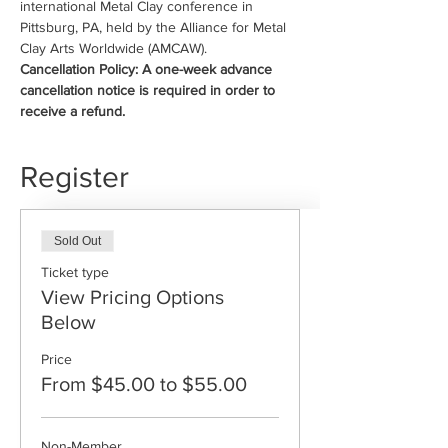
international Metal Clay conference in 
Pittsburg, PA, held by the Alliance for Metal 
Clay Arts Worldwide (AMCAW).
Cancellation Policy: A one-week advance 
cancellation notice is required in order to 
receive a refund.
Register
Sold Out
Ticket type
View Pricing Options
Below
Price
From $45.00 to $55.00
Non-Member