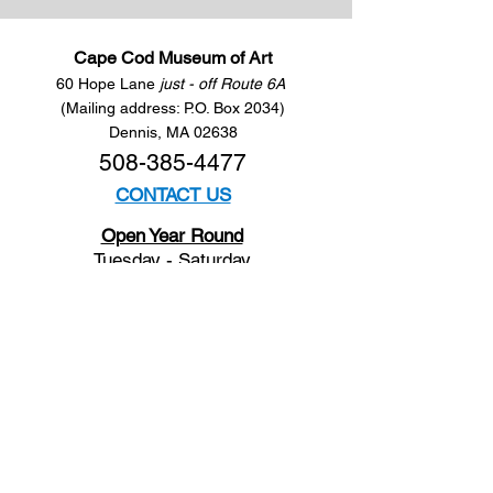
Cape Cod Museum of Art
60 Hope Lane
just - off Route 6A
(Mailing address: P.O. Box 2034)
Dennis, MA 02638
508-385-4477
CONTACT US
Open Year Round
Tuesday - Saturday
10 am to 4 pm
Sunday 12 to 4 pm
Closed
Mondays
Docents are available:
Tues:
11 am - Noon
Wed:
2 - 3 pm
Thu:
11 am - Noon
Fri:
2 - 3 pm