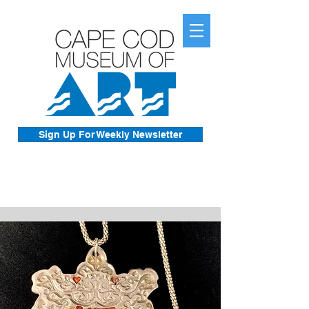
Sign Up For Weekly Newsletter