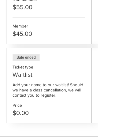
$55.00
Member
$45.00
Sale ended
Ticket type
Waitlist
Add your name to our waitlist! Should 
we have a class cancellation, we will 
contact you to register.
Price
$0.00