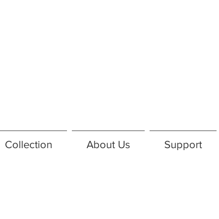
Collection
About Us
Support