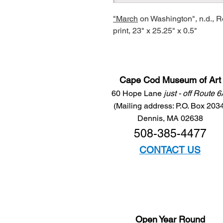
"March
on Washington", n.d., 
print, 23" x 25.25" x 0.5"
Cape Cod Museum of Art
60 Hope Lane
just - off Route 
(Mailing address: P.O. Box 203
Dennis, MA 02638
508-385-4477
CONTACT US
Open Year Round