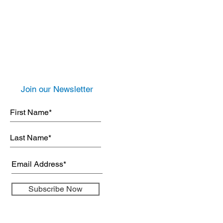
Join our Newsletter
Subscribe Now