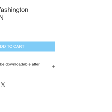
ashington
N
DD TO CART
l be downloadable after