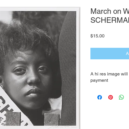
March on W
SCHERMA
Price
$15.00
A
A hi res image wil
payment