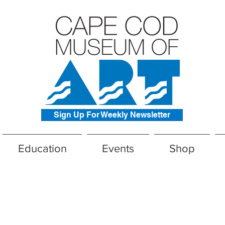
Sign Up For Weekly Newsletter
Education
Events
Shop