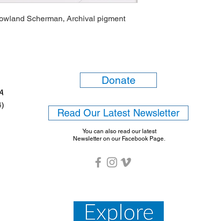
Rowland Scherman, Archival pigment
Donate
6A
4)
Read Our Latest Newsletter
You can also read our latest
Newsletter on our Facebook Page.