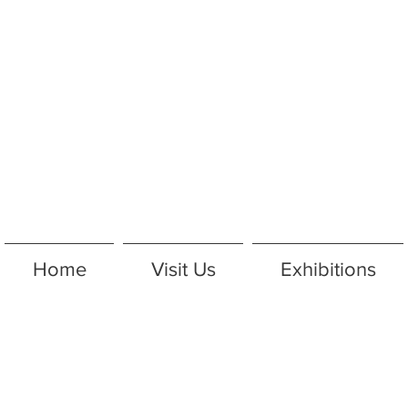
Home
Visit Us
Exhibitions