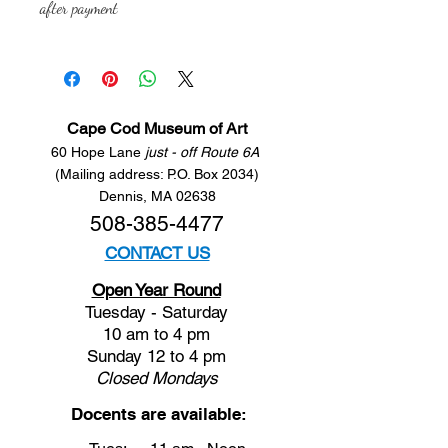
after payment
Cape Cod Museum of Art
60 Hope Lane
just - off Route 6A
(Mailing address: P.O. Box 2034)
Dennis, MA 02638
508-385-4477
CONTACT US
Open Year Round
Tuesday - Saturday
10 am to 4 pm
Sunday 12 to 4 pm
Closed
Mondays
Docents are available: