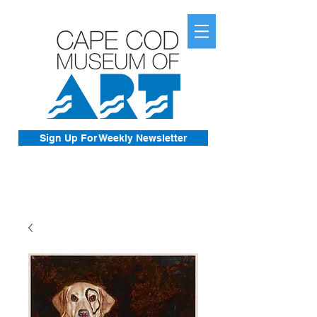
Sign Up For Weekly Newsletter