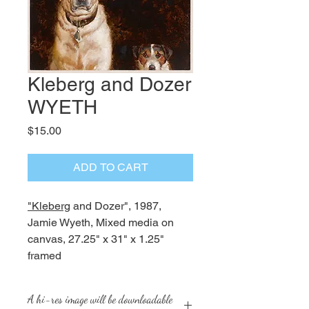
Kleberg and Dozer
WYETH
Price
$15.00
ADD TO CART
"Kleberg
and Dozer", 1987,
Jamie Wyeth, Mixed media on
canvas, 27.25" x 31" x 1.25"
framed
A hi-res image will be downloadable