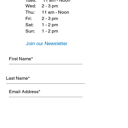
Tues:
11 am - Noon
Wed:
2 - 3 pm
Thu:
11 am - Noon
Fri:
2 - 3 pm
Sat:
1 - 2 pm
Sun:
1 - 2 pm
Join our Newsletter
Subscribe Now