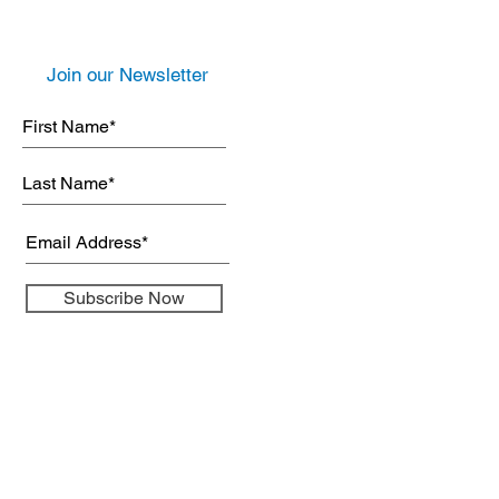
Join our Newsletter
Subscribe Now