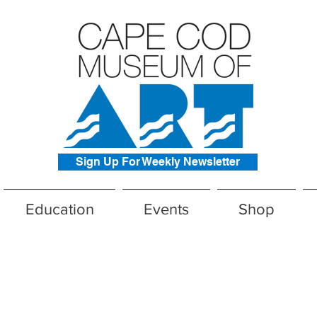
Sign Up For Weekly Newsletter
Education
Events
Shop