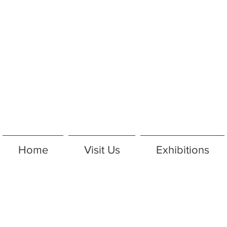
Home
Visit Us
Exhibitions