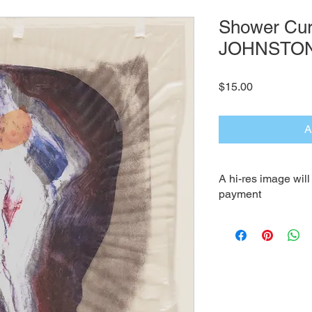
Shower Curt
JOHNSTO
Price
$15.00
A
A hi-res image wil
payment