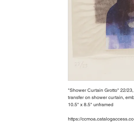
"Shower Curtain Grotto" 22/23,
transfer on shower curtain, emb
10.5" x 8.5" unframed
https://ccmoa.catalogaccess.c