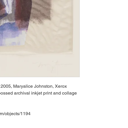
 2005, Maryalice Johnston, Xerox
ossed archival inkjet print and collage
om/objects/1194