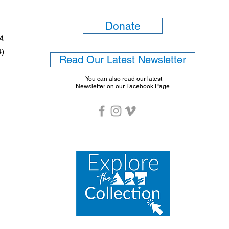
Donate
6A
4)
Read Our Latest Newsletter
You can also read our latest
Newsletter on our Facebook Page.