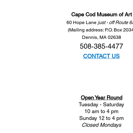
Cape Cod Museum of Art
60 Hope Lane
just - off Route 
(Mailing address: P.O. Box 203
Dennis, MA 02638
508-385-4477
CONTACT US
Open Year Round
Tuesday - Saturday
10 am to 4 pm
Sunday 12 to 4 pm
Closed
Mondays