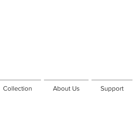
Collection
About Us
Support