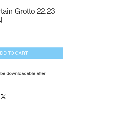
ain Grotto 22.23
N
DD TO CART
l be downloadable after