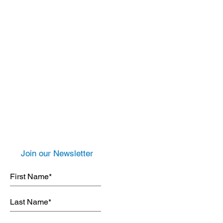
Join our Newsletter