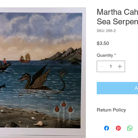
Martha Cah
Sea Serpen
SKU: 266-2
Price
$3.50
Quantity
*
A
Return Policy
Click Here for Our Re