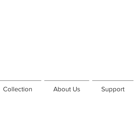
Collection
About Us
Support