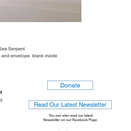
Sea Serpent
 and envelope blank inside
Donate
6A
4)
Read Our Latest Newsletter
You can also read our latest
Newsletter on our Facebook Page.