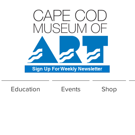
Sign Up For Weekly Newsletter
Education
Events
Shop