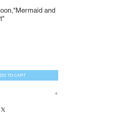
oon,"Mermaid and
t"
DD TO CART
turn Policy