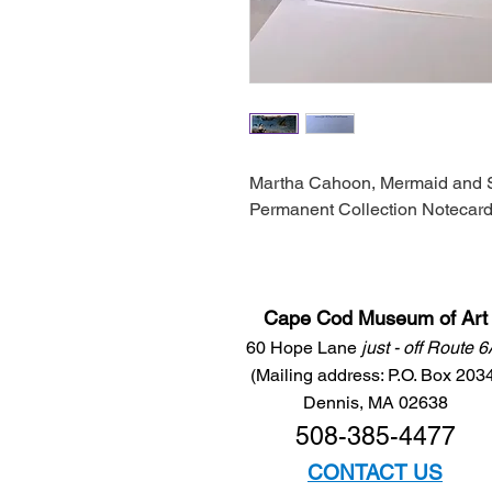
Martha Cahoon, Mermaid and 
Permanent Collection Notecard
Cape Cod Museum of Art
60 Hope Lane
just - off Route 
(Mailing address: P.O. Box 203
Dennis, MA 02638
508-385-4477
CONTACT US