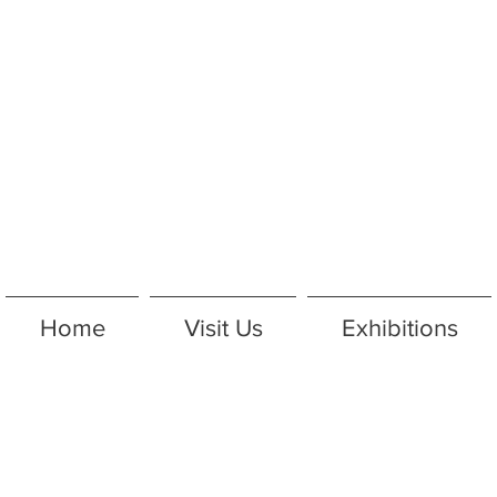
Home
Visit Us
Exhibitions