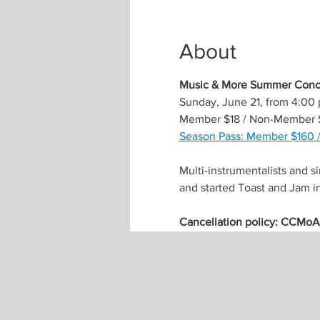
About
Music & More Summer Conce
Sunday, June 21, from 4:00
Member $18 / Non-Member 
Season Pass: Member $160 
Multi-instrumentalists and s
and started Toast and Jam i
Cancellation policy: CCMoA m