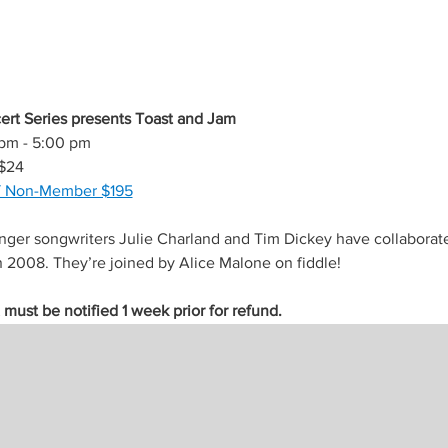
rt Series presents Toast and Jam
 pm - 5:00 pm
$24
/ Non-Member $195
inger songwriters Julie Charland and Tim Dickey have collaborat
n 2008. They’re joined by Alice Malone on fiddle!
ust be notified 1 week prior for refund.