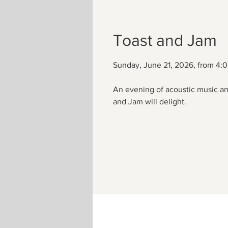
Toast and Jam
Sunday, June 21, 2026, from 4:
An evening of acoustic music an
and Jam will delight.