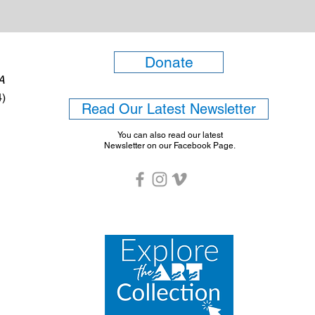
Donate
6A
4)
Read Our Latest Newsletter
You can also read our latest
Newsletter on our Facebook Page.