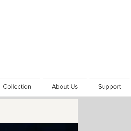
Collection
About Us
Support