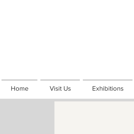
Home
Visit Us
Exhibitions