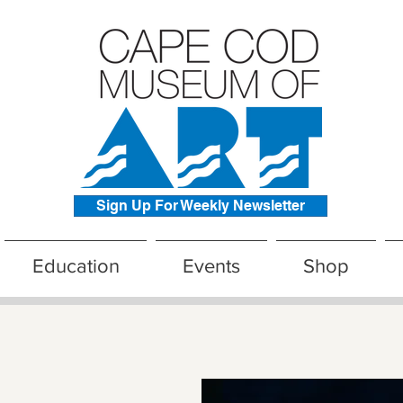
Sign Up For Weekly Newsletter
Education
Events
Shop