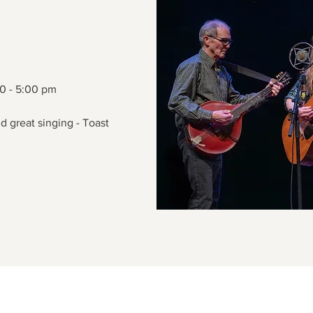
00 - 5:00 pm
d great singing - Toast