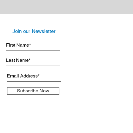
Join our Newsletter
Subscribe Now