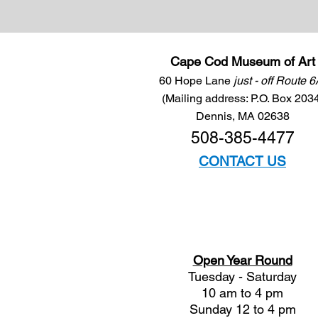
Cape Cod Museum of Art
60 Hope Lane
just - off Route 
(Mailing address: P.O. Box 203
Dennis, MA 02638
508-385-4477
CONTACT US
Open Year Round
Tuesday - Saturday
10 am to 4 pm
Sunday 12 to 4 pm