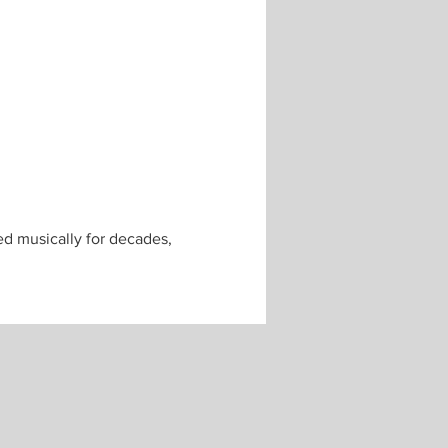
ed musically for decades, 