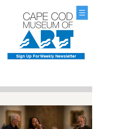
Sign Up For Weekly Newsletter