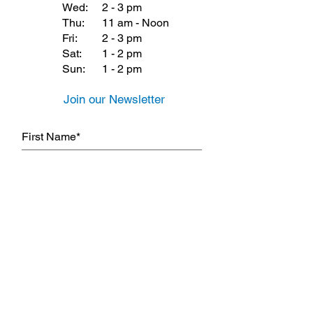
Wed:
2 - 3 pm
Thu:
11 am - Noon
Fri:
2 - 3 pm
Sat:
1 - 2 pm
Sun:
1 - 2 pm
Join our Newsletter
Subscribe Now