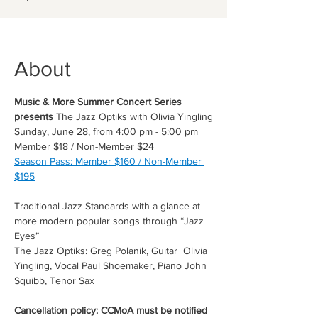
About
Music & More Summer Concert Series 
presents 
The Jazz Optiks with Olivia Yingling
Sunday, June 28, from 4:00 pm - 5:00 pm
Member $18 / Non-Member $24
Season Pass: Member $160 / Non-Member 
$195
Traditional Jazz Standards with a glance at 
more modern popular songs through “Jazz 
Eyes”
The Jazz Optiks: Greg Polanik, Guitar  Olivia 
Yingling, Vocal Paul Shoemaker, Piano John 
Squibb, Tenor Sax
Cancellation policy: CCMoA must be notified 