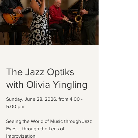
The Jazz Optiks
with Olivia Yingling
Sunday, June 28, 2026, from 4:00 -
5:00 pm
Seeing the World of Music through Jazz
Eyes, …through the Lens of
Improvization.