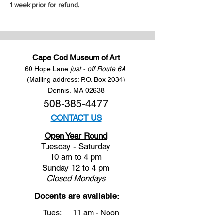
1 week prior for refund.
Cape Cod Museum of Art
60 Hope Lane
just - off Route 6A
(Mailing address: P.O. Box 2034)
Dennis, MA 02638
508-385-4477
CONTACT US
Open Year Round
Tuesday - Saturday
10 am to 4 pm
Sunday 12 to 4 pm
Closed
Mondays
Docents are available:
Tues:
11 am - Noon