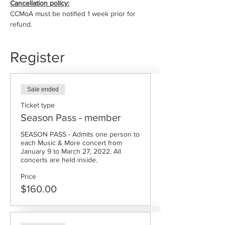
Cancellation policy:
CCMoA must be notified 1 week prior for 
refund.
Register
Sale ended
Ticket type
Season Pass - member
SEASON PASS - Admits one person to 
each Music & More concert from 
January 9 to March 27, 2022. All 
concerts are held inside.
Price
$160.00