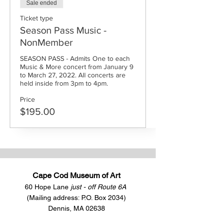
Sale ended
Ticket type
Season Pass Music -
NonMember
SEASON PASS - Admits One to each 
Music & More concert from January 9 
to March 27, 2022. All concerts are 
held inside from 3pm to 4pm.
Price
$195.00
Cape Cod Museum of Art
60 Hope Lane
just - off Route 6A
(Mailing address: P.O. Box 2034)
Dennis, MA 02638