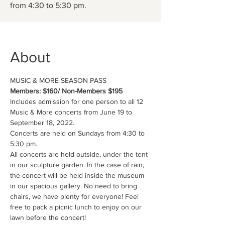
from 4:30 to 5:30 pm.
About
MUSIC & MORE SEASON PASS
Members: $160/ Non-Members $195
Includes admission for one person to all 12 
Music & More concerts from June 19 to 
September 18, 2022. 
Concerts are held on Sundays from 4:30 to 
5:30 pm.
All concerts are held outside, under the tent 
in our sculpture garden. In the case of rain, 
the concert will be held inside the museum 
in our spacious gallery. No need to bring 
chairs, we have plenty for everyone! Feel 
free to pack a picnic lunch to enjoy on our 
lawn before the concert!