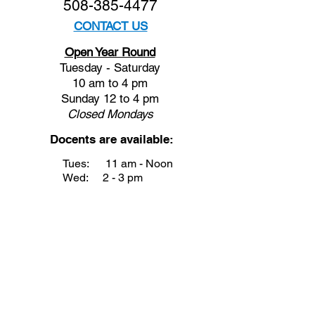
508-385-4477
CONTACT US
Open Year Round
Tuesday - Saturday
10 am to 4 pm
Sunday 12 to 4 pm
Closed
Mondays
Docents are available:
Tues:
11 am - Noon
Wed:
2 - 3 pm
Thu:
11 am - Noon
Fri:
2 - 3 pm
Sat:
1 - 2 pm
Sun:
1 - 2 pm
Join our Newsletter