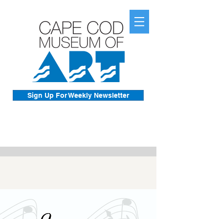
Sign Up For Weekly Newsletter