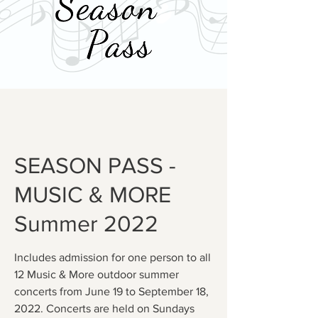
SEASON PASS -
MUSIC & MORE
Summer 2022
Includes admission for one person to all
12 Music & More outdoor summer
concerts from June 19 to September 18,
2022. Concerts are held on Sundays