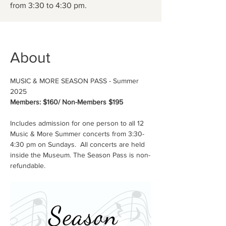
from 3:30 to 4:30 pm.
About
MUSIC & MORE SEASON PASS - Summer 
2025
Members: $160/ Non-Members $195
Includes admission for one person to all 12 
Music & More Summer concerts from 3:30-
4:30 pm on Sundays.  All concerts are held 
inside the Museum. The Season Pass is non-
refundable.