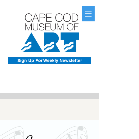
Sign Up For Weekly Newsletter