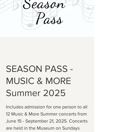
SEASON PASS -
MUSIC & MORE
Summer 2025
Includes admission for one person to all
12 Music & More Summer concerts from
June 15 - September 21, 2025. Concerts
are held in the Museum on Sundays