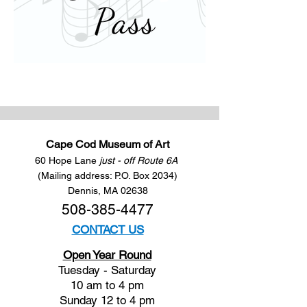
Cape Cod Museum of Art
60 Hope Lane
just - off Route 6A
(Mailing address: P.O. Box 2034)
Dennis, MA 02638
508-385-4477
CONTACT US
Open Year Round
Tuesday - Saturday
10 am to 4 pm
Sunday 12 to 4 pm