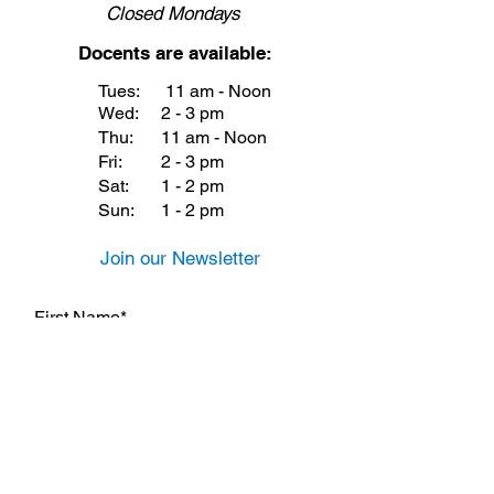
Closed
Mondays
Docents are available:
Tues:
11 am - Noon
Wed:
2 - 3 pm
Thu:
11 am - Noon
Fri:
2 - 3 pm
Sat:
1 - 2 pm
Sun:
1 - 2 pm
Join our Newsletter