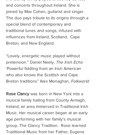
and concerts throughout Ireland. She is 
joined by Max Cohen, guitarist and singer. 
The duo pays tribute to its origins through a 
special blend of contemporary and 
traditional tunes and songs, infused with 
influences from Ireland, Scotland,  Cape 
Breton, and New England.
“Lovely, energetic music played without 
pretension.” Daniel Neely, 
The Irish Echo
‘Powerful fiddling from an Irish American 
who also knows the Scottish and Cape 
Breton traditions” Alex Monaghan, 
Folkworld 
Rose Clancy
 was born in New York into a 
musical family hailing from County Armagh, 
Ireland, an area immersed in Traditional Irish 
Music. Her musical career began at an early 
age performing with her family’s musical 
group, The Clancy Tradition.  Rose learned 
Traditional Music from her Father, Eugene 