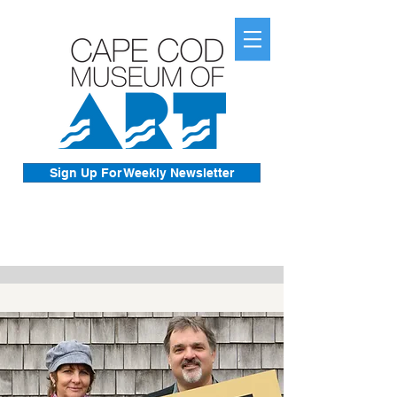
Sign Up For Weekly Newsletter