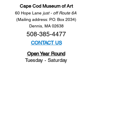
Cape Cod Museum of Art
60 Hope Lane
just - off Route 6A
(Mailing address: P.O. Box 2034)
Dennis, MA 02638
508-385-4477
CONTACT US
Open Year Round
Tuesday - Saturday
10 am to 4 pm
Sunday 12 to 4 pm
Closed
Mondays
Docents are available:
Tues:
11 am - Noon
Wed:
2 - 3 pm
Thu:
11 am - Noon
Fri:
2 - 3 pm
Sat:
1 - 2 pm