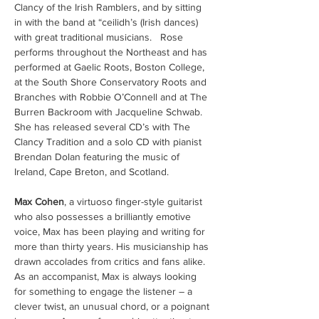
Clancy of the Irish Ramblers, and by sitting 
in with the band at “ceilidh’s (Irish dances) 
with great traditional musicians.   Rose 
performs throughout the Northeast and has 
performed at Gaelic Roots, Boston College, 
at the South Shore Conservatory Roots and 
Branches with Robbie O’Connell and at The 
Burren Backroom with Jacqueline Schwab.  
She has released several CD’s with The 
Clancy Tradition and a solo CD with pianist 
Brendan Dolan featuring the music of 
Ireland, Cape Breton, and Scotland.
Max Cohen
, a virtuoso finger-style guitarist 
who also possesses a brilliantly emotive 
voice, Max has been playing and writing for 
more than thirty years. His musicianship has 
drawn accolades from critics and fans alike.  
As an accompanist, Max is always looking 
for something to engage the listener – a 
clever twist, an unusual chord, or a poignant 