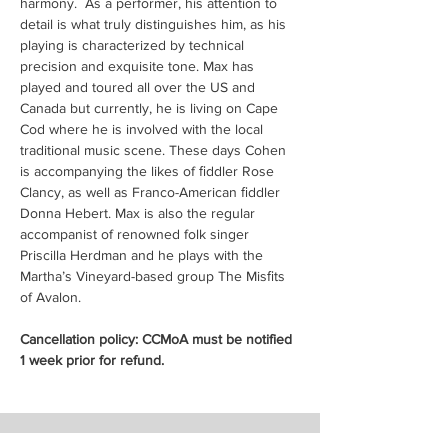
harmony.  As a performer, his attention to 
detail is what truly distinguishes him, as his 
playing is characterized by technical 
precision and exquisite tone. Max has 
played and toured all over the US and 
Canada but currently, he is living on Cape 
Cod where he is involved with the local 
traditional music scene. These days Cohen 
is accompanying the likes of ﬁddler Rose 
Clancy, as well as Franco-American ﬁddler 
Donna Hebert. Max is also the regular 
accompanist of renowned folk singer 
Priscilla Herdman and he plays with the 
Martha’s Vineyard-based group The Misﬁts 
of Avalon.
Cancellation policy: CCMoA must be notified 
1 week prior for refund.