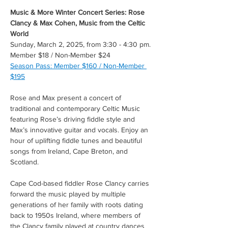
Music & More Winter Concert Series: Rose 
Clancy & Max Cohen, Music from the Celtic 
World
Sunday, March 2, 2025, from 3:30 - 4:30 pm.
Member $18 / Non-Member $24
Season Pass: Member $160 / Non-Member 
$195
Rose and Max present a concert of 
traditional and contemporary Celtic Music 
featuring Rose’s driving fiddle style and 
Max’s innovative guitar and vocals. Enjoy an 
hour of uplifting fiddle tunes and beautiful 
songs from Ireland, Cape Breton, and 
Scotland. 
Cape Cod-based fiddler Rose Clancy carries 
forward the music played by multiple 
generations of her family with roots dating 
back to 1950s Ireland, where members of 
the Clancy family played at country dances 