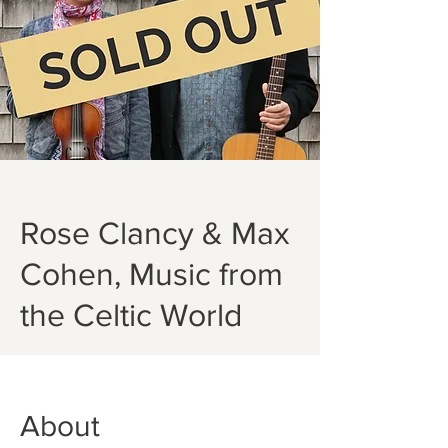
Rose Clancy & Max
Cohen, Music from
the Celtic World
About