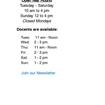
Open Year Round
Tuesday - Saturday
10 am to 4 pm
Sunday 12 to 4 pm
Closed
Mondays
Docents are available:
Tues:
11 am - Noon
Wed:
2 - 3 pm
Thu:
11 am - Noon
Fri:
2 - 3 pm
Sat:
1 - 2 pm
Sun:
1 - 2 pm
Join our Newsletter