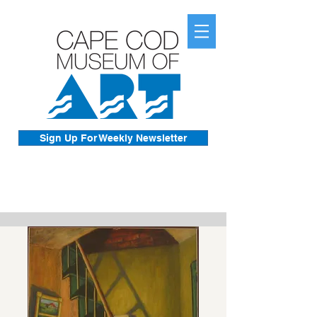
Sign Up For Weekly Newsletter