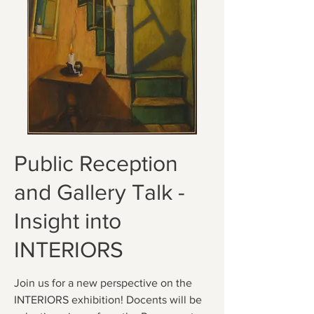
Public Reception
and Gallery Talk -
Insight into
INTERIORS
Join us for a new perspective on the
INTERIORS exhibition! Docents will be