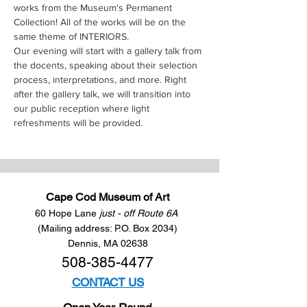
works from the Museum's Permanent 
Collection! All of the works will be on the 
same theme of INTERIORS.
Our evening will start with a gallery talk from 
the docents, speaking about their selection 
process, interpretations, and more. Right 
after the gallery talk, we will transition into 
our public reception where light 
refreshments will be provided.
Cape Cod Museum of Art
60 Hope Lane
just - off Route 6A
(Mailing address: P.O. Box 2034)
Dennis, MA 02638
508-385-4477
CONTACT US