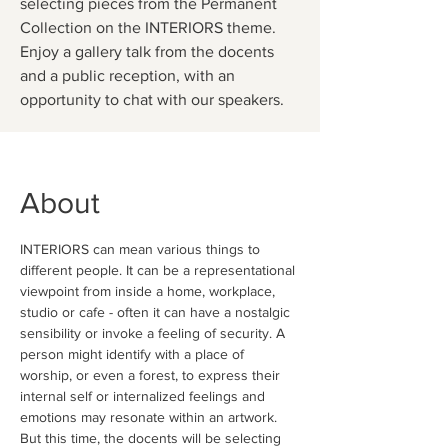
selecting pieces from the Permanent
Collection on the INTERIORS theme.
Enjoy a gallery talk from the docents
and a public reception, with an
opportunity to chat with our speakers.
About
INTERIORS can mean various things to 
different people. It can be a representational 
viewpoint from inside a home, workplace, 
studio or cafe - often it can have a nostalgic 
sensibility or invoke a feeling of security. A 
person might identify with a place of 
worship, or even a forest, to express their 
internal self or internalized feelings and 
emotions may resonate within an artwork. 
But this time, the docents will be selecting 