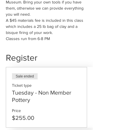
Museum. Bring your own tools if you have 
them, otherwise we can provide everything 
you will need. 
A $45 materials fee is included in this class 
which includes a 25 lb bag of clay and a 
bisque firing of your work.
Classes run from 6-8 PM
Register
Sale ended
Ticket type
Tuesday - Non Member
Pottery
Price
$255.00