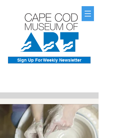
Sign Up For Weekly Newsletter