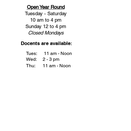
Open Year Round
Tuesday - Saturday
10 am to 4 pm
Sunday 12 to 4 pm
Closed
Mondays
Docents are available:
Tues:
11 am - Noon
Wed:
2 - 3 pm
Thu:
11 am - Noon
Fri:
2 - 3 pm
Sat:
1 - 2 pm
Sun:
1 - 2 pm
Join our Newsletter