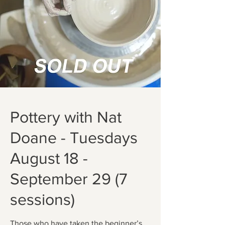
Pottery with Nat
Doane - Tuesdays
August 18 -
September 29 (7
sessions)
Those who have taken the beginner’s