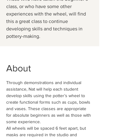
class, or who have some other
experiences with the wheel, will find
this a great class to continue
developing skills and techniques in
pottery-making.
About
Through demonstrations and individual 
assistance, Nat will help each student 
develop skills using the potter’s wheel to 
create functional forms such as cups, bowls 
and vases. These classes are appropriate 
for absolute beginners as well as those with 
some experience.
All wheels will be spaced 6 feet apart, but 
masks are required in the studio and 