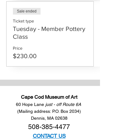
Sale ended
Ticket type
Tuesday - Member Pottery
Class
Price
$230.00
Cape Cod Museum of Art
60 Hope Lane
just - off Route 6A
(Mailing address: P.O. Box 2034)
Dennis, MA 02638
508-385-4477
CONTACT US