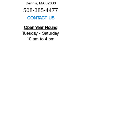
Dennis, MA 02638
508-385-4477
CONTACT US
Open Year Round
Tuesday - Saturday
10 am to 4 pm
Sunday 12 to 4 pm
Closed
Mondays
Docents are available:
Tues:
11 am - Noon
Wed:
2 - 3 pm
Thu:
11 am - Noon
Fri:
2 - 3 pm
Sat:
1 - 2 pm
Sun:
1 - 2 pm
Join our Newsletter