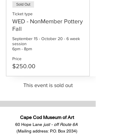
Sold Out
Ticket type
WED - NonMember Pottery
Fall
September 15 - October 20 - 6 week 
session

6pm - 8pm
Price
$250.00
This event is sold out
Cape Cod Museum of Art
60 Hope Lane
just - off Route 6A
(Mailing address: P.O. Box 2034)