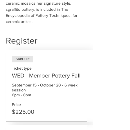
ceramic mosaics her signature style, 
sgraffito pottery, is included in The 
Encyclopedia of Pottery Techniques, for 
ceramic artists.
Register
Sold Out
Ticket type
WED - Member Pottery Fall
September 15 - October 20 - 6 week 
session

6pm - 8pm
Price
$225.00