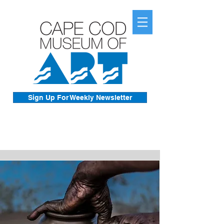
Sign Up For Weekly Newsletter