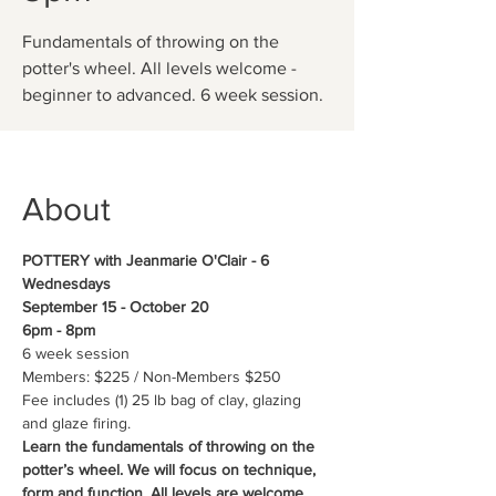
Fundamentals of throwing on the
potter's wheel. All levels welcome -
beginner to advanced. 6 week session.
About
POTTERY with Jeanmarie O'Clair - 6 
Wednesdays
September 15 - October 20
6pm - 8pm
6 week session
Members: $225 / Non-Members $250
Fee includes (1) 25 lb bag of clay, glazing 
and glaze firing.
Learn the fundamentals of throwing on the 
potter’s wheel. We will focus on technique, 
form and function. All levels are welcome, 