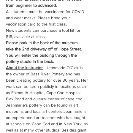
from beginner to advanced.
All students must be vaccinated for COVID 
and wear masks. Please bring your 
vaccination card to the first class.
New students can purchase a tool kit for 
$15, available at class.
Please park in the back of the museum - 
take the 2nd driveway off of Hope Street. 
You will enter the building through the 
pottery studio in the back.
About the Instructor
   Jeanmarie O’Clair is 
the owner of Bass River Pottery and has 
been creating pottery for over 30 years. Her 
work can be seen publicly in locations such 
as Falmouth Hospital, Cape Cod Hospital, 
Flax Pond and cultural center of cape cod. 
Jeanmarie's pottery can be found in art 
museums and local art centers Jeanmarie is 
an experienced art teacher who has taught 
at schools on Cape Cod and in New York, as 
well as at many other studios. Besides giant 