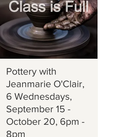
Pottery with
Jeanmarie O'Clair,
6 Wednesdays,
September 15 -
October 20, 6pm -
8pm