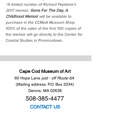
*A limited number of Richard Pepitone’s 
2017 memoir, 
Gone For The Day, A 
Childhood Memoir
 will be available to 
purchase in the CCMoA Museum Shop. 
100% of the sales of the first 100 copies of 
the memoir will go directly to the Center for 
Coastal Studies in Provincetown.
Cape Cod Museum of Art
60 Hope Lane
just - off Route 6A
(Mailing address: P.O. Box 2034)
Dennis, MA 02638
508-385-4477
CONTACT US
Open Year Round
Tuesday - Saturday