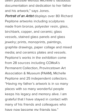
been possible without Michelle’s fastidious 
documentation and dedication to her father 
and his artwork,” says Jones.
Portrait of an Artist
 displays over 80 Richard 
Pepitone artworks including sculptures 
made from bronze, polyester resin, glass, 
birchbark, copper, and ceramic; glass 
vessels, stained glass panels and glass 
jewelry; prints, monoprints, paintings, 
graphite drawings, paper collage and mixed 
media; and ceramics plates and vessels. 
Pepitone’s works in the exhibition come 
from 28 sources including CCMoA’s 
Permanent Collection, Provincetown Art 
Association & Museum (PAAM), Michelle 
Pepitone and 25 independent collectors. 
“Having my father’s artwork is in so many 
places with so many wonderful people 
keeps his legacy and memory alive. I am 
grateful that I have stayed in contact with 
many of his friends and colleagues who 
have now become my friends too.”