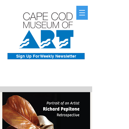
Sign Up For Weekly Newsletter