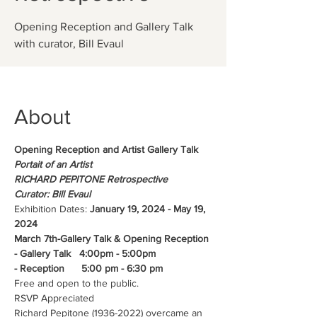
Opening Reception and Gallery Talk
About
Opening Reception and Artist Gallery Talk
Portait of an Artist 
RICHARD PEPITONE Retrospective
Curator: Bill Evaul
Exhibition Dates: 
January 19, 2024 - May 19, 
2024
March 7th-Gallery Talk & Opening Reception
- Gallery Talk   4:00pm - 5:00pm
- Reception      5:00 pm - 6:30 pm
Free and open to the public. 
RSVP Appreciated
Richard Pepitone (1936-2022) overcame an 