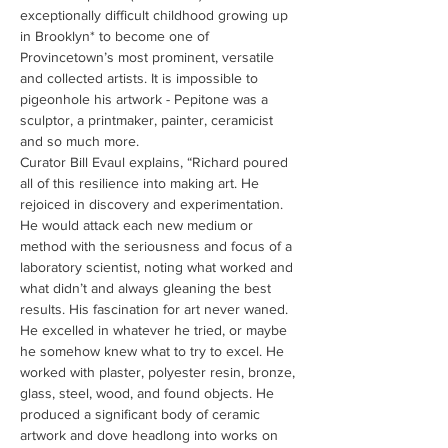
exceptionally difficult childhood growing up 
in Brooklyn* to become one of 
Provincetown’s most prominent, versatile 
and collected artists. It is impossible to 
pigeonhole his artwork - Pepitone was a 
sculptor, a printmaker, painter, ceramicist 
and so much more.
Curator Bill Evaul explains, “Richard poured 
all of this resilience into making art. He 
rejoiced in discovery and experimentation. 
He would attack each new medium or 
method with the seriousness and focus of a 
laboratory scientist, noting what worked and 
what didn’t and always gleaning the best 
results. His fascination for art never waned. 
He excelled in whatever he tried, or maybe 
he somehow knew what to try to excel. He 
worked with plaster, polyester resin, bronze, 
glass, steel, wood, and found objects. He 
produced a significant body of ceramic 
artwork and dove headlong into works on 