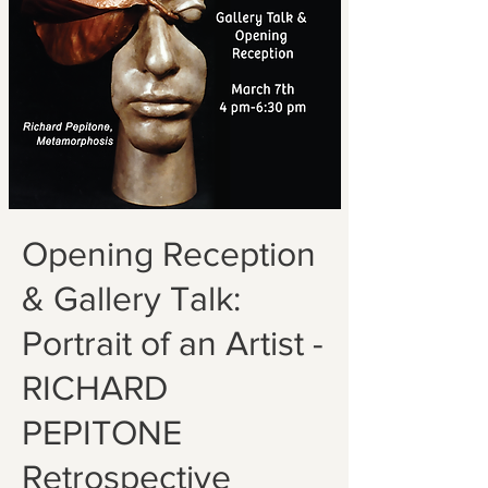
Opening Reception
& Gallery Talk:
Portrait of an Artist -
RICHARD
PEPITONE
Retrospective