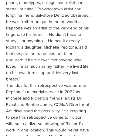
paper, monotypes, collage, and relief and 
stencil printing.” Provincetown artist and 
longtime friend Salvatore Del Deo observed, 
he was “rather unique in the art world.… 
Pepitone was an artist to the very end of his 
fingers, to his heart. … He didn’t have to 
study ... or anything…. He had it already.”
Richard’s daughter, Michelle Pepitone, said 
that despite the hardships her father 
endured: “I have never met anyone who 
loved life as much as my father. He lived life 
on his own terms, up until his very last 
breath.”
The idea for this retrospective was born at 
Pepitone’s memorial service in 2022 as 
Michelle and Richard’s friends: artists Bill 
Evaul and Benton Jones, CCMoA Director of 
Art, discussed the possibility. “It’s inspiring 
to see this retrospective come to fruition 
with such a diverse showing of Richard’s 
work in one location. This would never have 