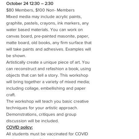
October 24 12:30 – 2:30
$80 Members, $100 Non- Members
Mixed media may include acrylic paints, 
graphite, pastels, crayons, ink markers, any 
water based materials. You can work on 
canvas board, pre-painted masonite, paper, 
matte board, old books, any firm surface that 
will take paints and adhesives. Examples will 
be shown.
Artistically create a unique piece of art. You 
can reconstruct and refashion a book, using 
objects that can tell a story. This workshop 
will bring together a variety of mixed media; 
including collage, embellishing and paper 
craft.
The workshop will teach you basic creative 
techniques for your artistic approach.
Demonstrations, critiques and group 
discussion will be included.
COVID policy:
All students must be vaccinated for COVID 