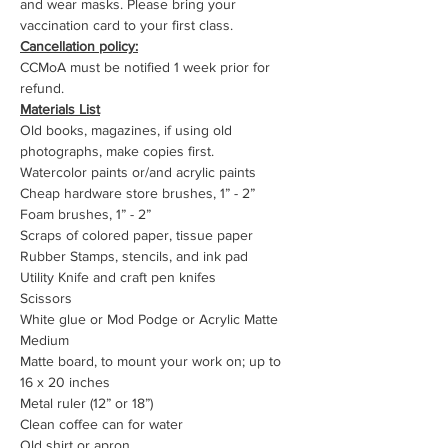
and wear masks. Please bring your 
vaccination card to your first class.
Cancellation policy:
CCMoA must be notified 1 week prior for 
refund.
Materials List
Old books, magazines, if using old 
photographs, make copies first.
Watercolor paints or/and acrylic paints
Cheap hardware store brushes, 1” - 2”
Foam brushes, 1” - 2”
Scraps of colored paper, tissue paper
Rubber Stamps, stencils, and ink pad
Utility Knife and craft pen knifes
Scissors
White glue or Mod Podge or Acrylic Matte 
Medium
Matte board, to mount your work on; up to 
16 x 20 inches
Metal ruler (12” or 18”)
Clean coffee can for water
Old shirt or apron