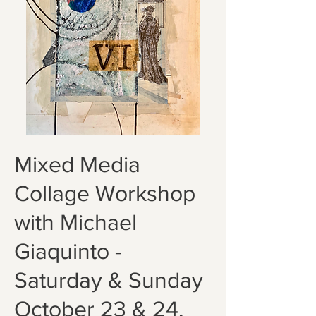
Mixed Media
Collage Workshop
with Michael
Giaquinto -
Saturday & Sunday
October 23 & 24,