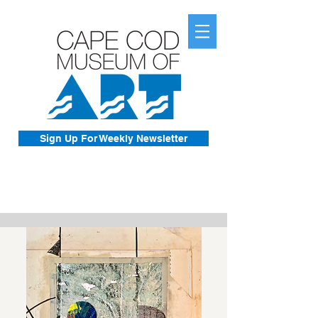
Sign Up For Weekly Newsletter