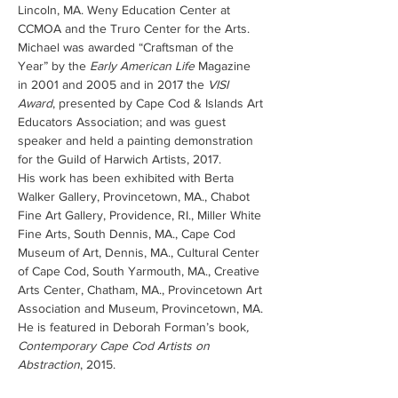
Lincoln, MA. Weny Education Center at 
CCMOA and the Truro Center for the Arts.
Michael was awarded “Craftsman of the 
Year” by the 
Early American Life
 Magazine 
in 2001 and 2005 and in 2017 the 
VISI 
Award
, presented by Cape Cod & Islands Art 
Educators Association; and was guest 
speaker and held a painting demonstration 
for the Guild of Harwich Artists, 2017.
His work has been exhibited with Berta 
Walker Gallery, Provincetown, MA., Chabot 
Fine Art Gallery, Providence, RI., Miller White 
Fine Arts, South Dennis, MA., Cape Cod 
Museum of Art, Dennis, MA., Cultural Center 
of Cape Cod, South Yarmouth, MA., Creative 
Arts Center, Chatham, MA., Provincetown Art 
Association and Museum, Provincetown, MA.
He is featured in Deborah Forman’s book
, 
Contemporary Cape Cod Artists on 
Abstraction
, 2015.