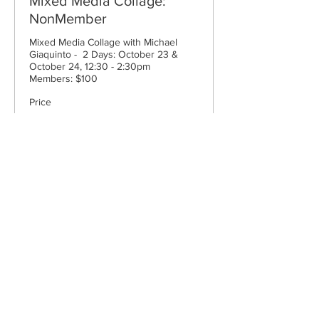
Mixed Media Collage:
NonMember
Mixed Media Collage with Michael  
Giaquinto -  2 Days: October 23 & 
October 24, 12:30 - 2:30pm

Members: $100
Price
$100.00
Cape Cod Museum of Art
60 Hope Lane
just - off Route 6A
(Mailing address: P.O. Box 2034)
Dennis, MA 02638
508-385-4477
CONTACT US