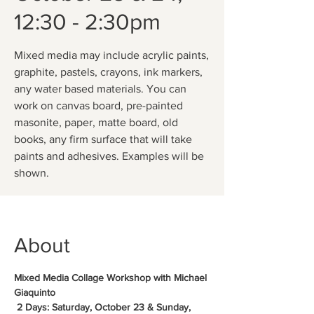
12:30 - 2:30pm
Mixed media may include acrylic paints,
graphite, pastels, crayons, ink markers,
any water based materials. You can
work on canvas board, pre-painted
masonite, paper, matte board, old
books, any firm surface that will take
paints and adhesives. Examples will be
shown.
About
Mixed Media Collage Workshop with Michael 
Giaquinto
 2 Days: Saturday, October 23 & Sunday, 