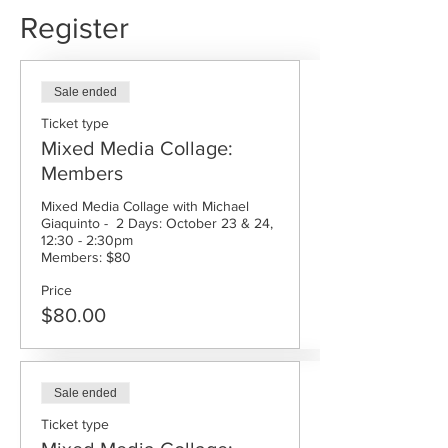
Register
Sale ended
Ticket type
Mixed Media Collage:
Members
Mixed Media Collage with Michael  
Giaquinto -  2 Days: October 23 & 24, 
12:30 - 2:30pm

Members: $80
Price
$80.00
Sale ended
Ticket type