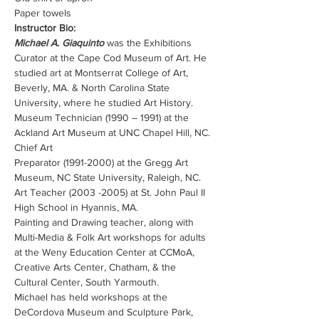
Paper towels
Instructor Bio:
Michael A. Giaquinto
 was the Exhibitions 
Curator at the Cape Cod Museum of Art. He 
studied art at Montserrat College of Art, 
Beverly, MA. & North Carolina State 
University, where he studied Art History.
Museum Technician (1990 – 1991) at the 
Ackland Art Museum at UNC Chapel Hill, NC. 
Chief Art
Preparator (1991-2000) at the Gregg Art 
Museum, NC State University, Raleigh, NC.
Art Teacher (2003 -2005) at St. John Paul II 
High School in Hyannis, MA.
Painting and Drawing teacher, along with 
Multi-Media & Folk Art workshops for adults 
at the Weny Education Center at CCMoA, 
Creative Arts Center, Chatham, & the 
Cultural Center, South Yarmouth.
Michael has held workshops at the 
DeCordova Museum and Sculpture Park, 