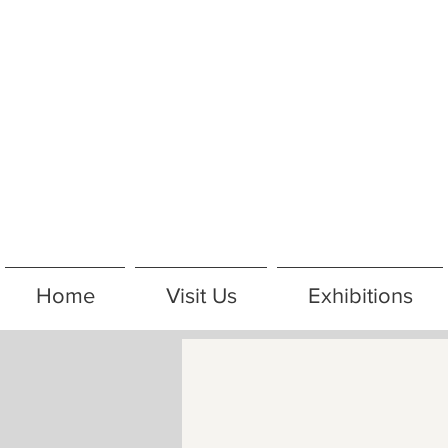
Home
Visit Us
Exhibitions