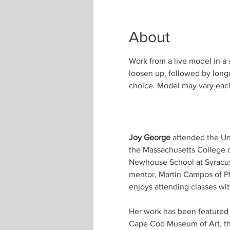
About
Work from a live model in a 
loosen up, followed by longe
choice. Model may vary eac
Joy George
 attended the Un
the Massachusetts College o
Newhouse School at Syracuse
mentor, Martin Campos of Phi
enjoys attending classes wi
Her work has been featured i
Cape Cod Museum of Art, the