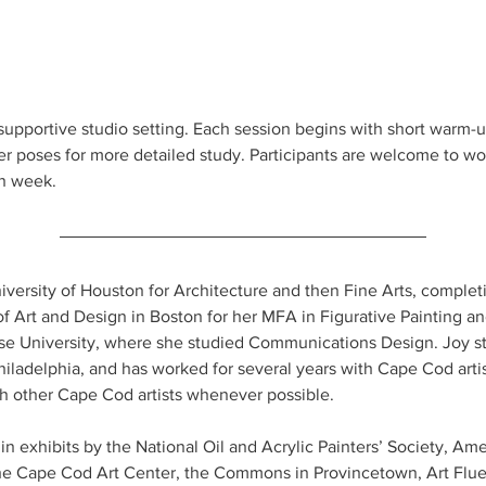
supportive studio setting. Each session begins with short warm-
r poses for more detailed study. Participants are welcome to wo
h week.
iversity of Houston for Architecture and then Fine Arts, complet
f Art and Design in Boston for her MFA in Figurative Painting a
 University, where she studied Communications Design. Joy stu
ladelphia, and has worked for several years with Cape Cod artis
th other Cape Cod artists whenever possible.
n exhibits by the National Oil and Acrylic Painters’ Society, Am
 Cape Cod Art Center, the Commons in Provincetown, Art Fluent