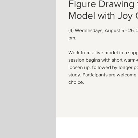
Figure Drawing 
Model with Joy
(4) Wednesdays, August 5 - 26, 
pm.
Work from a live model in a supp
session begins with short warm-
loosen up, followed by longer p
study. Participants are welcome 
choice.