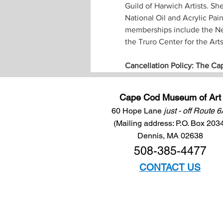
Guild of Harwich Artists. Sh
National Oil and Acrylic Pai
memberships include the New
the Truro Center for the Art
Cancellation Policy: The Ca
Cape Cod Museum of Art
60 Hope Lane
just - off Route 
(Mailing address: P.O. Box 203
Dennis, MA 02638
508-385-4477
CONTACT US