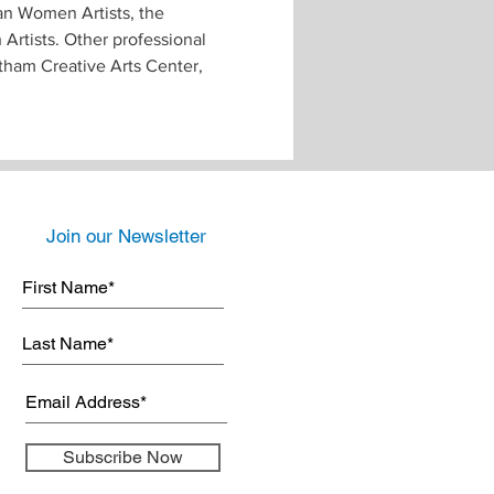
can Women Artists, the 
Artists. Other professional 
ham Creative Arts Center, 
Join our Newsletter
Subscribe Now