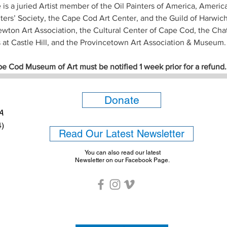
e is a juried Artist member of the Oil Painters of America, Ameri
nters’ Society, the Cape Cod Art Center, and the Guild of Harwich 
ton Art Association, the Cultural Center of Cape Cod, the Chat
s at Castle Hill, and the Provincetown Art Association & Museum.
pe Cod Museum of Art must be notified 1 week prior for a refund.
Donate
6A
4)
Read Our Latest Newsletter
You can also read our latest
Newsletter on our Facebook Page.