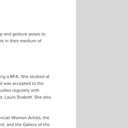
up and gesture poses to 
rk in their medium of 
ing a BFA. She studied at 
nd was accepted to the 
dies regularly with 
t, Laura Shabott. She also 
erican Women Artists, the 
, and the Gallery of the 