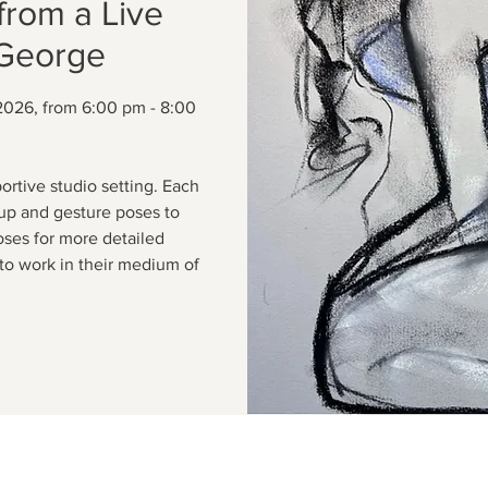
from a Live
 George
2026, from 6:00 pm - 8:00
ortive studio setting. Each
up and gesture poses to
oses for more detailed
to work in their medium of