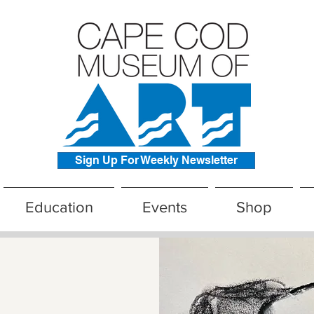
Sign Up For Weekly Newsletter
Education
Events
Shop