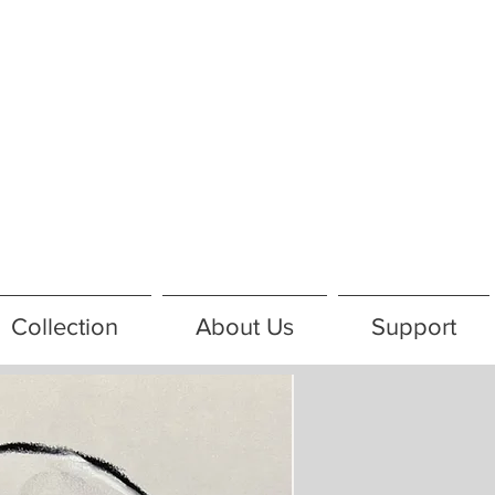
Collection
About Us
Support