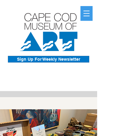
Sign Up For Weekly Newsletter