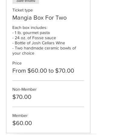
Sale ended
Ticket type
Mangia Box For Two
Each box includes:

- 1 lb. gourmet pasta

- 24 oz. of Fosse sauce

- Bottle of Josh Cellars Wine

- Two handmade ceramic bowls of 
Price
From $60.00 to $70.00
Non-Member
$70.00
Member
$60.00