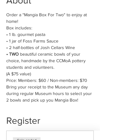
About
Order a "Mangia Box For Two" to enjoy at 
home! 
Box includes:
• 1 lb. gourmet pasta
• 1 jar of Foss Farms Sauce
• 2 half-bottles of Josh Cellars Wine 
• TWO
 beautiful ceramic bowls of your 
choice, handmade by the CCMoA pottery 
students and volunteers.
(A $75 value)
Price: Members: $60 / Non-members: $70
Bring your receipt to the Museum any day 
during regular Museum hours to select your 
2 bowls and pick up you Mangia Box!
Register