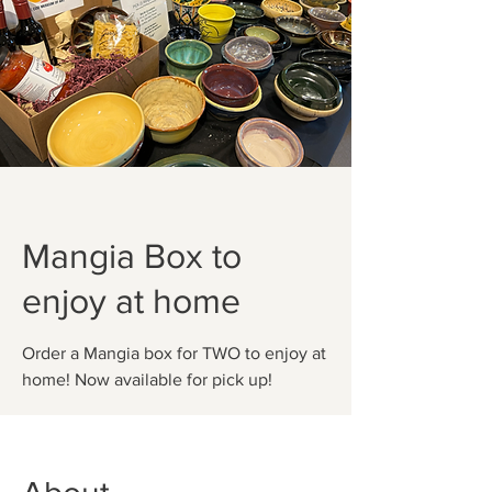
Mangia Box to
enjoy at home
Order a Mangia box for TWO to enjoy at
home! Now available for pick up!