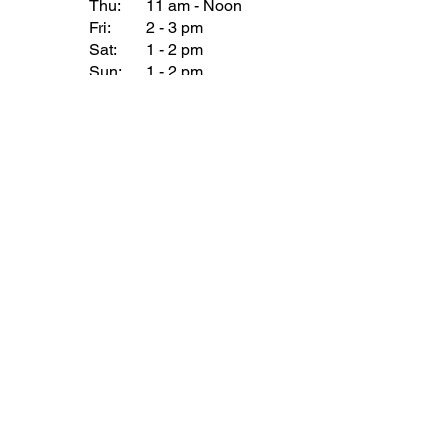
Thu:
11 am - Noon
Fri:
2 - 3 pm
Sat:
1 - 2 pm
Sun:
1 - 2 pm
Join our Newsletter
Subscribe Now