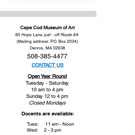
Cape Cod Museum of Art
60 Hope Lane
just - off Route 6A
(Mailing address: P.O. Box 2034)
Dennis, MA 02638
508-385-4477
CONTACT US
Open Year Round
Tuesday - Saturday
10 am to 4 pm
Sunday 12 to 4 pm
Closed
Mondays
Docents are available:
Tues:
11 am - Noon
Wed:
2 - 3 pm