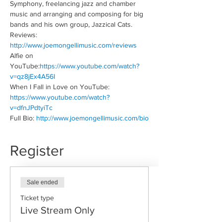
Symphony, freelancing jazz and chamber 
music and arranging and composing for big 
bands and his own group, Jazzical Cats.
Reviews: 
http://www.joemongellimusic.com/reviews
Alfie on 
YouTube:
https://www.youtube.com/watch?
v=qz8jEx4A56I
When I Fall in Love on YouTube: 
https://www.youtube.com/watch?
v=dfnJPdtyiTc
Full Bio: 
http://www.joemongellimusic.com/bio
Register
Sale ended
Ticket type
Live Stream Only