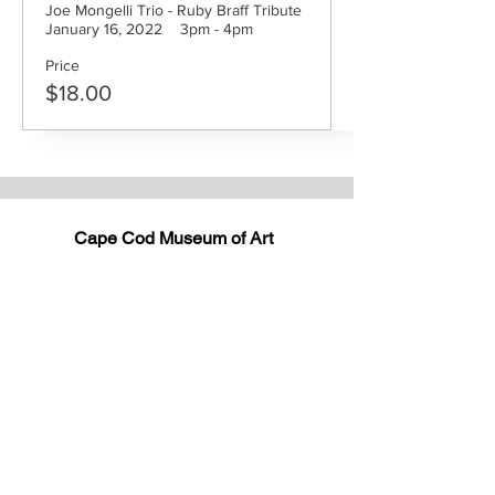
Joe Mongelli Trio - Ruby Braff Tribute

January 16, 2022    3pm - 4pm
Price
$18.00
Cape Cod Museum of Art
60 Hope Lane
just - off Route 6A
(Mailing address: P.O. Box 2034)
Dennis, MA 02638
508-385-4477
CONTACT US
Open Year Round
Tuesday - Saturday
10 am to 4 pm
Sunday 12 to 4 pm