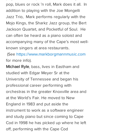
pop, blues or rock ’n roll, Mark does it all.  In 
addition to playing with the Joe Mongelli 
Jazz Trio,  Mark performs regularly with the 
Mojo Kings, the Sharkz Jazz group, the Bert 
Jackson Quartet, and Pocketful of Soul.  He 
can often be heard as a piano soloist and 
accompanying many of the Cape’s most well-
known singers at area restaurants. 
 (See 
https://www.markborgmannmusic.com
for more info).
Michael Ryle
, bass, lives in Eastham and 
studied with Edgar Meyer Sr at the 
University of Tennessee and began his 
professional career performing with 
orchestras in the greater Knoxville area and 
at the World’s Fair. He moved to New 
England in 1983 and put aside the 
instrument to work as a software engineer 
and study piano but since coming to Cape 
Cod in 1998 he has picked up where he left 
off, performing with the Cape Cod 