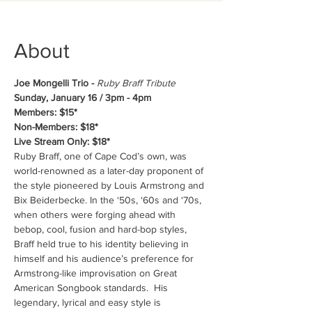
About
Joe Mongelli Trio - 
Ruby Braff Tribute 
Sunday, January 16 / 3pm - 4pm
Members: $15*
Non-Members: $18*
Live Stream Only: $18*
Ruby Braff, one of Cape Cod’s own, was 
world-renowned as a later-day proponent of 
the style pioneered by Louis Armstrong and 
Bix Beiderbecke. In the ‘50s, ‘60s and ‘70s, 
when others were forging ahead with 
bebop, cool, fusion and hard-bop styles, 
Braff held true to his identity believing in 
himself and his audience’s preference for 
Armstrong-like improvisation on Great 
American Songbook standards.  His 
legendary, lyrical and easy style is 