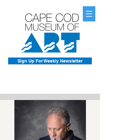
Sign Up For Weekly Newsletter