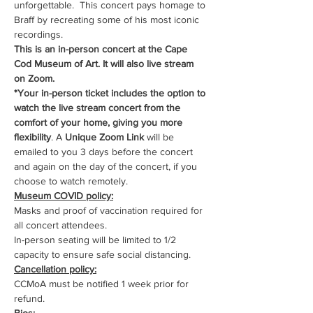
unforgettable.  This concert pays homage to 
Braff by recreating some of his most iconic 
recordings.
This is an in-person concert at the Cape 
Cod Museum of Art. It will also live stream 
on Zoom.
*Your in-person ticket includes the option to 
watch the live stream concert from the 
comfort of your home, giving you more 
flexibility
. A 
Unique Zoom Link
 will be 
emailed to you 3 days before the concert 
and again on the day of the concert, if you 
choose to watch remotely.
Museum COVID policy:
Masks and proof of vaccination required for 
all concert attendees.
In-person seating will be limited to 1/2 
capacity to ensure safe social distancing.
Cancellation policy:
CCMoA must be notified 1 week prior for 
refund.