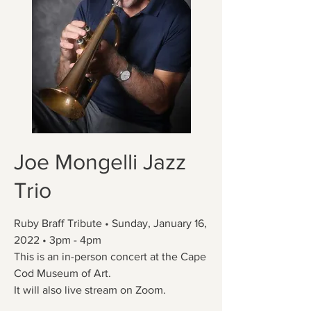
Joe Mongelli Jazz
Trio
Ruby Braff Tribute • Sunday, January 16,
2022 • 3pm - 4pm
This is an in-person concert at the Cape
Cod Museum of Art.