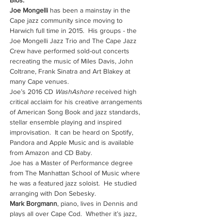
Bios:
Joe Mongelli
 has been a mainstay in the 
Cape jazz community since moving to 
Harwich full time in 2015.  His groups - the 
Joe Mongelli Jazz Trio and The Cape Jazz 
Crew have performed sold-out concerts 
recreating the music of Miles Davis, John 
Coltrane, Frank Sinatra and Art Blakey at 
many Cape venues.
Joe’s 2016 CD 
WashAshore 
received high 
critical acclaim for his creative arrangements 
of American Song Book and jazz standards, 
stellar ensemble playing and inspired 
improvisation.  It can be heard on Spotify, 
Pandora and Apple Music and is available 
from Amazon and CD Baby.
Joe has a Master of Performance degree 
from The Manhattan School of Music where 
he was a featured jazz soloist.  He studied 
arranging with Don Sebesky.
Mark Borgmann
, piano, lives in Dennis and 
plays all over Cape Cod.  Whether it’s jazz, 