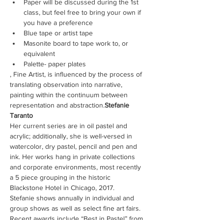
Paper will be discussed during the 1st 
class, but feel free to bring your own if 
you have a preference
Blue tape or artist tape
Masonite board to tape work to, or 
equivalent
Palette- paper plates
, Fine Artist, is influenced by the process of 
translating observation into narrative, 
painting within the continuum between 
representation and abstraction.
Stefanie 
Taranto
Her current series are in oil pastel and 
acrylic; additionally, she is well-versed in 
watercolor, dry pastel, pencil and pen and 
ink. Her works hang in private collections 
and corporate environments, most recently 
a 5 piece grouping in the historic 
Blackstone Hotel in Chicago, 2017.
Stefanie shows annually in individual and 
group shows as well as select fine art fairs. 
Recent awards include “Best in Pastel” from 