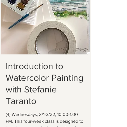
Introduction to
Watercolor Painting
with Stefanie
Taranto
(4) Wednesdays, 3/1-3/22; 10:00-1:00
PM. This four-week class is designed to