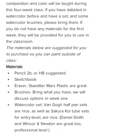
composition and color will be taught during 
this four-week class. If you have dabbled in 
watercolor before and have a set, and some 
watercolor brushes, please bring them. If 
you do not have any materials for the first 
week, they will be provided for you to use in 
the classroom.
The materials below are suggested for you 
to purchase so you can paint outside of 
class:
Materials
Pencil 2b, or HB suggested
Sketchbook
Eraser, Staedtler Mars Plastic are great
Brushes- Bring what you have, we will 
discuss options in week one
Watercolor set: Van Gogh half pan sets 
are nice, as well as Sakura Koi tube sets 
for entry-level, are nice. (Daniel Smith 
and Winsor & Newton are great too, 
professional level )