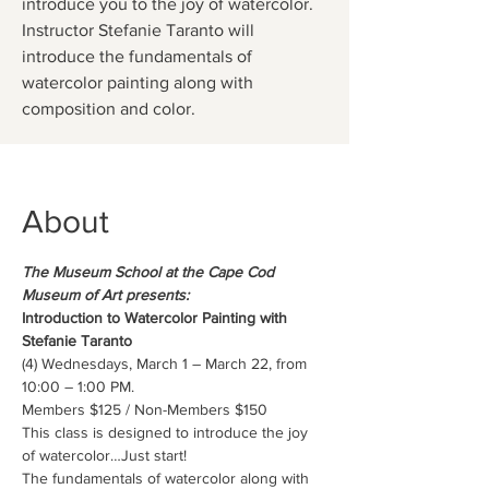
introduce you to the joy of watercolor.
Instructor Stefanie Taranto will
introduce the fundamentals of
watercolor painting along with
composition and color.
About
The Museum School at the Cape Cod 
Museum of Art presents:
Introduction to Watercolor Painting with 
Stefanie Taranto
(4) Wednesdays, March 1 – March 22, from 
10:00 – 1:00 PM.
Members $125 / Non-Members $150
This class is designed to introduce the joy 
of watercolor…Just start!
The fundamentals of watercolor along with 