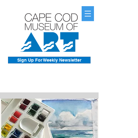
Sign Up For Weekly Newsletter