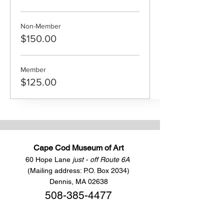
Non-Member
$150.00
Member
$125.00
Cape Cod Museum of Art
60 Hope Lane
just - off Route 6A
(Mailing address: P.O. Box 2034)
Dennis, MA 02638
508-385-4477
CONTACT US