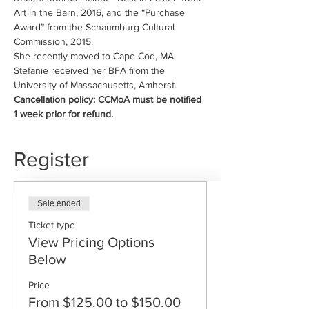
Art in the Barn, 2016, and the “Purchase 
Award” from the Schaumburg Cultural 
Commission, 2015.
She recently moved to Cape Cod, MA.
Stefanie received her BFA from the 
University of Massachusetts, Amherst.
Cancellation policy: CCMoA must be notified 
1 week prior for refund.
Register
Sale ended
Ticket type
View Pricing Options
Below
Price
From $125.00 to $150.00