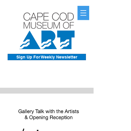
Sign Up For Weekly Newsletter