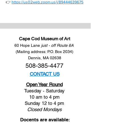
👉 
https://us02web.zoom.us/j/89444639675
Cape Cod Museum of Art
60 Hope Lane
just - off Route 6A
(Mailing address: P.O. Box 2034)
Dennis, MA 02638
508-385-4477
CONTACT US
Open Year Round
Tuesday - Saturday
10 am to 4 pm
Sunday 12 to 4 pm
Closed
Mondays
Docents are available: