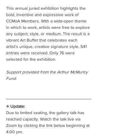
This annual juried exhibition highlights the 
bold, inventive and expressive work of 
CCMoA Members. With a wide-open theme 
in which to work, artists were free to explore 
any subject, style, or medium. The result is a 
vibrant Art Buffet that celebrates each 
artist’s unique, creative signature style. 541 
entries were received. Only 76 were 
selected for the exhibition.
Support provided from the Arthur McMurtry 
Fund.
⭐ Update:
Due to limited seating, the gallery talk has 
reached capacity. Watch the talk live via 
Zoom by clicking the link below beginning at 
4:00 pm.