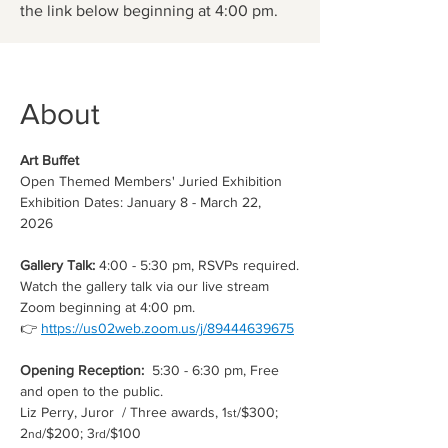
the link below beginning at 4:00 pm.
About
Art Buffet
Open Themed Members' Juried Exhibition
Exhibition Dates: January 8 - March 22, 
2026 
Gallery Talk: 
4:00 - 5:30 pm, RSVPs required.
Watch the gallery talk via our live stream 
Zoom beginning at 4:00 pm.
👉 
https://us02web.zoom.us/j/89444639675
Opening Reception:  
5:30 - 6:30 pm, Free 
and open to the public. 
Liz Perry, Juror  / Three awards, 1
/$300; 
st
2
/$200; 3
/$100
nd
rd