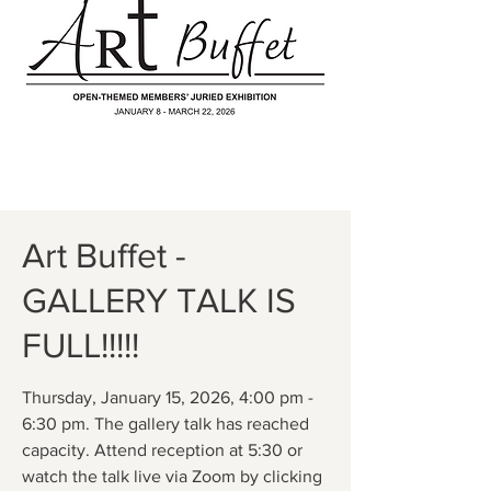
Art Buffet -
GALLERY TALK IS
FULL!!!!!
Thursday, January 15, 2026, 4:00 pm -
6:30 pm. The gallery talk has reached
capacity. Attend reception at 5:30 or
watch the talk live via Zoom by clicking