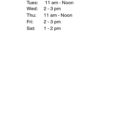
Tues:
11 am - Noon
Wed:
2 - 3 pm
Thu:
11 am - Noon
Fri:
2 - 3 pm
Sat:
1 - 2 pm
Sun:
1 - 2 pm
Join our Newsletter
Subscribe Now