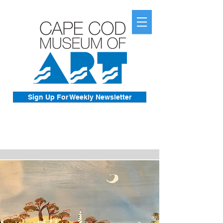
Sign Up For Weekly Newsletter