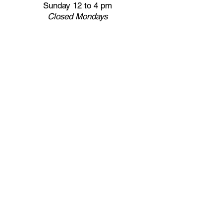
Sunday 12 to 4 pm
Closed
Mondays
Docents are available:
Tues:
11 am - Noon
Wed:
2 - 3 pm
Thu:
11 am - Noon
Fri:
2 - 3 pm
Sat:
1 - 2 pm
Sun:
1 - 2 pm
Join our Newsletter