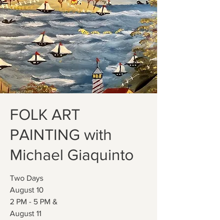
FOLK ART
PAINTING with
Michael Giaquinto
Two Days
August 10
2 PM - 5 PM &
August 11