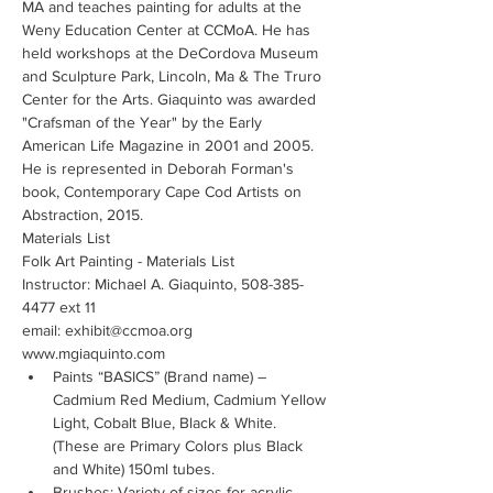
MA and teaches painting for adults at the 
Weny Education Center at CCMoA. He has 
held workshops at the DeCordova Museum 
and Sculpture Park, Lincoln, Ma & The Truro 
Center for the Arts. Giaquinto was awarded 
"Crafsman of the Year" by the Early 
American Life Magazine in 2001 and 2005. 
He is represented in Deborah Forman's 
book, Contemporary Cape Cod Artists on 
Abstraction, 2015. 
Materials List
Folk Art Painting - Materials List
Instructor: Michael A. Giaquinto, 508-385-
4477 ext 11
email: exhibit@ccmoa.org
www.mgiaquinto.com
Paints “BASICS” (Brand name) – 
Cadmium Red Medium, Cadmium Yellow 
Light, Cobalt Blue, Black & White.  
(These are Primary Colors plus Black 
and White) 150ml tubes.
Brushes: Variety of sizes for acrylic 