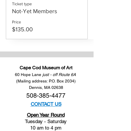
Ticket type
Not-Yet Members
Price
$135.00
Cape Cod Museum of Art
60 Hope Lane
just - off Route 6A
(Mailing address: P.O. Box 2034)
Dennis, MA 02638
508-385-4477
CONTACT US
Open Year Round
Tuesday - Saturday
10 am to 4 pm