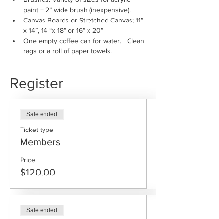
paint + 2” wide brush (inexpensive).
Canvas Boards or Stretched Canvas; 11” 
x 14”, 14 “x 18” or 16” x 20”
One empty coffee can for water.   Clean 
rags or a roll of paper towels.
Register
Sale ended
Ticket type
Members
Price
$120.00
Sale ended