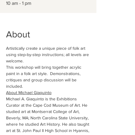
10 am - 1 pm
About
Artistically create a unique piece of folk art 
using step-by-step instructions; all levels are 
welcome.
This workshop will bring together acrylic 
paint in a folk art style.  Demonstrations, 
critiques and group discussion will be 
included.
About Michael Giaquinto
Michael A. Giaquinto is the Exhibitions 
Curator at the Cape Cod Museum of Art. He 
studied art at Montserrat College of Art, 
Beverly, MA; North Carolina State University, 
where he studied Art History. He also taught 
art at St. John Paul II High School in Hyannis, 