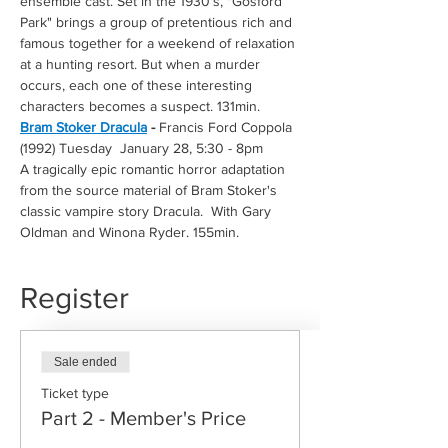
ensemble cast. Set in the 1930's, "Gosford 
Park" brings a group of pretentious rich and 
famous together for a weekend of relaxation 
at a hunting resort. But when a murder 
occurs, each one of these interesting 
characters becomes a suspect. 131min. 
Bram Stoker Dracula
 -
 Francis Ford Coppola 
(1992) Tuesday  January 28, 5:30 - 8pm
A tragically epic romantic horror adaptation 
from the source material of Bram Stoker's 
classic vampire story Dracula.  With Gary 
Oldman and Winona Ryder. 155min.
Register
Sale ended
Ticket type
Part 2 - Member's Price