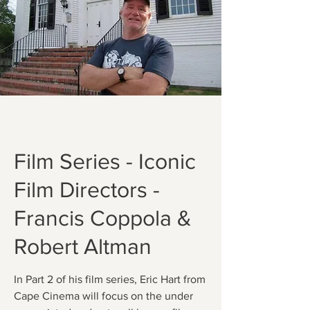
Film Series - Iconic
Film Directors -
Francis Coppola &
Robert Altman
In Part 2 of his film series, Eric Hart from
Cape Cinema will focus on the under