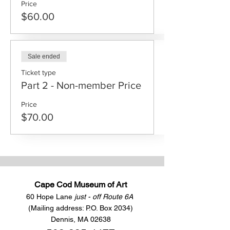
Price
$60.00
Sale ended
Ticket type
Part 2 - Non-member Price
Price
$70.00
Cape Cod Museum of Art
60 Hope Lane
just - off Route 6A
(Mailing address: P.O. Box 2034)
Dennis, MA 02638