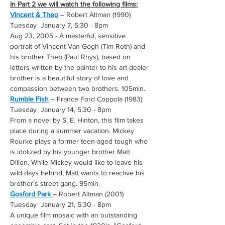
In Part 2 we will watch the following films:
Vincent & Theo
 – Robert Altman (1990) 
Tuesday  January 7, 5:30 - 8pm
Aug 23, 2005 - A masterful, sensitive 
portrait of Vincent Van Gogh (Tim Roth) and 
his brother Theo (Paul Rhys), based on 
letters written by the painter to his art-dealer 
brother is a beautiful story of love and 
compassion between two brothers. 105min.
Rumble Fish
 – France Ford Coppola (1983) 
Tuesday  January 14, 5:30 - 8pm
From a novel by S. E. Hinton, this film takes 
place during a summer vacation. Mickey 
Rourke plays a former teen-aged tough who 
is idolized by his younger brother Matt 
Dillon. While Mickey would like to leave his 
wild days behind, Matt wants to reactive his 
brother's street gang. 95min.
Gosford Park 
– Robert Altman (2001) 
Tuesday  January 21, 5:30 - 8pm
A unique film mosaic with an outstanding 