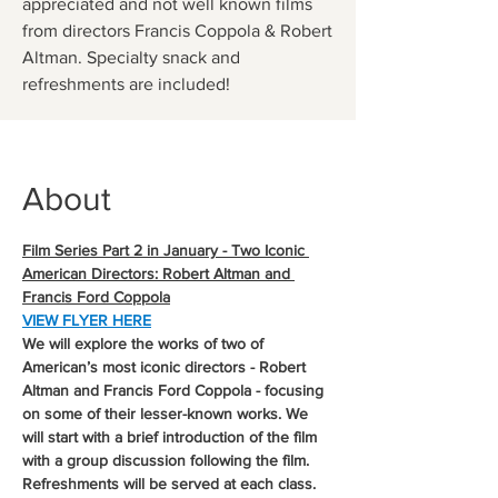
appreciated and not well known films
from directors Francis Coppola & Robert
Altman. Specialty snack and
refreshments are included!
About
Film Series Part 2 in January - Two Iconic 
American Directors: Robert Altman and 
Francis Ford Coppola
VIEW FLYER HERE
We will explore the works of two of 
American’s most iconic directors - Robert 
Altman and Francis Ford Coppola - focusing 
on some of their lesser-known works. We 
will start with a brief introduction of the film 
with a group discussion following the film. 
Refreshments will be served at each class. 