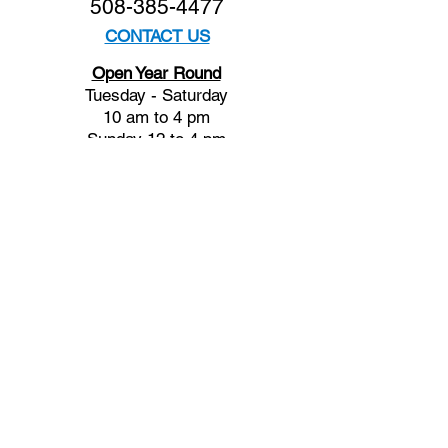
508-385-4477
CONTACT US
Open Year Round
Tuesday - Saturday
10 am to 4 pm
Sunday 12 to 4 pm
Closed
Mondays
Docents are available:
Tues:
11 am - Noon
Wed:
2 - 3 pm
Thu:
11 am - Noon
Fri:
2 - 3 pm
Sat:
1 - 2 pm
Sun:
1 - 2 pm
Join our Newsletter