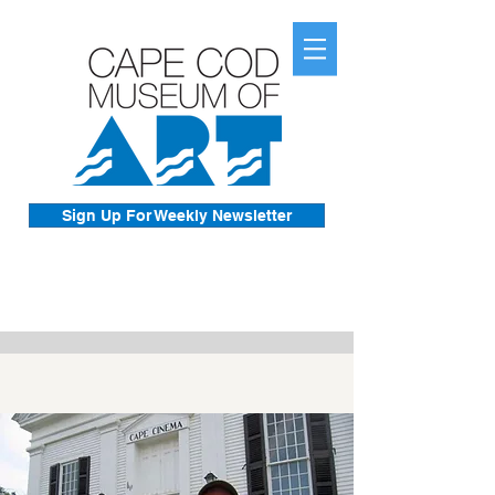
Sign Up For Weekly Newsletter