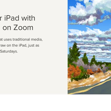
 iPad with
n on Zoom
at uses traditional media,
raw on the iPad, just as
Saturdays.