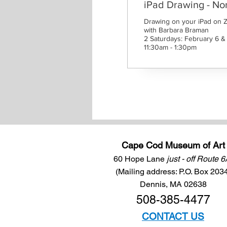
iPad Drawing - N
Drawing on your iPad on 
with Barbara Braman

2 Saturdays: February 6 & 
11:30am - 1:30pm
Cape Cod Museum of Art
60 Hope Lane
just - off Route 
(Mailing address: P.O. Box 203
Dennis, MA 02638
508-385-4477
CONTACT US