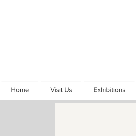
Home
Visit Us
Exhibitions