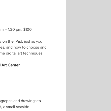
 am – 1:30 pm, $100 
 on the iPad, just as you 
tes, and how to choose and 
me digital art techniques 
 Art Center
.
ographs and drawings to 
, a small seaside 