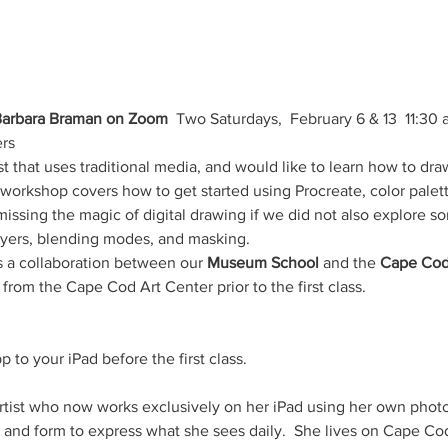
 Barbara Braman on Zoom
  Two Saturdays,  February 6 & 13  11:30
rs
st that uses traditional media, and would like to learn how to draw
 workshop covers how to get started using Procreate, color palet
ssing the magic of digital drawing if we did not also explore so
layers, blending modes, and masking.
as a collaboration between our 
Museum School 
and the 
Cape Cod
from the Cape Cod Art Center prior to the first class.
 to your iPad before the first class.
 artist who now works exclusively on her iPad using her own phot
 and form to express what she sees daily.  She lives on Cape Cod