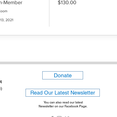
on-Member
$130.00
Zoom

13, 2021

Donate
6A
4)
Read Our Latest Newsletter
You can also read our latest
Newsletter on our Facebook Page.