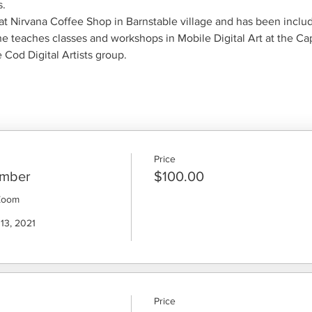
.
t Nirvana Coffee Shop in Barnstable village and has been included
he teaches classes and workshops in Mobile Digital Art at the C
Cod Digital Artists group.
Price
ember
$100.00
Zoom

13, 2021

Price