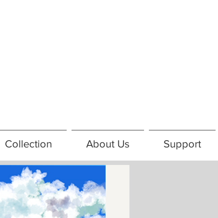
Collection
About Us
Support