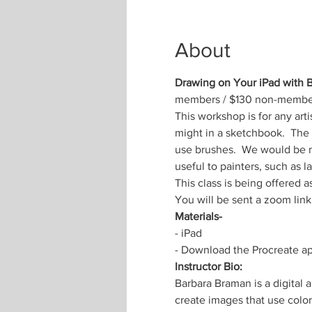
About
Drawing on Your iPad with
members / $130 non-membe
This workshop is for any arti
might in a sketchbook.  The
use brushes.  We would be mi
useful to painters, such as 
This class is being offered 
You will be sent a zoom link 
Materials-
- iPad
- Download the Procreate app
Instructor Bio:
Barbara Braman is a digital
create images that use color