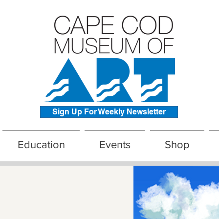
Sign Up For Weekly Newsletter
Education
Events
Shop