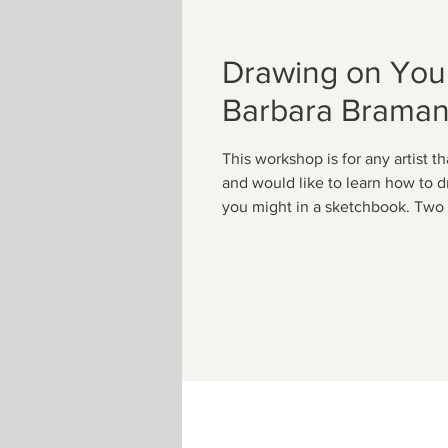
Drawing on Your
Barbara Brama
This workshop is for any artist th
and would like to learn how to d
you might in a sketchbook. Two 