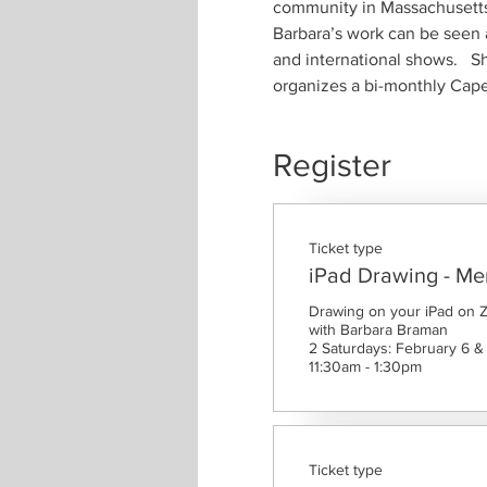
community in Massachusetts
Barbara’s work can be seen a
and international shows.   S
organizes a bi-monthly Cape 
Register
Ticket type
iPad Drawing - M
Drawing on your iPad on 
with Barbara Braman

2 Saturdays: February 6 & 
11:30am - 1:30pm
Ticket type