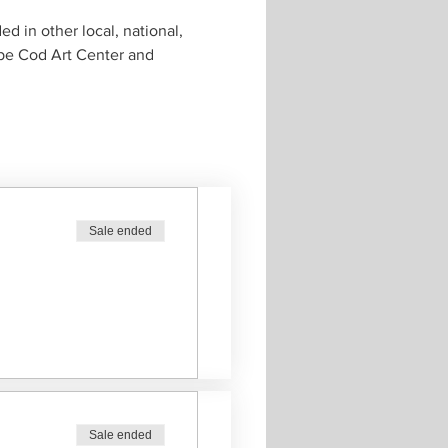
 in other local, national, 
ape Cod Art Center and 
Sale ended
Sale ended