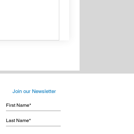
Join our Newsletter