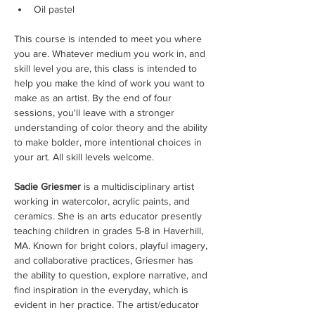
Oil pastel
This course is intended to meet you where 
you are. Whatever medium you work in, and 
skill level you are, this class is intended to 
help you make the kind of work you want to 
make as an artist. By the end of four 
sessions, you'll leave with a stronger 
understanding of color theory and the ability 
to make bolder, more intentional choices in 
your art. All skill levels welcome.
Sadie Griesmer
 is a multidisciplinary artist 
working in watercolor, acrylic paints, and 
ceramics. She is an arts educator presently 
teaching children in grades 5-8 in Haverhill, 
MA. Known for bright colors, playful imagery, 
and collaborative practices, Griesmer has 
the ability to question, explore narrative, and 
find inspiration in the everyday, which is 
evident in her practice. The artist/educator 