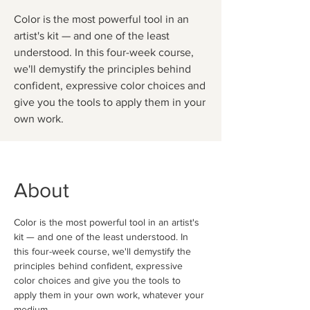
Color is the most powerful tool in an
artist's kit — and one of the least
understood. In this four-week course,
we'll demystify the principles behind
confident, expressive color choices and
give you the tools to apply them in your
own work.
About
Color is the most powerful tool in an artist's 
kit — and one of the least understood. In 
this four-week course, we'll demystify the 
principles behind confident, expressive 
color choices and give you the tools to 
apply them in your own work, whatever your 
medium.