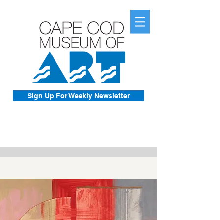
Sign Up For Weekly Newsletter