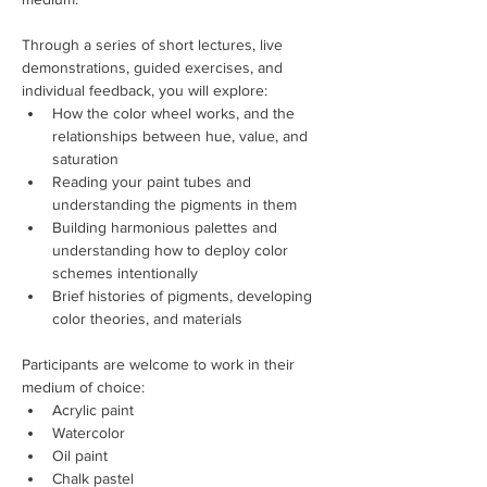
Through a series of short lectures, live 
demonstrations, guided exercises, and 
individual feedback, you will explore:
How the color wheel works, and the 
relationships between hue, value, and 
saturation
Reading your paint tubes and 
understanding the pigments in them
Building harmonious palettes and 
understanding how to deploy color 
schemes intentionally
Brief histories of pigments, developing 
color theories, and materials 
Participants are welcome to work in their 
medium of choice:
Acrylic paint
Watercolor
Oil paint
Chalk pastel