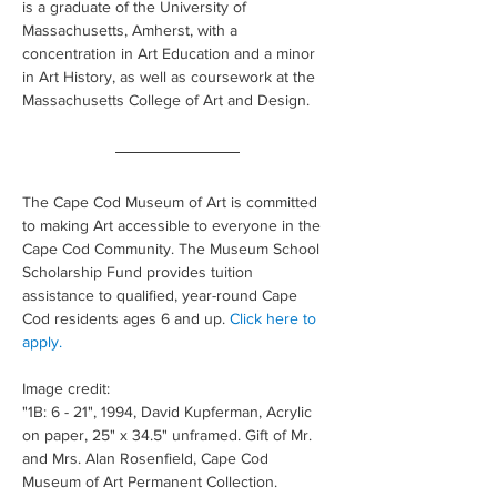
is a graduate of the University of 
Massachusetts, Amherst, with a 
concentration in Art Education and a minor 
in Art History, as well as coursework at the 
Massachusetts College of Art and Design.
The Cape Cod Museum of Art is committed 
to making Art accessible to everyone in the 
Cape Cod Community. The Museum School 
Scholarship Fund provides tuition 
assistance to qualified, year-round Cape 
Cod residents ages 6 and up. 
Click here to 
apply.
Image credit: 
"1B: 6 - 21", 1994, David Kupferman, Acrylic 
on paper, 25" x 34.5" unframed. Gift of Mr. 
and Mrs. Alan Rosenfield, Cape Cod 
Museum of Art Permanent Collection.