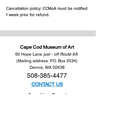
Cancellation policy: CCMoA must be notified 
1 week prior for refund.
Cape Cod Museum of Art
60 Hope Lane
just - off Route 6A
(Mailing address: P.O. Box 2034)
Dennis, MA 02638
508-385-4477
CONTACT US
Open Year Round
Tuesday - Saturday
10 am to 4 pm
Sunday 12 to 4 pm
Closed
Mondays
Docents are available: