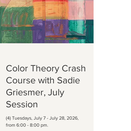
Color Theory Crash
Course with Sadie
Griesmer, July
Session
(4) Tuesdays, July 7 - July 28, 2026,
from 6:00 - 8:00 pm.