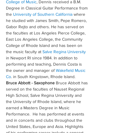
College of Music
, Dennis received a B.M. 
Degree in Classical Guitar Performance from 
the 
University of Southern California
 where 
he studied with James Smith, Pepe Romero, 
Gabor Rejto and others. He has served on 
the faculties at Los Angeles Pierce College, 
East Los Angeles College, the Community 
College of Rhode Island and has been on 
the music faculty at 
Salve Regina University
in Newport RI since 1984. In addition to 
performing and teaching, Dennis Costa is 
the owner and manager of 
Wakefield Music 
Co
. in South Kingstown, Rhode Island.
Bruce Abbott - Saxophone
 Bruce Abbott has 
served on the faculties of Nauset Regional 
High School, Salve Regina University and 
the University of Rhode Island, where he 
earned a Masters Degree in Music 
Performance.  He has performed at events 
and in concerts and clubs throughout the 
United States, Europe and Asia. Highlights 
of his performing career include a concert 