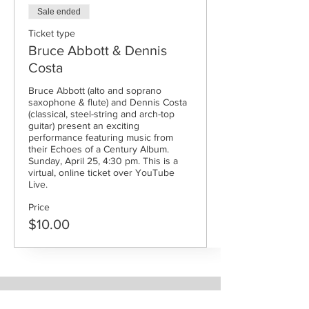
Sale ended
Ticket type
Bruce Abbott & Dennis
Costa
Bruce Abbott (alto and soprano 
saxophone & flute) and Dennis Costa 
(classical, steel-string and arch-top 
guitar) present an exciting 
performance featuring music from 
their Echoes of a Century Album. 
Sunday, April 25, 4:30 pm. This is a 
virtual, online ticket over YouTube 
Live.
Price
$10.00