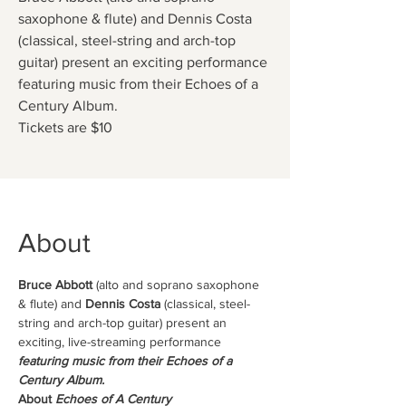
saxophone & flute) and Dennis Costa
(classical, steel-string and arch-top
guitar) present an exciting performance
featuring music from their Echoes of a
Century Album.
Tickets are $10
About
Bruce Abbott
 (alto and soprano saxophone 
& flute) and 
Dennis Costa 
(classical, steel-
string and arch-top guitar) present an 
exciting, live-streaming performance 
featuring music from their Echoes of a 
Century Album.
About 
Echoes of A Century