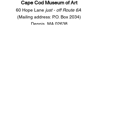
Cape Cod Museum of Art
60 Hope Lane
just - off Route 6A
(Mailing address: P.O. Box 2034)
Dennis, MA 02638
508-385-4477
CONTACT US
Open Year Round
Tuesday - Saturday
10 am to 4 pm
Sunday 12 to 4 pm
Closed
Mondays
Docents are available:
Tues:
11 am - Noon
Wed:
2 - 3 pm
Thu:
11 am - Noon
Fri:
2 - 3 pm
Sat:
1 - 2 pm
Sun:
1 - 2 pm