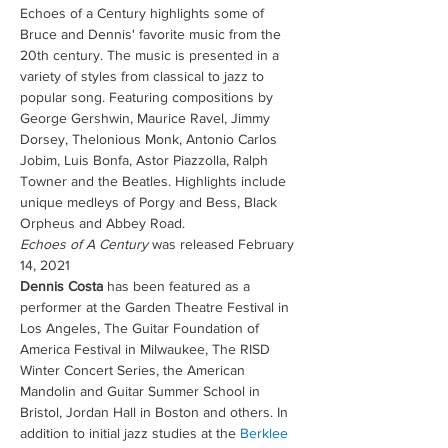
Echoes of a Century highlights some of 
Bruce and Dennis' favorite music from the 
20th century. The music is presented in a 
variety of styles from classical to jazz to 
popular song. Featuring compositions by 
George Gershwin, Maurice Ravel, Jimmy 
Dorsey, Thelonious Monk, Antonio Carlos 
Jobim, Luis Bonfa, Astor Piazzolla, Ralph 
Towner and the Beatles. Highlights include 
unique medleys of Porgy and Bess, Black 
Orpheus and Abbey Road. 
Echoes of A Century
 was released February 
14, 2021
Dennis Costa
 has been featured as a 
performer at the Garden Theatre Festival in 
Los Angeles, The Guitar Foundation of 
America Festival in Milwaukee, The RISD 
Winter Concert Series, the American 
Mandolin and Guitar Summer School in 
Bristol, Jordan Hall in Boston and others. In 
addition to initial jazz studies at the 
Berklee 