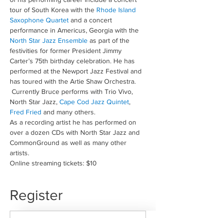
tour of South Korea with the 
Rhode Island 
Saxophone Quartet
 and a concert 
performance in Americus, Georgia with the 
North Star Jazz Ensemble
 as part of the 
festivities for former President Jimmy 
Carter’s 75th birthday celebration. He has 
performed at the Newport Jazz Festival and 
has toured with the Artie Shaw Orchestra. 
 Currently Bruce performs with Trio Vivo, 
North Star Jazz, 
Cape Cod Jazz Quintet
, 
Fred Fried
 and many others.
As a recording artist he has performed on 
over a dozen CDs with North Star Jazz and 
CommonGround as well as many other 
artists.
Online streaming tickets: $10
Register