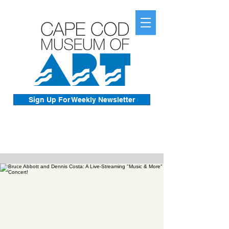
Sign Up For Weekly Newsletter