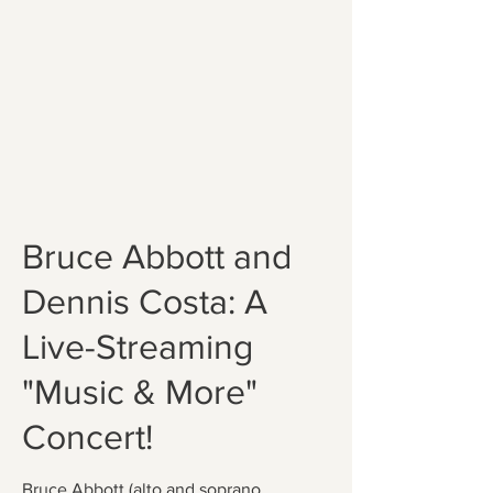
Bruce Abbott and
Dennis Costa: A
Live-Streaming
"Music & More"
Concert!
Bruce Abbott (alto and soprano