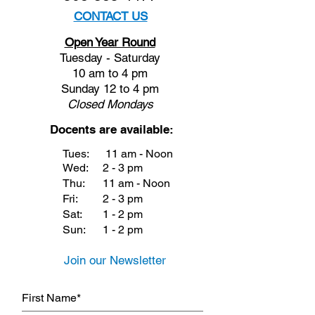
CONTACT US
Open Year Round
Tuesday - Saturday
10 am to 4 pm
Sunday 12 to 4 pm
Closed
Mondays
Docents are available:
Tues:
11 am - Noon
Wed:
2 - 3 pm
Thu:
11 am - Noon
Fri:
2 - 3 pm
Sat:
1 - 2 pm
Sun:
1 - 2 pm
Join our Newsletter