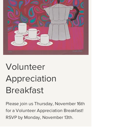
Volunteer
Appreciation
Breakfast
Please join us Thursday, November 16th
for a Volunteer Appreciation Breakfast!
RSVP by Monday, November 13th.