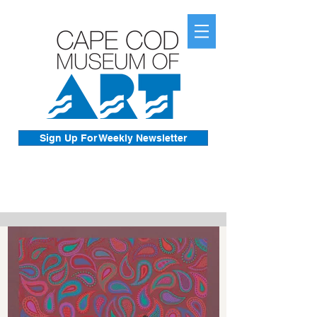
Sign Up For Weekly Newsletter