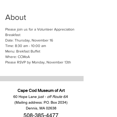
About
Please join us for a Volunteer Appreciation 
Breakfast
Date: Thursday, November 16
Time: 8:30 am - 10:00 am
Menu: Brekfast Buffet
Where: CCMoA 
Please RSVP by Monday, November 13th
Cape Cod Museum of Art
60 Hope Lane
just - off Route 6A
(Mailing address: P.O. Box 2034)
Dennis, MA 02638
508-385-4477