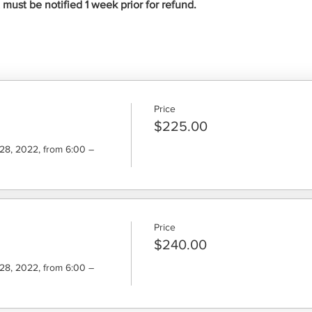
ust be notified 1 week prior for refund.
Price
$225.00
8, 2022, from 6:00 – 
Price
$240.00
8, 2022, from 6:00 – 