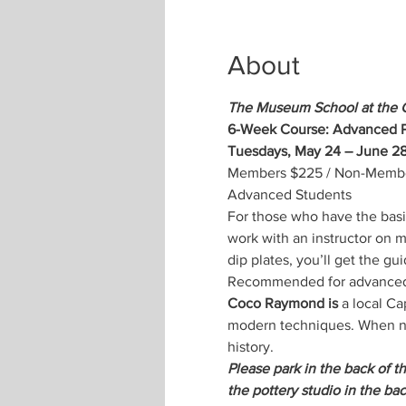
About
The Museum School at the 
6-Week Course: Advanced P
Tuesdays, May 24 – June 28
Members $225 / Non-Members
Advanced Students
For those who have the basic
work with an instructor on m
dip plates, you’ll get the gu
Recommended for advanced
Coco Raymond is
 a local C
modern techniques. When not
history.
Please park in the back of t
the pottery studio in the bac