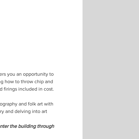
ers you an opportunity to 
ing how to throw chip and 
 firings included in cost. 
ography and folk art with 
 and delving into art 
nter the building through 