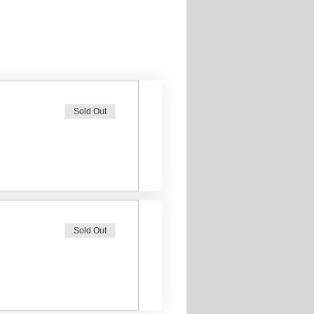
Sold Out
Sold Out