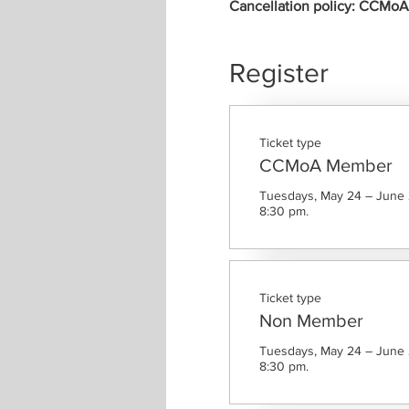
Cancellation policy: CCMoA m
Register
Ticket type
CCMoA Member
Tuesdays, May 24 – June 2
8:30 pm.
Ticket type
Non Member
Tuesdays, May 24 – June 2
8:30 pm.