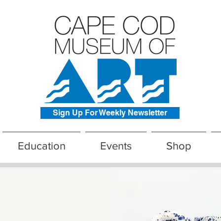
Sign Up For Weekly Newsletter
Education
Events
Shop