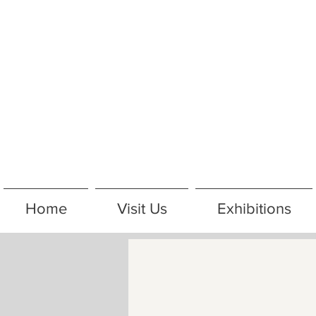
Home
Visit Us
Exhibitions