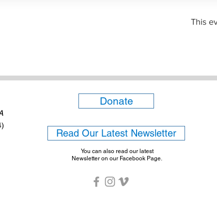
This ev
Donate
6A
4)
Read Our Latest Newsletter
You can also read our latest
Newsletter on our Facebook Page.