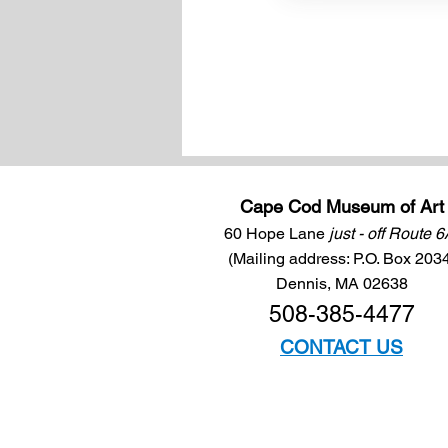
Cape Cod Museum of Art
60 Hope Lane
just - off Route 
(Mailing address: P.O. Box 203
Dennis, MA 02638
508-385-4477
CONTACT US