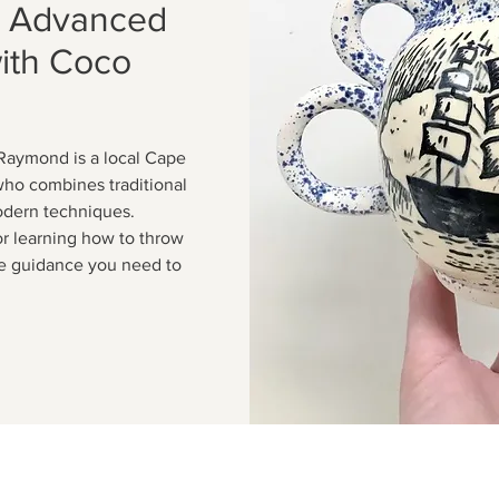
: Advanced
with Coco
Raymond is a local Cape
who combines traditional
odern techniques.
or learning how to throw
the guidance you need to