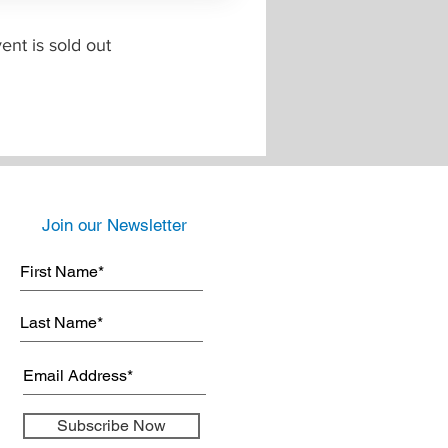
ent is sold out
Join our Newsletter
Subscribe Now