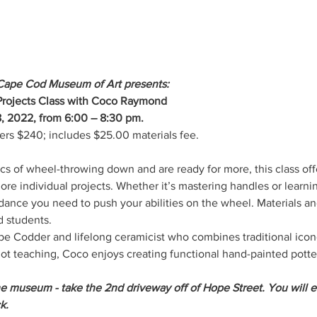
Cape Cod Museum of Art presents:
rojects Class with Coco Raymond
, 2022, from 6:00 – 8:30 pm.
 $240; includes $25.00 materials fee.
s of wheel-throwing down and are ready for more, this class off
ore individual projects. Whether it’s mastering handles or learn
idance you need to push your abilities on the wheel. Materials and
 students.
ape Codder and lifelong ceramicist who combines traditional icon
 teaching, Coco enjoys creating functional hand-painted pottery
he museum - take the 2nd driveway off of Hope Street. You will e
k.