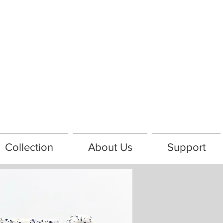
Collection
About Us
Support