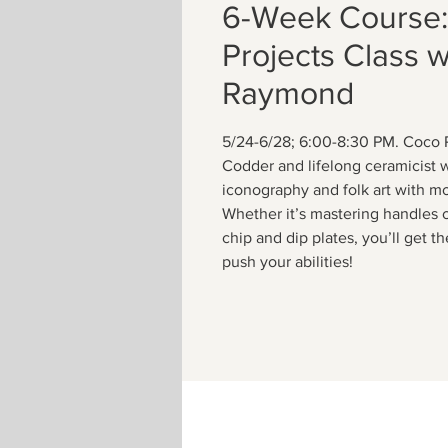
6-Week Course
Projects Class 
Raymond
5/24-6/28; 6:00-8:30 PM. Coco 
Codder and lifelong ceramicist 
iconography and folk art with m
Whether it’s mastering handles 
chip and dip plates, you’ll get 
push your abilities!