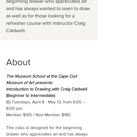
beginning drawer who appreciates art
and has always wanted to learn to draw
as well as for those looking for a
refresher course with instructor Craig
Caldwell.
About
The Museum School at the Cape Cod 
Museum of Art presents:
Introduction to Drawing with Craig Caldwell 
(Beginner to Intermediate)
(6) Tuesdays, April 8 - May 13, from 6:00 – 
8:00 pm.
Member $165 / Non-Member $180
This class is designed for the beginning 
drawer who appreciates art and has always 