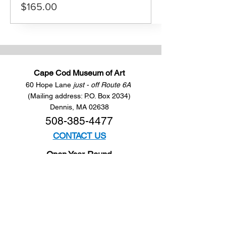
$165.00
Cape Cod Museum of Art
60 Hope Lane
just - off Route 6A
(Mailing address: P.O. Box 2034)
Dennis, MA 02638
508-385-4477
CONTACT US
Open Year Round
Tuesday - Saturday
10 am to 4 pm
Sunday 12 to 4 pm
Closed
Mondays
Docents are available: