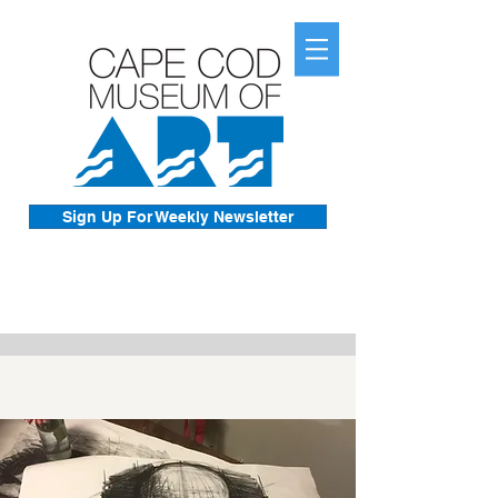
Sign Up For Weekly Newsletter