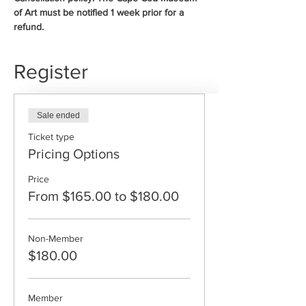
of Art must be notified 1 week prior for a 
refund. 
Register
Sale ended
Ticket type
Pricing Options
Price
From $165.00 to $180.00
Non-Member
$180.00
Member