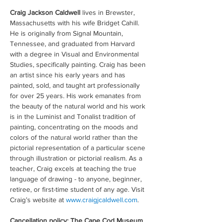
Craig Jackson Caldwell
 lives in Brewster, 
Massachusetts with his wife Bridget Cahill. 
He is originally from Signal Mountain, 
Tennessee, and graduated from Harvard 
with a degree in Visual and Environmental 
Studies, specifically painting. Craig has been 
an artist since his early years and has 
painted, sold, and taught art professionally 
for over 25 years. His work emanates from 
the beauty of the natural world and his work 
is in the Luminist and Tonalist tradition of 
painting, concentrating on the moods and 
colors of the natural world rather than the 
pictorial representation of a particular scene 
through illustration or pictorial realism. As a 
teacher, Craig excels at teaching the true 
language of drawing - to anyone, beginner, 
retiree, or first-time student of any age. Visit 
Craig’s website at 
www.craigjcaldwell.com
.
Cancellation policy: The Cape Cod Museum 