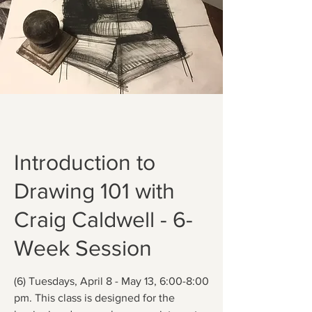
Introduction to
Drawing 101 with
Craig Caldwell - 6-
Week Session
(6) Tuesdays, April 8 - May 13, 6:00-8:00
pm. This class is designed for the