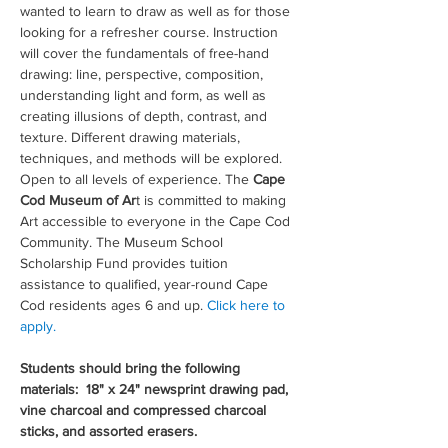
wanted to learn to draw as well as for those 
looking for a refresher course. Instruction 
will cover the fundamentals of free-hand 
drawing: line, perspective, composition, 
understanding light and form, as well as 
creating illusions of depth, contrast, and 
texture. Different drawing materials, 
techniques, and methods will be explored. 
Open to all levels of experience. The 
Cape 
Cod Museum of Ar
t is committed to making 
Art accessible to everyone in the Cape Cod 
Community. The Museum School 
Scholarship Fund provides tuition 
assistance to qualified, year-round Cape 
Cod residents ages 6 and up. 
Click here to 
apply.
Students should bring the following 
materials:  18" x 24" newsprint drawing pad, 
vine charcoal and compressed charcoal 
sticks, and assorted erasers. 