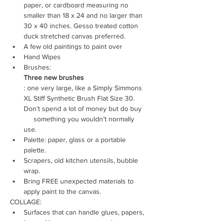
paper, or cardboard measuring no 
smaller than 18 x 24 and no larger than 
30 x 40 inches. Gesso treated cotton 
duck stretched canvas preferred.
A few old paintings to paint over
Hand Wipes
Brushes: 
Three new brushes
: one very large, like a Simply Simmons 
XL Stiff Synthetic Brush Flat Size 30. 
Don’t spend a lot of money but do buy 
     something you wouldn’t normally 
use.
Palette: paper, glass or a portable 
palette.
Scrapers, old kitchen utensils, bubble 
wrap.
Bring FREE unexpected materials to 
apply paint to the canvas.
COLLAGE:
Surfaces that can handle glues, papers, 