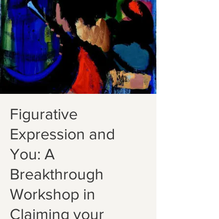
Figurative
Expression and
You: A
Breakthrough
Workshop in
Claiming your