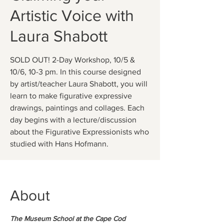
Artistic Voice with
Laura Shabott
SOLD OUT! 2-Day Workshop, 10/5 &
10/6, 10-3 pm. In this course designed
by artist/teacher Laura Shabott, you will
learn to make figurative expressive
drawings, paintings and collages. Each
day begins with a lecture/discussion
about the Figurative Expressionists who
studied with Hans Hofmann.
About
The Museum School at the Cape Cod 