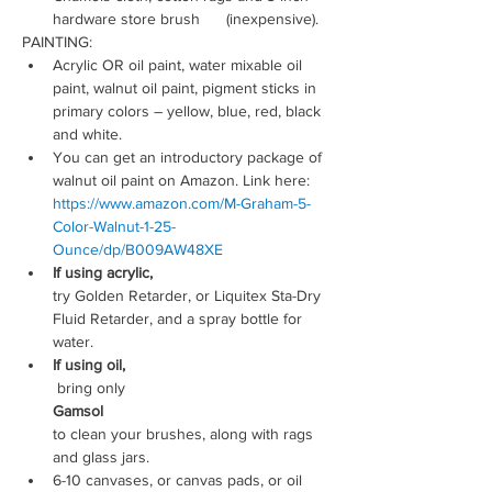
hardware store brush      (inexpensive).
PAINTING:
Acrylic OR oil paint, water mixable oil 
paint, walnut oil paint, pigment sticks in 
primary colors – yellow, blue, red, black 
and white.
You can get an introductory package of 
walnut oil paint on Amazon. Link here: 
https://www.amazon.com/M-Graham-5-
Color-Walnut-1-25-
Ounce/dp/B009AW48XE
If using acrylic, 
try Golden Retarder, or Liquitex Sta-Dry 
Fluid Retarder, and a spray bottle for 
water.
If using oil,
 bring only 
Gamsol 
to clean your brushes, along with rags 
and glass jars.
6-10 canvases, or canvas pads, or oil 