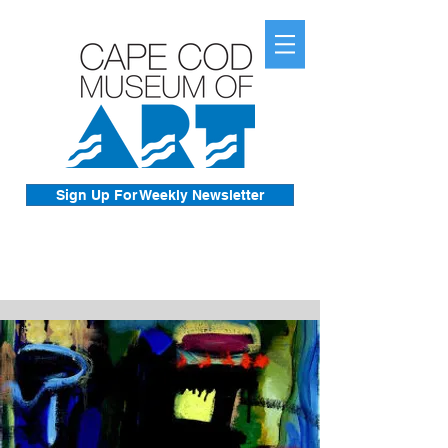
Sign Up For Weekly Newsletter