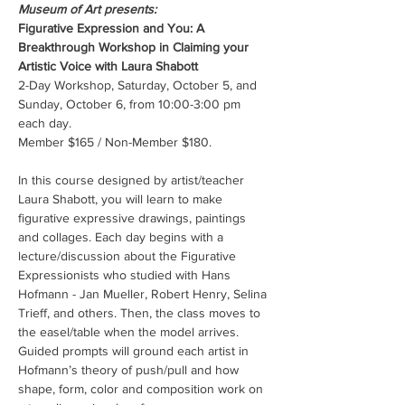
Museum of Art presents:
Figurative Expression and You: A 
Breakthrough Workshop in Claiming your 
Artistic Voice with Laura Shabott
2-Day Workshop, Saturday, October 5, and 
Sunday, October 6, from 10:00-3:00 pm 
each day.
Member $165 / Non-Member $180.
In this course designed by artist/teacher 
Laura Shabott, you will learn to make 
figurative expressive drawings, paintings 
and collages. Each day begins with a 
lecture/discussion about the Figurative 
Expressionists who studied with Hans 
Hofmann - Jan Mueller, Robert Henry, Selina 
Trieff, and others. Then, the class moves to 
the easel/table when the model arrives. 
Guided prompts will ground each artist in 
Hofmann’s theory of push/pull and how 
shape, form, color and composition work on 