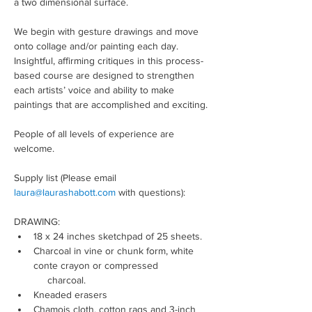
a two dimensional surface.
We begin with gesture drawings and move 
onto collage and/or painting each day. 
Insightful, affirming critiques in this process-
based course are designed to strengthen 
each artists’ voice and ability to make 
paintings that are accomplished and exciting.
People of all levels of experience are 
welcome.
Supply list (Please email 
laura@laurashabott.com
 with questions):
DRAWING:
18 x 24 inches sketchpad of 25 sheets.
Charcoal in vine or chunk form, white 
conte crayon or compressed 
     charcoal.
Kneaded erasers
Chamois cloth, cotton rags and 3-inch 