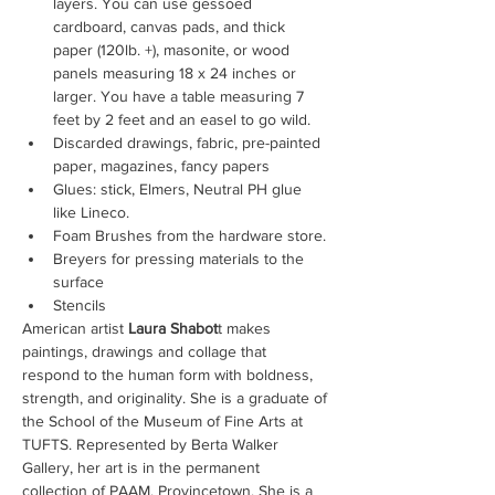
layers. You can use gessoed 
cardboard, canvas pads, and thick 
paper (120lb. +), masonite, or wood 
panels measuring 18 x 24 inches or 
larger. You have a table measuring 7 
feet by 2 feet and an easel to go wild.
Discarded drawings, fabric, pre-painted 
paper, magazines, fancy papers
Glues: stick, Elmers, Neutral PH glue 
like Lineco.
Foam Brushes from the hardware store.
Breyers for pressing materials to the 
surface
Stencils
American artist
 Laura Shabot
t makes 
paintings, drawings and collage that 
respond to the human form with boldness, 
strength, and originality. She is a graduate of 
the School of the Museum of Fine Arts at 
TUFTS. Represented by Berta Walker 
Gallery, her art is in the permanent 
collection of PAAM, Provincetown. She is a 