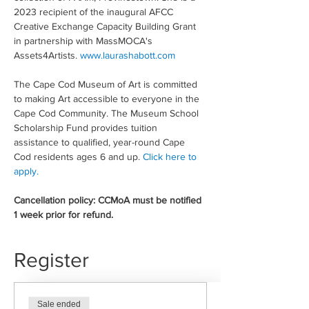
2023 recipient of the inaugural AFCC 
Creative Exchange Capacity Building Grant 
in partnership with MassMOCA's 
Assets4Artists. 
www.laurashabott.com
The Cape Cod Museum of Art is committed 
to making Art accessible to everyone in the 
Cape Cod Community. The Museum School 
Scholarship Fund provides tuition 
assistance to qualified, year-round Cape 
Cod residents ages 6 and up. 
Click here to 
apply.
Cancellation policy: CCMoA must be notified 
1 week prior for refund.
Register
Sale ended