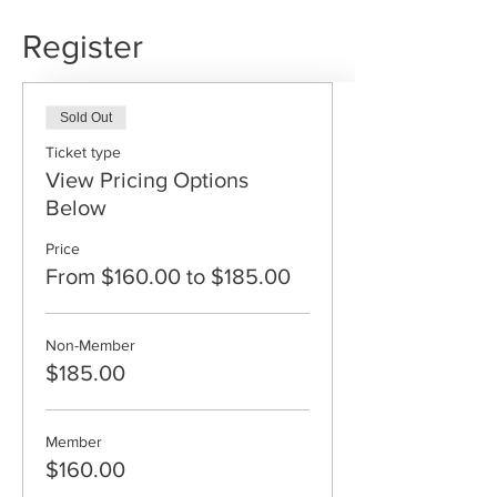
Register
Sold Out
Ticket type
View Pricing Options
Below
Price
From $160.00 to $185.00
Non-Member
$185.00
Member
$160.00