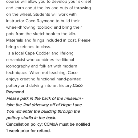
course will allow you to develop your skillset 
and learn about the ins and outs of throwing 
on the wheel. Students will work with 
instructor Coco Raymond to build their 
wheel-throwing 'toolbox' and bring their 
pots from the sketchbook to the kiln. 
Materials and firings included in cost. Please 
bring sketches to class.
 is a local Cape Codder and lifelong 
ceramicist who combines traditional 
iconography and folk art with modern 
techniques. When not teaching, Coco 
enjoys creating functional hand-painted 
pottery and delving into art history.
Coco 
Raymond
Please park in the back of the museum - 
take the 2nd driveway off of Hope Lane. 
You will enter the building through the 
pottery studio in the back.
Cancellation policy: CCMoA must be notified 
1 week prior for refund.