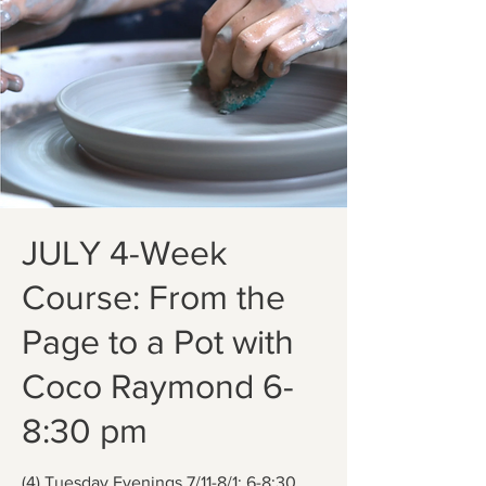
JULY 4-Week
Course: From the
Page to a Pot with
Coco Raymond 6-
8:30 pm
(4) Tuesday Evenings 7/11-8/1; 6-8:30