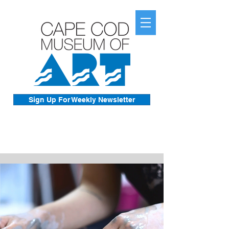
Sign Up For Weekly Newsletter