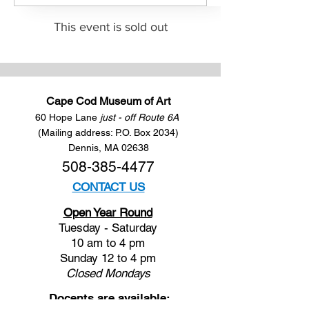
This event is sold out
Cape Cod Museum of Art
60 Hope Lane
just - off Route 6A
(Mailing address: P.O. Box 2034)
Dennis, MA 02638
508-385-4477
CONTACT US
Open Year Round
Tuesday - Saturday
10 am to 4 pm
Sunday 12 to 4 pm
Closed
Mondays
Docents are available: