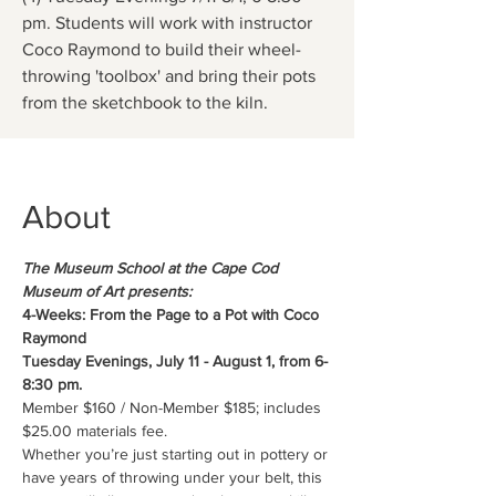
pm. Students will work with instructor
Coco Raymond to build their wheel-
throwing 'toolbox' and bring their pots
from the sketchbook to the kiln.
About
The Museum School at the Cape Cod 
Museum of Art presents:
4-Weeks: From the Page to a Pot with Coco 
Raymond
Tuesday Evenings, July 11 - August 1, from 6-
8:30 pm.
Member $160 / Non-Member $185; includes 
$25.00 materials fee.
Whether you’re just starting out in pottery or 
have years of throwing under your belt, this 