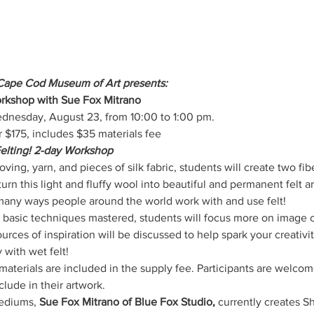
Cape Cod Museum of Art presents:
rkshop with Sue Fox Mitrano
dnesday, August 23, from 10:00 to 1:00 pm.
175, includes $35 materials fee
elting! 2-day Workshop
ving, yarn, and pieces of silk fabric, students will create two fib
turn this light and fluffy wool into beautiful and permanent felt a
many ways people around the world work with and use felt! 
 basic techniques mastered, students will focus more on image 
urces of inspiration will be discussed to help spark your creativi
 with wet felt!
aterials are included in the supply fee. Participants are welcome 
clude in their artwork. 
ediums, 
Sue Fox Mitrano of Blue Fox Studio,
 currently creates Sh