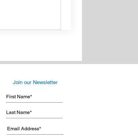
Join our Newsletter