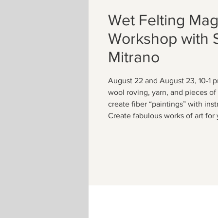
Wet Felting Mag
Workshop with 
Mitrano
August 22 and August 23, 10-1 p
wool roving, yarn, and pieces of s
create fiber “paintings” with ins
Create fabulous works of art for 