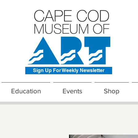
Sign Up For Weekly Newsletter
Education
Events
Shop