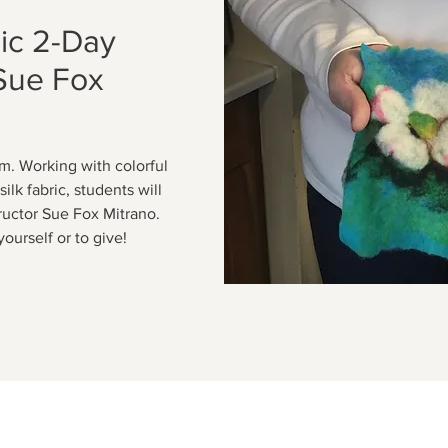
ic 2-Day
Sue Fox
m. Working with colorful
ilk fabric, students will
tructor Sue Fox Mitrano.
yourself or to give!