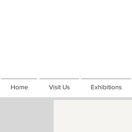
Home
Visit Us
Exhibitions