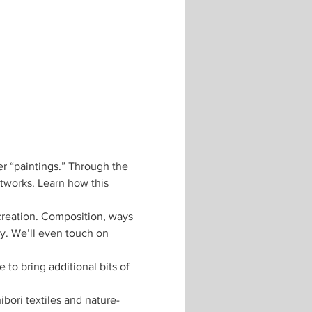
er “paintings.” Through the 
rtworks. Learn how this 
creation. Composition, ways 
ty. We’ll even touch on 
to bring additional bits of 
ibori textiles and nature-