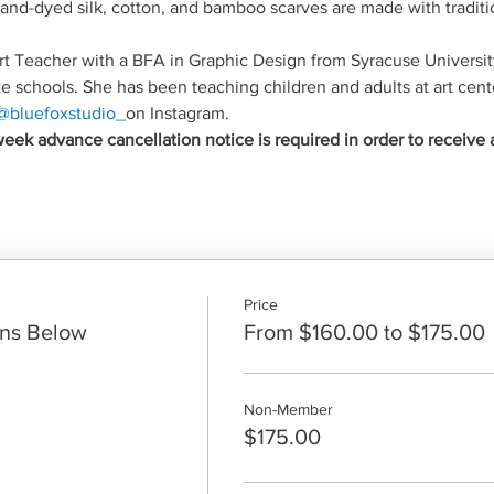
 hand-dyed silk, cotton, and bamboo scarves are made with traditi
 Art Teacher with a BFA in Graphic Design from Syracuse Universit
te schools. She has been teaching children and adults at art cente
@bluefoxstudio_
on Instagram.
eek advance cancellation notice is required in order to receive 
Price
ons Below
From $160.00 to $175.00
Non-Member
$175.00