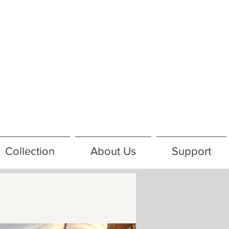
Collection
About Us
Support