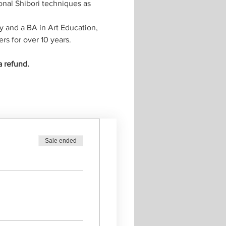
onal Shibori techniques as 
y and a BA in Art Education, 
rs for over 10 years.
a refund.
Sale ended