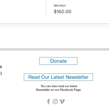
Member
$160.00
Donate
6A
4)
Read Our Latest Newsletter
You can also read our latest
Newsletter on our Facebook Page.