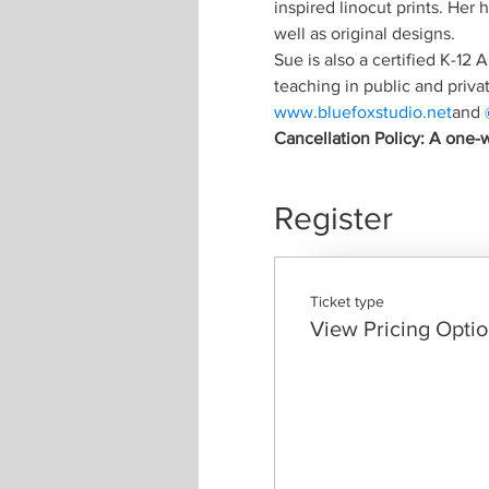
inspired linocut prints. Her
well as original designs.
Sue is also a certified K-12
teaching in public and priva
www.bluefoxstudio.net
and 
Cancellation Policy: A one-w
Register
Ticket type
View Pricing Opti