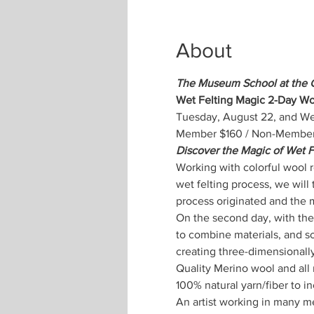
About
The Museum School at the 
Wet Felting Magic 2-Day Wo
Tuesday, August 22, and We
Member $160 / Non-Member $
Discover the Magic of Wet F
Working with colorful wool ro
wet felting process, we will 
process originated and the 
On the second day, with the
to combine materials, and so
creating three-dimensionally
Quality Merino wool and all m
100% natural yarn/fiber to in
An artist working in many m