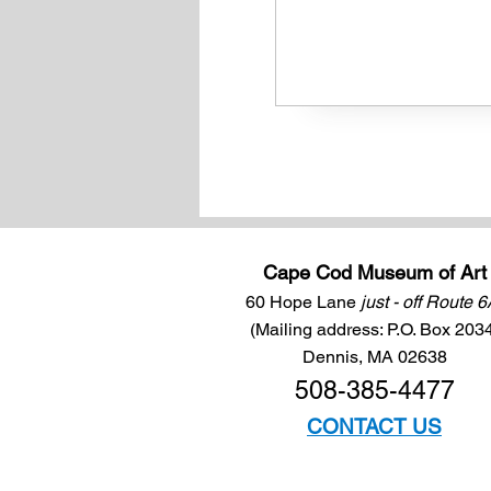
Cape Cod Museum of Art
60 Hope Lane
just - off Route 
(Mailing address: P.O. Box 203
Dennis, MA 02638
508-385-4477
CONTACT US