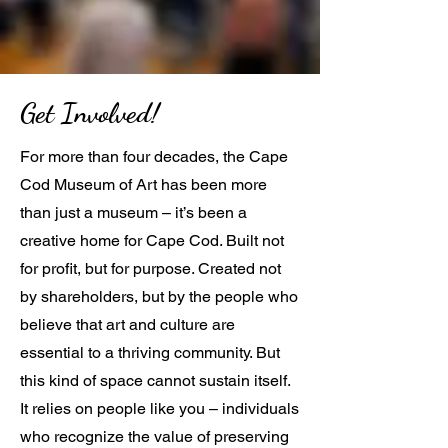
Get Involved!
For more than four decades, the Cape
Cod Museum of Art has been more
than just a museum – it’s been a
creative home for Cape Cod. Built not
for profit, but for purpose. Created not
by shareholders, but by the people who
believe that art and culture are
essential to a thriving community. But
this kind of space cannot sustain itself.
It relies on people like you – individuals
who recognize the value of preserving