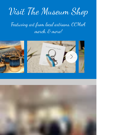
Visit The Museum Shop
Featuring art from local artisans, CCMoA
merch, & more!