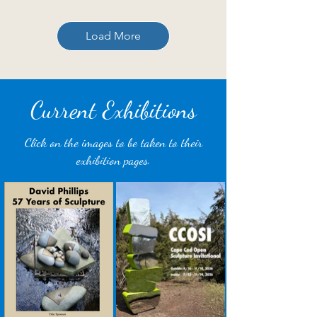
Load More
Current Exhibitions
Click on the images to be taken to their
exhibition pages.