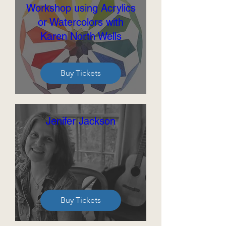
Workshop using Acrylics
or Watercolors with
Karen North Wells
Buy Tickets
Jenifer Jackson
Buy Tickets