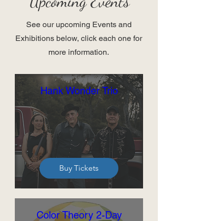
Upcoming Events
See our upcoming Events and
Exhibitions below, click each one for
more information.
Hank Wonder Trio
Buy Tickets
Color Theory 2-Day