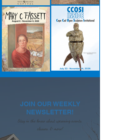
JOIN OUR WEEKLY
NEWSLETTER!
Stay in the know about upcoming events,
classes, & more!