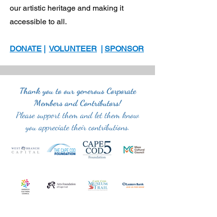
our artistic heritage and making it
accessible to all.
DONATE
|
VOLUNTEER
|
SPONSOR
Thank you to our generous Corporate
Members and Contributors!
Please support them and let them know
you appreciate their contributions.