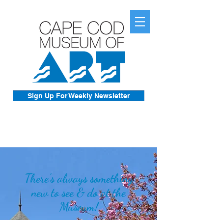
Sign Up For Weekly Newsletter
There's always something
new to see & do at the
Museum!