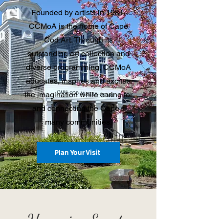
Founded by artists in 1981,
CCMoA is the home of Cape
Cod Art. Through its
outstanding art collection and
diverse programming, CCMoA
educates, inspires and excites
the imagination while caring for
and connecting the Cape's
many communities.
Plan Your Visit