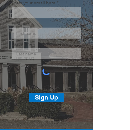
Enter your email here
First name
Last name
Sign Up