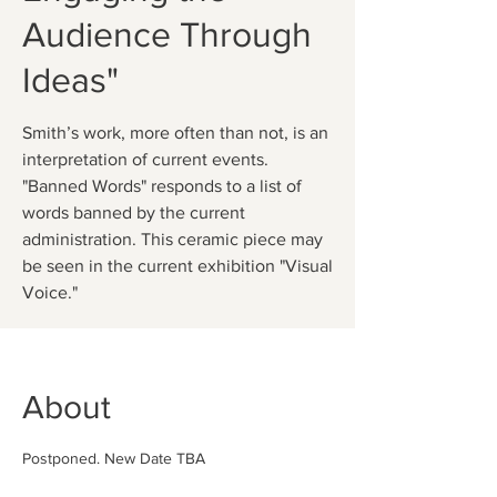
Audience Through
Ideas"
Smith’s work, more often than not, is an
interpretation of current events.
"Banned Words" responds to a list of
words banned by the current
administration. This ceramic piece may
be seen in the current exhibition "Visual
About
Postponed. New Date TBA