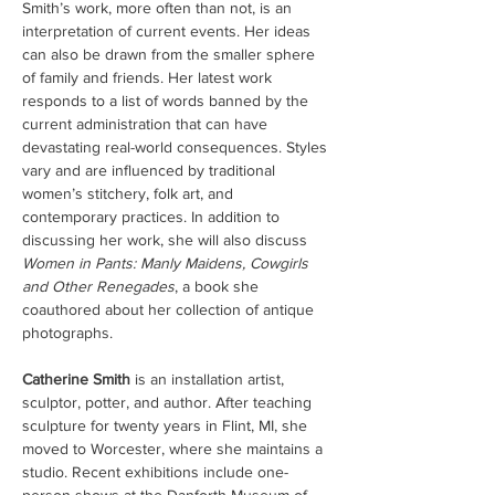
Smith’s work, more often than not, is an 
interpretation of current events. Her ideas 
can also be drawn from the smaller sphere 
of family and friends. Her latest work 
responds to a list of words banned by the 
current administration that can have 
devastating real-world consequences. Styles 
vary and are influenced by traditional 
women’s stitchery, folk art, and 
contemporary practices. In addition to 
discussing her work, she will also discuss 
Women in Pants: Manly Maidens, Cowgirls 
and Other Renegades
, a book she 
coauthored about her collection of antique 
photographs.
Catherine Smith
 is an installation artist, 
sculptor, potter, and author. After teaching 
sculpture for twenty years in Flint, MI, she 
moved to Worcester, where she maintains a 
studio. Recent exhibitions include one-