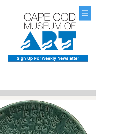
Sign Up For Weekly Newsletter