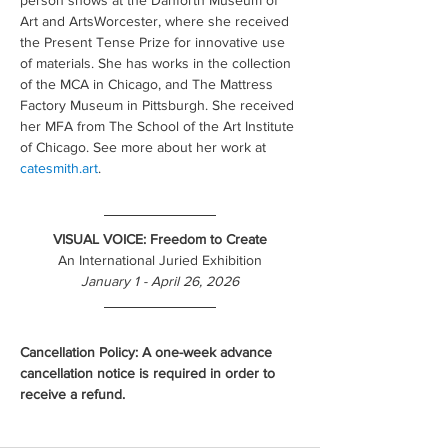
person shows at the Danforth Museum of 
Art and ArtsWorcester, where she received 
the Present Tense Prize for innovative use 
of materials. She has works in the collection 
of the MCA in Chicago, and The Mattress 
Factory Museum in Pittsburgh. She received 
her MFA from The School of the Art Institute 
of Chicago. See more about her work at 
catesmith.art
.
VISUAL VOICE: Freedom to Create
An International Juried Exhibition
January 1 - April 26, 2026
Cancellation Policy: A one-week advance 
cancellation notice is required in order to 
receive a refund.