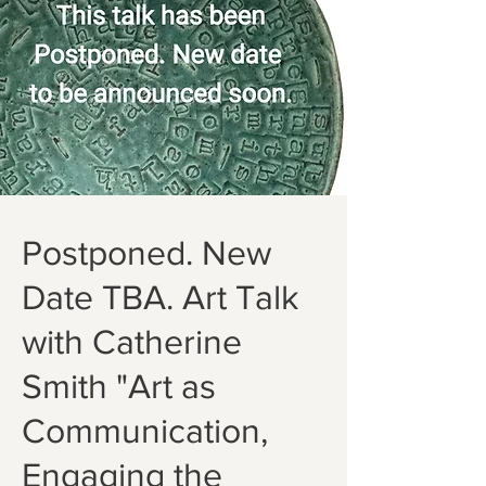
Postponed. New
Date TBA. Art Talk
with Catherine
Smith "Art as
Communication,
Engaging the