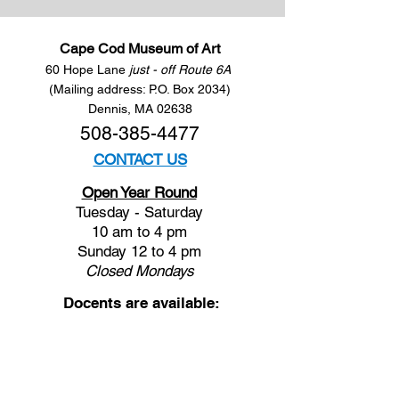
Cape Cod Museum of Art
60 Hope Lane
just - off Route 6A
(Mailing address: P.O. Box 2034)
Dennis, MA 02638
508-385-4477
CONTACT US
Open Year Round
Tuesday - Saturday
10 am to 4 pm
Sunday 12 to 4 pm
Closed
Mondays
Docents are available:
Tues:
11 am - Noon
Wed:
2 - 3 pm
Thu:
11 am - Noon
Fri:
2 - 3 pm