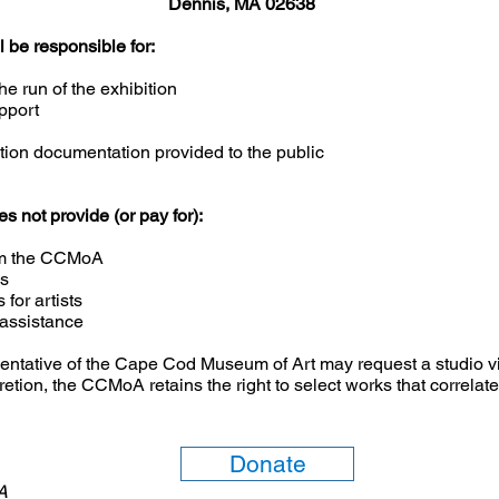
Dennis, MA 02638
be responsible for:
he run of the exhibition
pport
bition documentation provided to the public
not provide (or pay for):
from the CCMoA
es
for artists
 assistance
sentative of the Cape Cod Museum of Art may request a studio vis
cretion, the CCMoA retains the right to select works that correl
Donate
6A