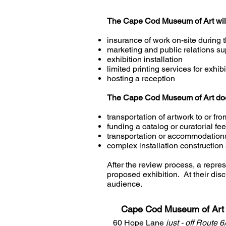
The Cape Cod Museum of Art will 
insurance of work on-site during t
marketing and public relations su
exhibition installation
limited printing services for exhi
hosting a reception
The Cape Cod Museum of Art does 
transportation of artwork to or 
funding a catalog or curatorial fe
transportation or accommodations 
complex installation construction
After the review process, a repre
proposed exhibition. At their dis
audience.
Cape Cod Museum of Art
60 Hope Lane
just - off Route 