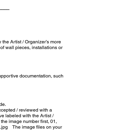
____
the Artist / Organizer’s more
 wall pieces, installations or
 supportive documentation, such
de.
cepted / reviewed with a
labeled with the Artist /
 the image number first, 01,
ee.jpg The image files on your