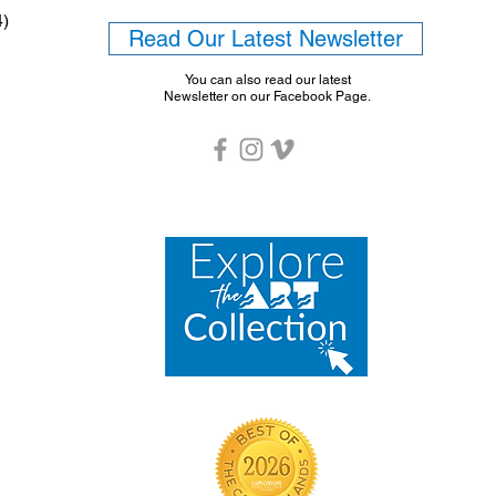
4)
Read Our Latest Newsletter
You can also read our latest
Newsletter on our Facebook Page.