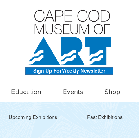
Sign Up For Weekly Newsletter
Education
Events
Shop
Upcoming Exhibitions
Past Exhibitions