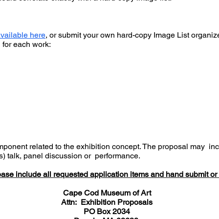
vailable here
, or submit your own hard-copy Image List organi
on for each work:
onent related to the exhibition concept. The proposal may inclu
(s) talk, panel discussion or performance.
ase include all requested application items and hand submit or 
Cape Cod Museum of Art
Attn: Exhibition Proposals
PO Box 2034