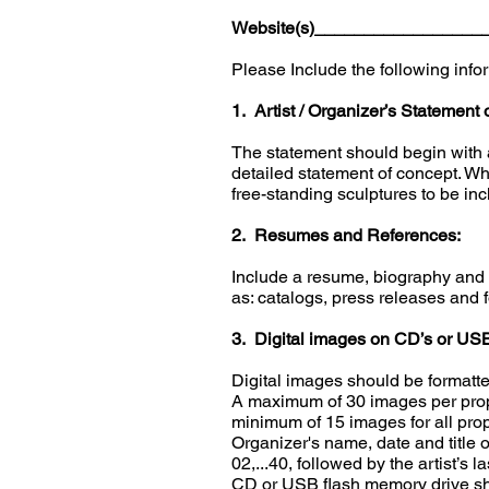
Website(s)________________
Please Include the following info
1. Artist / Organizer’s Statement 
The statement should begin with a
detailed statement of concept. Wh
free-standing sculptures to be inc
2. Resumes and References:
Include a resume, biography and a
as: catalogs, press releases and 
3. Digital images on CD’s or USB
Digital images should be formatte
A maximum of 30 images per propo
minimum of 15 images for all pro
Organizer's name, date and title o
02,...40, followed by the artist’
CD or USB flash memory drive sho