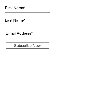
Subscribe Now