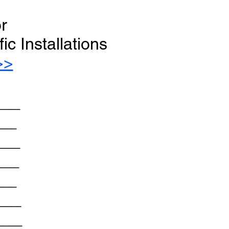
or
c Installations
>>
_____
____
_____
_____
____
_____
______