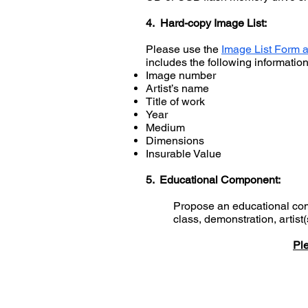
4. Hard-copy Image List:
Please use the
Image List Form a
includes the following informati
Image number
Artist’s name
Title of work
Year
Medium
Dimensions
Insurable Value
5. Educational Component:
Propose an educational comp
class, demonstration, artist
Ple