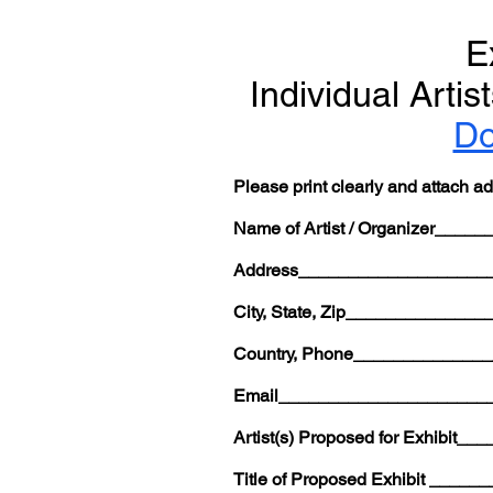
E
Individual Arti
Do
Please print clearly and attach a
Name of Artist / Organizer__
Address___________________
City, State, Zip___________
Country, Phone____________
Email_____________________
Artist(s) Proposed for Exhib
Title of Proposed Exhibit __