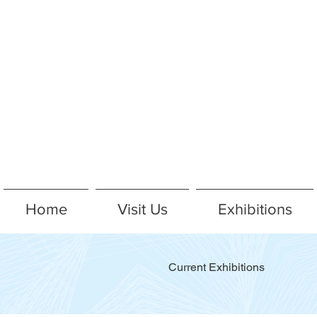
Home
Visit Us
Exhibitions
Current Exhibitions