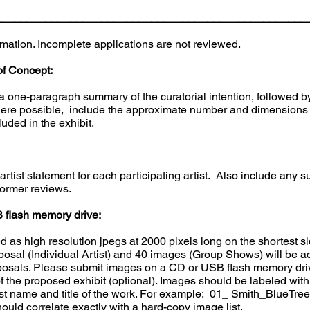
___________________________________________________
rmation. Incomplete applications are not reviewed.
of Concept:
 one-paragraph summary of the curatorial intention, followed by 
ere possible, include the approximate number and dimensions of
luded in the exhibit.
rtist statement for each participating artist. Also include any
former reviews.
 flash memory drive:
d as high resolution jpegs at 2000 pixels long on the shortest si
sal (Individual Artist) and 40 images (Group Shows) will be ac
posals. Please submit images on a CD or USB flash memory drive 
f the proposed exhibit (optional). Images should be labeled with
s last name and title of the work. For example: 01_ Smith_BlueTr
uld correlate exactly with a hard-copy image list.