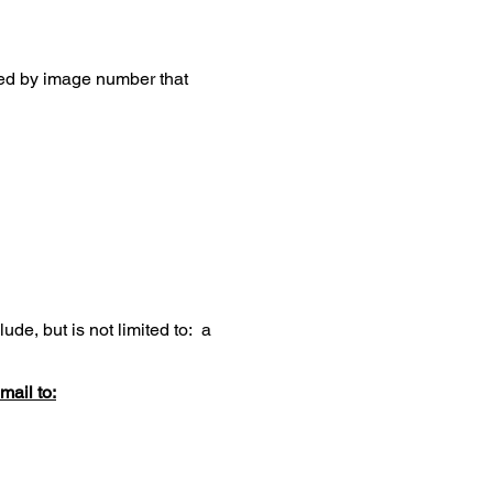
zed by image number that
de, but is not limited to: a
mail to: