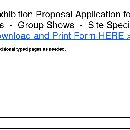
xhibition Proposal Application f
sts - Group Shows - Site Specifi
wnload and Print Form HERE 
dditional typed pages as needed.
_____________________________________________________
__________________________________________________
_____________________________________________________
___________________________________________________
__________________________________________________
it_____________________________________________________
_____________________________________________________