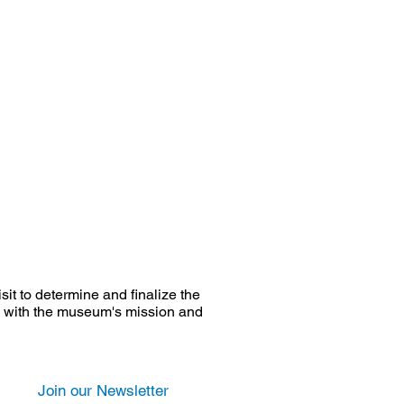
it to determine and finalize the
ate with the museum's mission and
Join our Newsletter