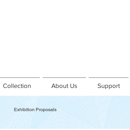
Collection
About Us
Support
Exhibition Proposals