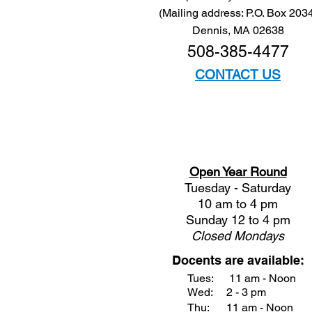
(Mailing address: P.O. Box 203
Dennis, MA 02638
508-385-4477
CONTACT US
Open Year Round
Tuesday - Saturday
10 am to 4 pm
Sunday 12 to 4 pm
Closed
Mondays
Docents are available:
Tues:
11 am - Noon
Wed:
2 - 3 pm
Thu:
11 am - Noon