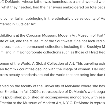
ll
, DeMonte, whose father was homeless as a child, worked with
m what they needed, had their answers embroidered on tote bag
 by her Italian upbringing in the ethnically diverse county of Ast
hibitions at the Corcoran Museum, Modern Art Museum of Fort 
ute of Art, and the Museum of the Southwest. She has lectured a
umerous museum permanent collections including the Brooklyn M
and in major corporate collections such as those of Hyatt Reg
men of the World: A Global Collection of Art. This traveling ex
n from 177 countries dealing with the image of women. Her insta
ress beauty standards around the world that are being lost due t
rved on the faculty of the University of Maryland where she ha
r Emerita.  In fall 2009 a retrospective of DeMonte’s work began
 (publisher) published an accompanying monograph, with essa
Emerita at the Museum of Modern Art, N.Y.C. DeMonte is represe