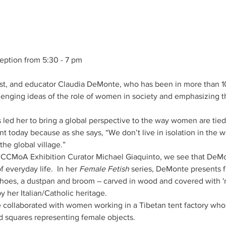
ception from 5:30 - 7 pm
tivist, and educator Claudia DeMonte, who has been in more than
enging ideas of the role of women in society and emphasizing t
 led her to bring a global perspective to the way women are tied
ant today because as she says, “We don’t live in isolation in the 
the global village.”
by CCMoA Exhibition Curator Michael Giaquinto, we see that DeMo
 everyday life.  In her 
Female Fetish
 series, DeMonte presents fa
shoes, a dustpan and broom – carved in wood and covered with 'm
 collaborated with women working in a Tibetan tent factory who 