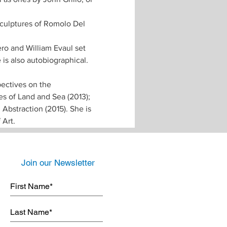
sculptures of Romolo Del 
ero and William Evaul set 
is also autobiographical. 
ectives on the 
s of Land and Sea (2013); 
bstraction (2015). She is 
Art. 
Join our Newsletter