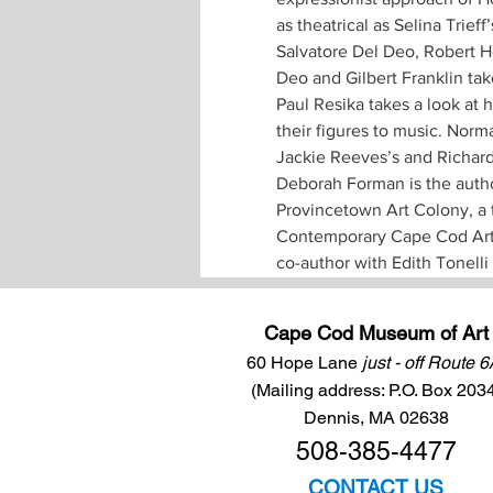
as theatrical as Selina Trieff
Salvatore Del Deo, Robert He
Deo and Gilbert Franklin take
Paul Resika takes a look at 
their figures to music. Norm
Jackie Reeves’s and Richard 
Deborah Forman is the author
Provincetown Art Colony, a 
Contemporary Cape Cod Artis
co-author with Edith Tonell
Cape Cod Museum of Art
60 Hope Lane
just - off Route 
(Mailing address: P.O. Box 203
Dennis, MA 02638
508-385-4477
CONTACT US