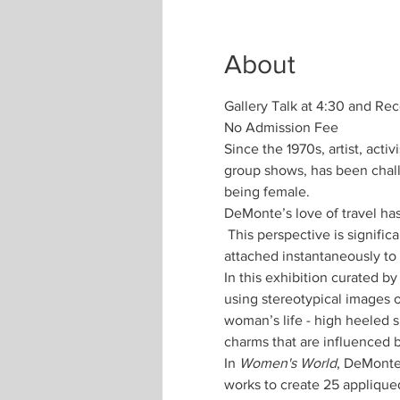
About
Gallery Talk at 4:30 and Re
No Admission Fee
Since the 1970s, artist, ac
group shows, has been chall
DeMonte’s love of travel has
 This perspective is signific
attached instantaneously to 
In this exhibition curated 
using stereotypical images of
woman’s life - high heeled 
In 
Women's World
, DeMonte