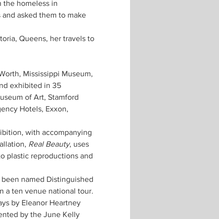
 the homeless in 
s and asked them to make 
oria, Queens, her travels to 
Worth, Mississippi Museum, 
nd exhibited in 35 
useum of Art, Stamford 
ency Hotels, Exxon, 
hibition, with accompanying 
llation, 
Real Beauty
, uses 
o plastic reproductions and 
s been named Distinguished 
 a ten venue national tour. 
ys by Eleanor Heartney 
nted by the June Kelly 