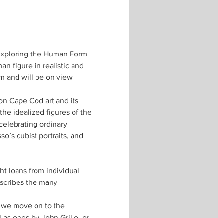
: Exploring the Human Form 
n figure in realistic and 
m and will be on view 
on Cape Cod art and its 
he idealized figures of the 
celebrating ordinary 
o’s cubist portraits, and 
 loans from individual 
escribes the many 
 we move on to the 
as ones by John Grillo, or 