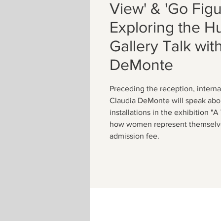
View' & 'Go Figu
Exploring the 
Gallery Talk wit
DeMonte
Preceding the reception, interna
Claudia DeMonte will speak abo
installations in the exhibition "
how women represent themselve
admission fee.