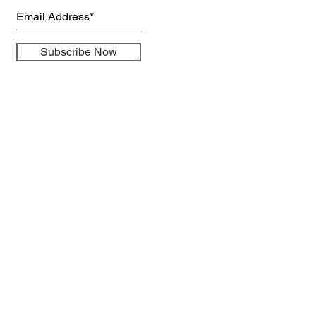
Subscribe Now