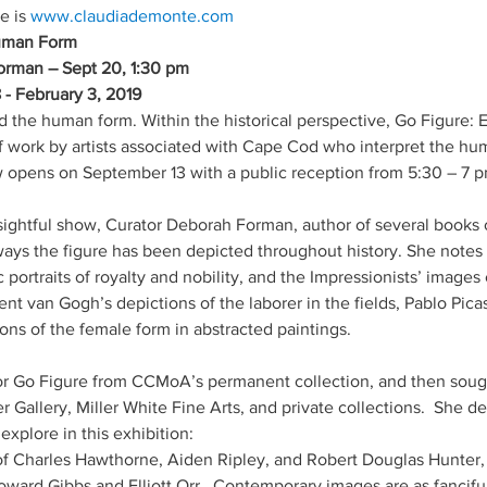
e is 
Human Form
orman – Sept 20, 1:30 pm 
- February 3, 2019
ed the human form. Within the historical perspective, Go Figure
 work by artists associated with Cape Cod who interpret the huma
 opens on September 13 with a public reception from 5:30 – 7 p
insightful show, Curator Deborah Forman, author of several books 
ways the figure has been depicted throughout history. She notes t
portraits of royalty and nobility, and the Impressionists’ images 
t van Gogh’s depictions of the laborer in the fields, Pablo Picass
ons of the female form in abstracted paintings.
r Go Figure from CCMoA’s permanent collection, and then sought
r Gallery, Miller White Fine Arts, and private collections.  She d
explore in this exhibition: 
of Charles Hawthorne, Aiden Ripley, and Robert Douglas Hunter,
ward Gibbs and Elliott Orr.  Contemporary images are as fanciful 