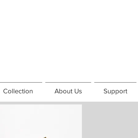
Collection
About Us
Support