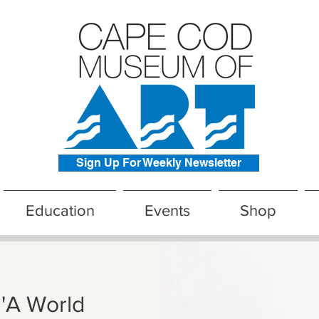
Sign Up For Weekly Newsletter
Education
Events
Shop
 'A World