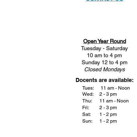
Open Year Round
Tuesday - Saturday
10 am to 4 pm
Sunday 12 to 4 pm
Closed
Mondays
Docents are available:
Tues:
11 am - Noon
Wed:
2 - 3 pm
Thu:
11 am - Noon
Fri:
2 - 3 pm
Sat:
1 - 2 pm
Sun:
1 - 2 pm