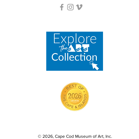
© 2026, Cape Cod Museum of Art, Inc.