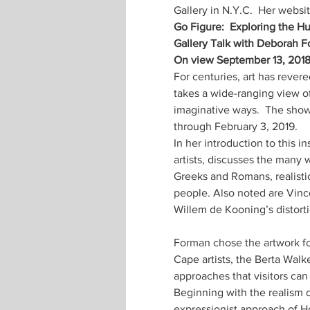
Gallery in N.Y.C.  Her websit
Go Figure:  Exploring the 
Gallery Talk with Deborah F
On view September 13, 2018 
For centuries, art has rever
takes a wide-ranging view of
imaginative ways.  The show
through February 3, 2019.
In her introduction to this 
artists, discusses the many 
Greeks and Romans, realistic 
people. Also noted are Vincen
Willem de Kooning’s distorti
Forman chose the artwork fo
Cape artists, the Berta Walke
approaches that visitors can 
Beginning with the realism 
expressionist approach of Ho