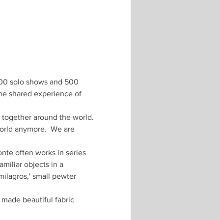
 100 solo shows and 500 
he shared experience of 
 together around the world. 
world anymore.  We are 
nte often works in series 
miliar objects in a 
ilagros,' small pewter 
made beautiful fabric 