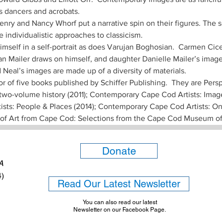
’s dancers and acrobats. 
nry and Nancy Whorf put a narrative spin on their figures. The 
 individualistic approaches to classicism. 
himself in a self-portrait as does Varujan Boghosian.  Carmen Cic
an Mailer draws on himself, and daughter Danielle Mailer’s image 
Neal’s images are made up of a diversity of materials. 
 of five books published by Schiffer Publishing.  They are Persp
two-volume history (2011); Contemporary Cape Cod Artists: Image
ts: People & Places (2014); Contemporary Cape Cod Artists: On A
i of Art from Cape Cod: Selections from the Cape Cod Museum of 
Donate
6A
4)
Read Our Latest Newsletter
You can also read our latest
Newsletter on our Facebook Page.