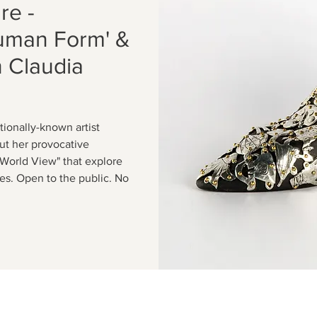
re -
Human Form' &
h Claudia
tionally-known artist
ut her provocative
A World View" that explore
s. Open to the public. No