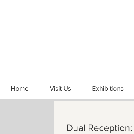
Home
Visit Us
Exhibitions
Dual Reception: