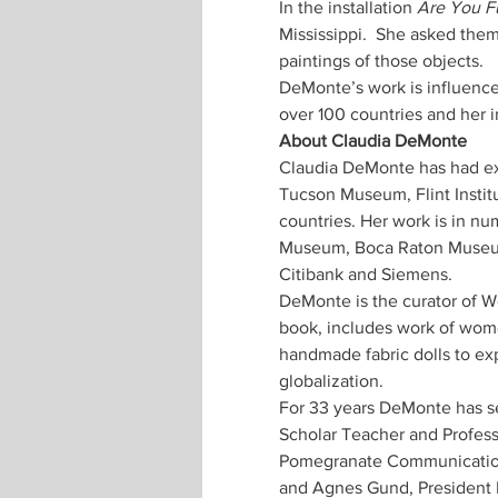
In the installation 
Are You Fu
Mississippi.  She asked the
DeMonte’s work is influenced
Claudia DeMonte has had ex
Tucson Museum, Flint Instit
countries. Her work is in n
Museum, Boca Raton Museum, 
DeMonte is the curator of Wo
book, includes work of wome
handmade fabric dolls to exp
For 33 years DeMonte has se
Scholar Teacher and Professo
Pomegranate Communications
and Agnes Gund, President 