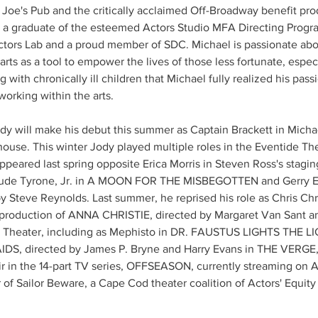
oe's Pub and the critically acclaimed Off-Broadway benefit prod
s a graduate of the esteemed Actors Studio MFA Directing Progra
ctors Lab and a proud member of SDC. Michael is passionate ab
 arts as a tool to empower the lives of those less fortunate, especi
ng with chronically ill children that Michael fully realized his pas
working within the arts.
dy will make his debut this summer as Captain Brackett in Michae
use. This winter Jody played multiple roles in the Eventide T
ared last spring opposite Erica Morris in Steven Ross's stagi
nclude Tyrone, Jr. in A MOON FOR THE MISBEGOTTEN and Gerry 
Steve Reynolds. Last summer, he reprised his role as Chris Chr
 production of ANNA CHRISTIE, directed by Margaret Van Sant a
 Theater, including as Mephisto in DR. FAUSTUS LIGHTS THE LIG
IDS, directed by James P. Bryne and Harry Evans in THE VERGE, 
r in the 14-part TV series, OFFSEASON, currently streaming on 
r of Sailor Beware, a Cape Cod theater coalition of Actors' Equi