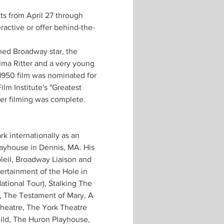
ts from April 27 through 
ractive or offer behind-the-
hed Broadway star, the 
lma Ritter and a very young 
1950 film was nominated for 
m Institute's "Greatest 
ter filming was complete.
k internationally as an 
Playhouse in Dennis, MA. His 
oleil, Broadway Liaison and 
ertainment of the Hole in 
ational Tour), Stalking The 
), The Testament of Mary, A 
heatre, The York Theatre 
ld, The Huron Playhouse, 