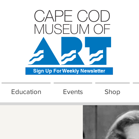
Sign Up For Weekly Newsletter
Education
Events
Shop