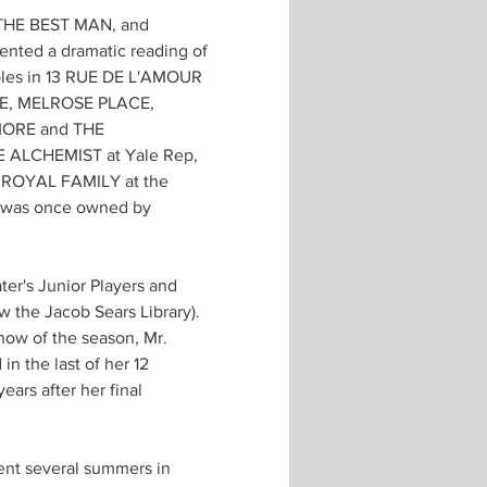
, THE BEST MAN, and 
ed a dramatic reading of 
oles in 13 RUE DE L'AMOUR 
RE, MELROSE PLACE, 
MORE and THE 
E ALCHEMIST at Yale Rep, 
 ROYAL FAMILY at the 
at was once owned by 
er's Junior Players and 
 the Jacob Sears Library). 
how of the season, Mr. 
n the last of her 12 
ars after her final 
nt several summers in 