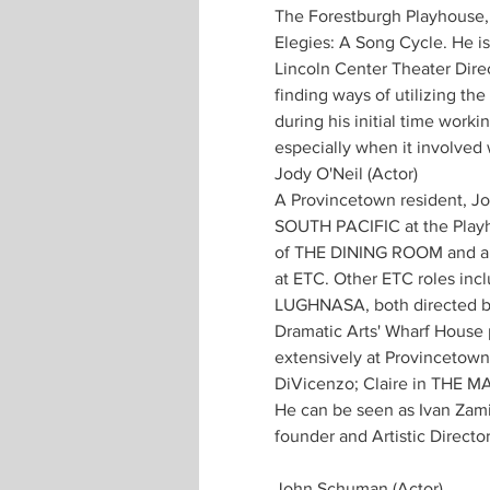
The Forestburgh Playhouse, J
Elegies: A Song Cycle. He i
Lincoln Center Theater Dire
finding ways of utilizing the
during his initial time worki
especially when it involved 
Jody O'Neil (Actor)
A Provincetown resident, Jo
SOUTH PACIFIC at the Playho
of THE DINING ROOM and appe
at ETC. Other ETC roles i
LUGHNASA, both directed by 
Dramatic Arts' Wharf House
extensively at Provincetown
DiVicenzo; Claire in THE MA
He can be seen as Ivan Zami
founder and Artistic Directo
John Schuman (Actor) 