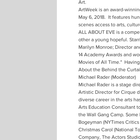
Art.
ArtWeek is an award-winning 
May 6, 2018.  It features hu
scenes access to arts, cultur
ALL ABOUT EVE is a compelli
other a young hopeful. Starr
Marilyn Monroe; Director an
14 Academy Awards and won 6
Movies of All Time."  Having
About the Behind the Curtai
Michael Rader (Moderator) 
Michael Rader is a stage dir
Artistic Director for Cirque 
diverse career in the arts ha
Arts Education Consultant t
the Wall Gang Camp. Some hig
Bogeyman (NYTimes Critics Pi
Christmas Carol (National T
Company, The Actors Studio