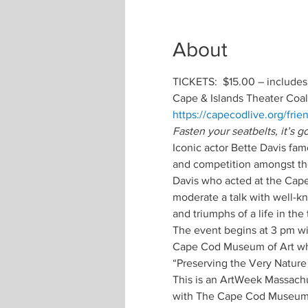
About
TICKETS:  $15.00 – includes
Cape & Islands Theater Coal
https://capecodlive.org/frie
Fasten your seatbelts, it’s 
Iconic actor Bette Davis fa
and competition amongst thea
Davis who acted at the Cape 
moderate a talk with well-k
and triumphs of a life in the 
The event begins at 3 pm with
Cape Cod Museum of Art wher
“Preserving the Very Nature
This is an ArtWeek Massachus
with The Cape Cod Museum o