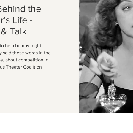
Behind the
's Life -
 & Talk
 to be a bumpy night. –
y said these words in the
ve, about competition in
lous Theater Coalition