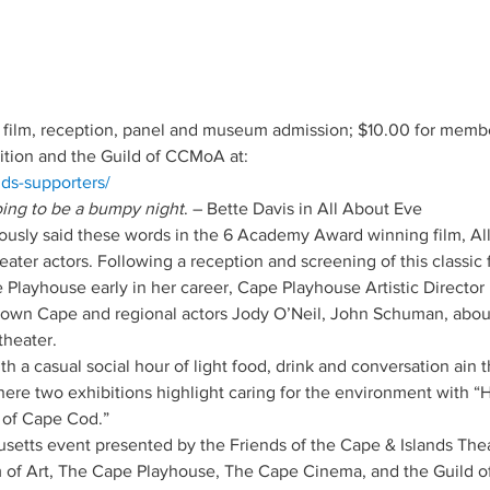
 film, reception, panel and museum admission; $10.00 for member
ition and the Guild of CCMoA at: 
nds-supporters/
going to be a bumpy night
. – Bette Davis in All About Eve
mously said these words in the 6 Academy Award winning film, All
ter actors. Following a reception and screening of this classic 
Playhouse early in her career, Cape Playhouse Artistic Director 
nown Cape and regional actors Jody O’Neil, John Schuman, about
theater.  
 a casual social hour of light food, drink and conversation ain th
e two exhibitions highlight caring for the environment with “H
 of Cape Cod.”
etts event presented by the Friends of the Cape & Islands Theat
f Art, The Cape Playhouse, The Cape Cinema, and the Guild o