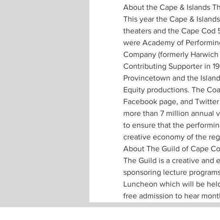
About the Cape & Islands The
This year the Cape & Islands 
theaters and the Cape Cod 5
were Academy of Performing
Company (formerly Harwich J
Contributing Supporter in 1
Provincetown and the Island
Equity productions. The Coal
Facebook page, and Twitter 
more than 7 million annual v
to ensure that the performin
creative economy of the reg
About The Guild of Cape Co
The Guild is a creative and
sponsoring lecture programs
Luncheon which will be held
free admission to hear mont