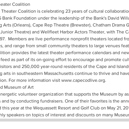
ater Coalition  
Theater Coalition is celebrating 23 years of cultural collaboratio
 Bank Foundation under the leadership of the Bank's David Willa
 Arts (Orleans), Cape Rep Theatre (Brewster), Chatham Drama G
unior Theatre) and Wellfleet Harbor Actors Theater, with The C
997.  Members are live performance nonprofit theaters located f
s, and range from small community theaters to large venues feat
ition provides the latest theater performance calendars and new
feed as part of its on-going effort to encourage and promote cul
isitors and 250,000 year-round residents of the Cape and Islands
g arts in southeastern Massachusetts continue to thrive and have
ion. For more information visit www.capecodlive.org. 
d Museum of Art 
 energetic volunteer organization that supports the Museum by as
 and by conducting fundraisers. One of their favorites is the an
 this year at the Wequassett Resort and Golf Club on May 21, 20
hly speakers on topics of interest and discounts on many Museu