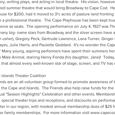
, writing plays, and acting in local theatre.  His vision, however
ted summer theatre that would bring Broadway to Cape Cod.  He
use for $200, had it moved to 3½ acres of pasture land fronting
o a professional theatre.  The Cape Playhouse has been kept true 
 serve as seats.  The opening performance on July 4, 1927 was Th
many big- name stars from Broadway and the silver screen have ac
an usher), Gregory Peck, Gertrude Lawrence, Lana Turner, Ginger
yes, Julie Harris, and Paulette Goddard.  It's no wonder the Cap
.” Many young, aspiring performers have spent their summers here
e Male Animal, starring Henry Fonda (his daughter, Jane)!  Today, 
that almost every well-known star of stage, screen, and TV has 
Islands Theater Coalition 
ends are an all-volunteer group formed to promote awareness of th
the Cape and Islands.  The Friends also help raise funds for the
al "Season Highlights" Celebration and other events. Membersh
 special theater trips and receptions, and discounts on performa
ter in our region, with modest annual membership dues of $25 for
r family memberships.  For more information visit www.capecodl