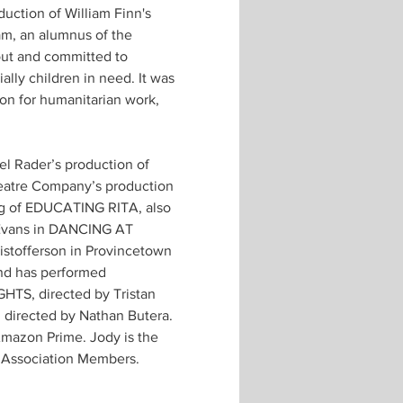
uction of William Finn's 
m, an alumnus of the 
out and committed to 
ally children in need. It was 
sion for humanitarian work, 
l Rader’s production of 
heatre Company’s production 
ng of EDUCATING RITA, also 
Evans in DANCING AT 
istofferson in Provincetown 
nd has performed 
HTS, directed by Tristan 
directed by Nathan Butera. 
Amazon Prime. Jody is the 
ty Association Members.