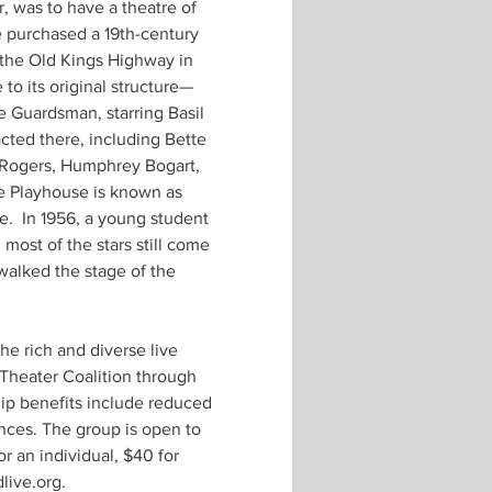
, was to have a theatre of 
 purchased a 19th-century 
 the Old Kings Highway in 
to its original structure—
e Guardsman, starring Basil 
ted there, including Bette 
 Rogers, Humphrey Bogart, 
e Playhouse is known as 
.  In 1956, a young student 
most of the stars still come 
walked the stage of the 
e rich and diverse live 
 Theater Coalition through 
ip benefits include reduced 
nces. The group is open to 
 an individual, $40 for 
ive.org. 