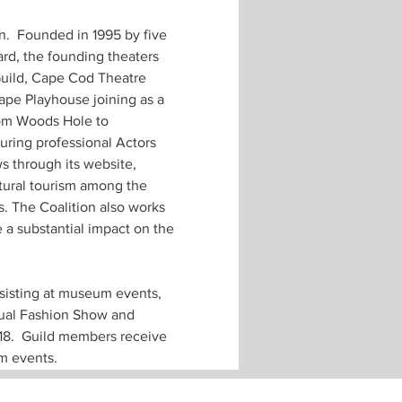
n.  Founded in 1995 by five 
rd, the founding theaters 
uild, Cape Cod Theatre 
ape Playhouse joining as a 
rom Woods Hole to 
uring professional Actors 
s through its website, 
tural tourism among the 
. The Coalition also works 
 a substantial impact on the 
sisting at museum events, 
nual Fashion Show and 
18.  Guild members receive 
m events.