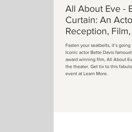
All About Eve - 
Curtain: An Actor
Reception, Film,
Fasten your seatbelts, it’s going
Iconic actor Bette Davis famousl
award winning film, All About E
the theater. Get tix to this fabu
event at Learn More.