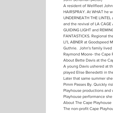
A resident of Wellfleet Joh
HAIRSPRAY. At WHAT he was
UNDERNEATH THE LINTEL at t
and the revival of LA CAG
GUIDING LIGHT and REMING
FANTASTICKS. Regional thea
LI'L ABNER at Goodspeed M
Guthrie.  John's family liv
Raymond Moore- the Cape P
About Bette Davis at the C
A young Davis ushered at the
played Elise Benedetti in th
Later that same summer she 
Pimm Passes By. Quickly risi
Playhouse productions and wa
Playhouse performance she 
About The Cape Playhouse
The non-profit Cape Playho