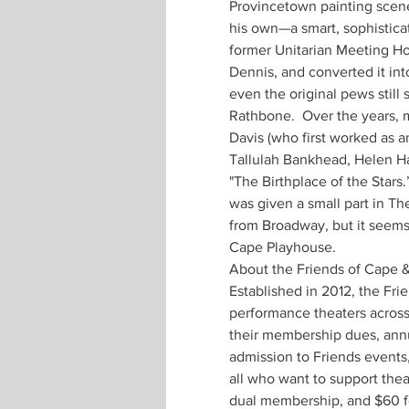
Provincetown painting scenery
his own—a smart, sophistica
former Unitarian Meeting Ho
Dennis, and converted it int
even the original pews still
Rathbone.  Over the years, 
Davis (who first worked as 
Tallulah Bankhead, Helen Ha
"The Birthplace of the Stars
was given a small part in Th
from Broadway, but it seems 
Cape Playhouse. 
About the Friends of Cape & 
Established in 2012, the Fri
performance theaters across 
their membership dues, annu
admission to Friends events,
all who want to support thea
dual membership, and $60 fo