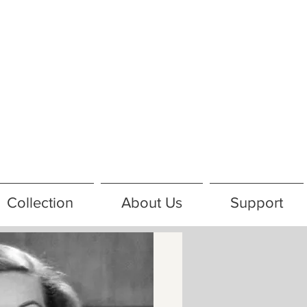
Collection
About Us
Support