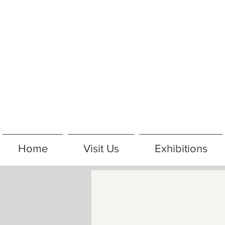
Home
Visit Us
Exhibitions