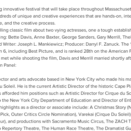
innovative festival that will take place throughout Massachuset
ndreds of unique and creative experiences that are hands-on, inte
e, and the creative process.
ng classic film about two vying actresses, one a tough establis
ing: Bette Davis, Anne Baxter, George Sanders, Gary Merrill, The
d Writer: Joseph L. Mankiewicz; Producer: Darryl F. Zanuck. The 
, including Best Picture, and is ranked 28th on the American Fil
 met while shooting the film, Davis and Merrill married shortly af
n Panel: 
ector and arts advocate based in New York City who made his mar
du Soleil. He is the current Artistic Director of the historic Cape 
s afforded him positions such as Artistic Director for Cirque du S
o the New York City Department of Education and Director of Ent
hlights as a director or associate include: A Christmas Story (N
ck, Outer Critics Circle Nomination), Varekai (Cirque Du Soleil
our), and productions with Sacramento Music Circus, The ZACH T
 Repertory Theatre, The Human Race Theatre, The Dramatist Gui