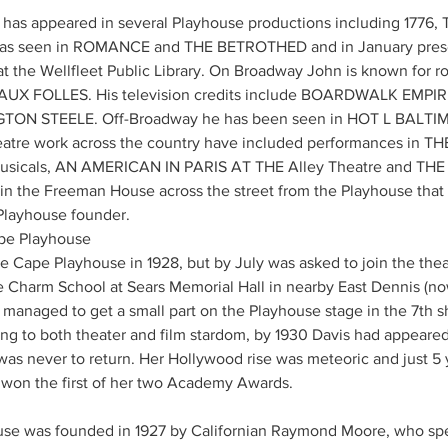
n has appeared in several Playhouse productions including 1776
 seen in ROMANCE and THE BETROTHED and in January present
he Wellfleet Public Library. On Broadway John is known for r
E AUX FOLLES. His television credits include BOARDWALK EMPI
TON STEELE. Off-Broadway he has been seen in HOT L BALTI
tre work across the country have included performances in TH
usicals, AN AMERICAN IN PARIS AT THE Alley Theatre and THE
ed in the Freeman House across the street from the Playhouse th
layhouse founder.
ape Playhouse
 Cape Playhouse in 1928, but by July was asked to join the theat
e Charm School at Sears Memorial Hall in nearby East Dennis (now
managed to get a small part on the Playhouse stage in the 7th s
ng to both theater and film stardom, by 1930 Davis had appeared i
s never to return. Her Hollywood rise was meteoric and just 5 ye
won the first of her two Academy Awards.
use was founded in 1927 by Californian Raymond Moore, who spe