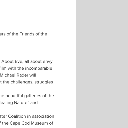
s of the Friends of the 
 About Eve, all about envy 
film with the incomparable 
Michael Rader will 
 the challenges, struggles 
e beautiful galleries of the 
ealing Nature” and 
er Coalition in association 
f the Cape Cod Museum of 