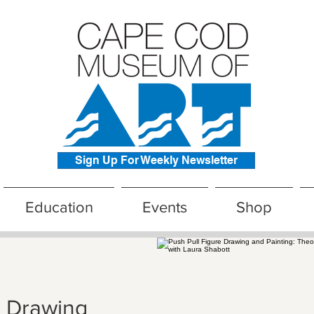
Sign Up For Weekly Newsletter
Education
Events
Shop
e Drawing