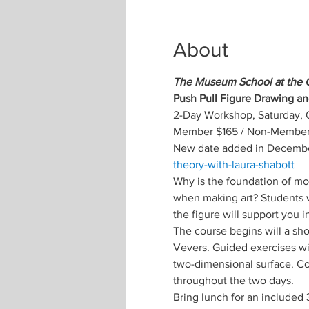
About
The Museum School at the 
Push Pull Figure Drawing an
2-Day Workshop, Saturday, 
Member $165 / Non-Member 
New date added in Decembe
theory-with-laura-shabott
Why is the foundation of mo
when making art? Students wi
the figure will support you 
The course begins will a sh
Vevers. Guided exercises wi
two-dimensional surface. C
throughout the two days. 
Bring lunch for an included