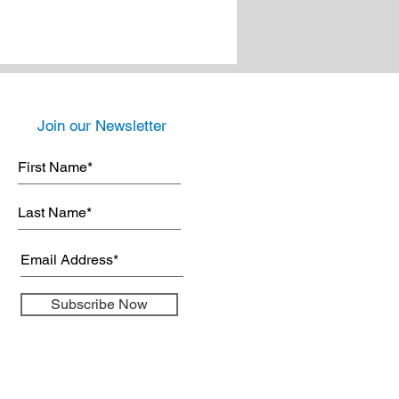
Join our Newsletter
Subscribe Now