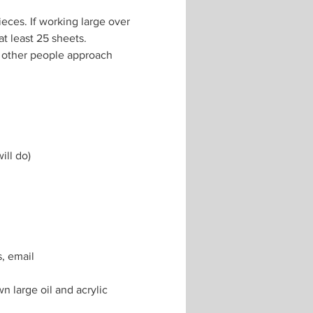
eces. If working large over 
t least 25 sheets. 
 other people approach 
ill do)
, email 
 large oil and acrylic 