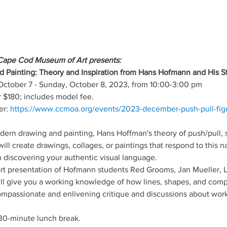
Cape Cod Museum of Art presents:
d Painting: Theory and Inspiration from Hans Hofmann and His S
October 7 - Sunday, October 8, 2023, from 10:00-3:00 pm
$180; includes model fee.
r: 
https://www.ccmoa.org/events/2023-december-push-pull-figu
dern drawing and painting, Hans Hoffman's theory of push/pull,
ll create drawings, collages, or paintings that respond to this n
in discovering your authentic visual language.
ort presentation of Hofmann students Red Grooms, Jan Mueller, 
ll give you a working knowledge of how lines, shapes, and compo
ompassionate and enlivening critique and discussions about wo
 30-minute lunch break.