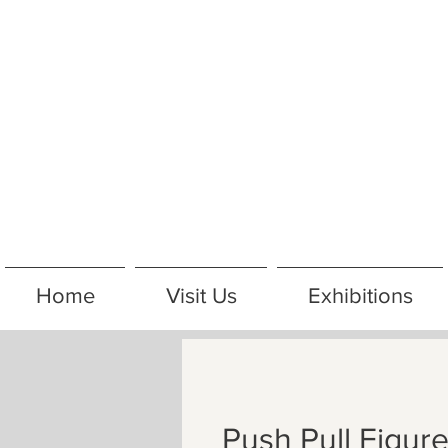
Home
Visit Us
Exhibitions
Push Pull Figur