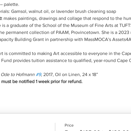
– palette.
ials: Gamsol, walnut oil, or lavender brush cleaning soap
t
t makes paintings, drawings and collage that respond to the hu
he is a graduate of the School of the Museum of Fine Arts at TUF
n the permanent collection of PAAM, Provincetown. She is a 2023 r
acity Building Grant in partnership with MassMOCA's Assets4Art
 is committed to making Art accessible to everyone in the Ca
und provides tuition assistance to qualified, year-round Cape 
 
Ode to Hofmann 
#9
, 2017, Oil on Linen, 24 x 18”
ust be notified 1 week prior for refund.
Price