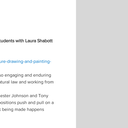
tudents with Laura Shabott 
re-drawing-and-painting-
 so engaging and enduring 
atural law and working from 
Lester Johnson and Tony 
sitions push and pull on a 
rk being made happens 