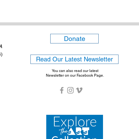
Donate
6A
4)
Read Our Latest Newsletter
You can also read our latest
Newsletter on our Facebook Page.