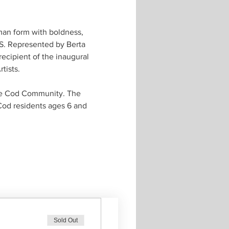
man form with boldness, 
TS. Represented by Berta 
ecipient of the inaugural 
ists. 
pe Cod Community. The 
Cod residents ages 6 and 
Sold Out