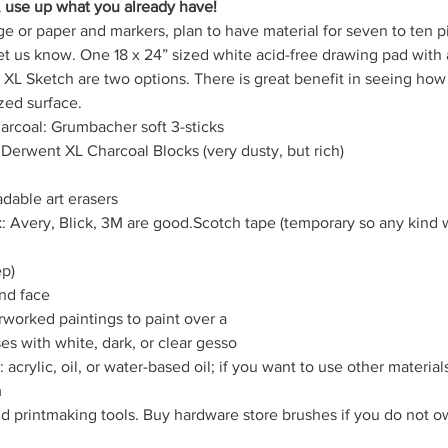
, use up what you already have!
ge or paper and markers, plan to have material for seven to ten pi
et us know. One 18 x 24” sized white acid-free drawing pad with a
XL Sketch are two options. There is great benefit in seeing how
zed surface.
arcoal: Grumbacher soft 3-sticks
 Derwent XL Charcoal Blocks (very dusty, but rich)
dable art erasers
k: Avery, Blick, 3M are good.Scotch tape (temporary so any kind w
ep)
nd face
rworked paintings to paint over a
s with white, dark, or clear gesso
acrylic, oil, or water-based oil; if you want to use other materials
m
d printmaking tools. Buy hardware store brushes if you do not own