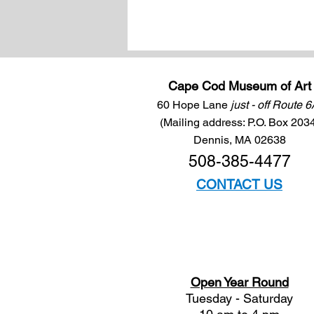
Cape Cod Museum of Art
60 Hope Lane
just - off Route 
(Mailing address: P.O. Box 203
Dennis, MA 02638
508-385-4477
CONTACT US
Open Year Round
Tuesday - Saturday