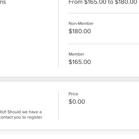
ons
From $165.00 to $180.00
Non-Member
$180.00
Member
$165.00
Price
$0.00
ist! Should we have a 
contact you to register.