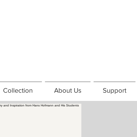
Collection
About Us
Support