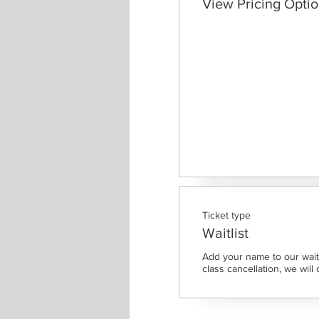
View Pricing Opti
Ticket type
Waitlist
Add your name to our waitl
class cancellation, we will 