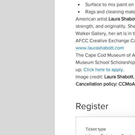
Surface to mix paint on 
Rags and cleaning mater
American artist
 Laura Shabo
strength, and originality. S
Walker Gallery, her art is i
AFCC Creative Exchange Cap
www.laurashabott.com
The Cape Cod Museum of Art
Museum School Scholarship F
up. 
Click here to apply.
Image credit: 
Laura Shabott
,
Cancellation policy: CCMoA m
Register
Ticket type