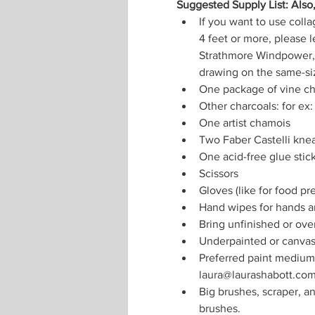
Suggested Supply List: Also
If you want to use colla
4 feet or more, please l
Strathmore Windpower, 
drawing on the same-si
One package of vine ch
Other charcoals: for ex:
One artist chamois
Two Faber Castelli knea
One acid-free glue stic
Scissors
Gloves (like for food pr
Hand wipes for hands a
Bring unfinished or ove
Underpainted or canvase
Preferred paint medium: 
laura@laurashabott.co
Big brushes, scraper, an
brushes.