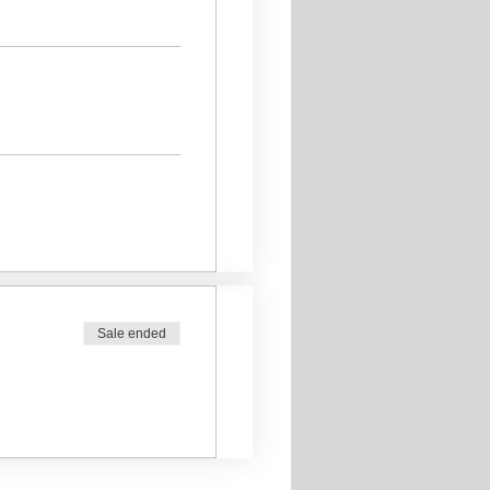
Sale ended