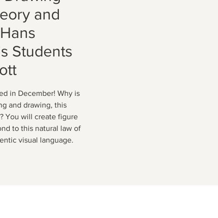
heory and
m Hans
s Students
ott
ed in December! Why is
ng and drawing, this
? You will create figure
nd to this natural law of
hentic visual language.