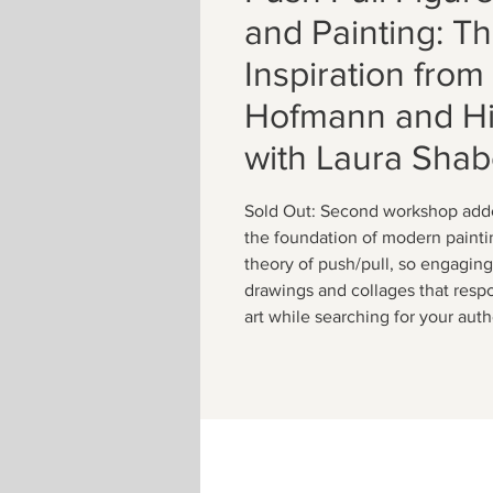
and Painting: T
Inspiration fro
Hofmann and Hi
with Laura Shab
Sold Out: Second workshop add
the foundation of modern painti
theory of push/pull, so engaging
drawings and collages that respo
art while searching for your aut